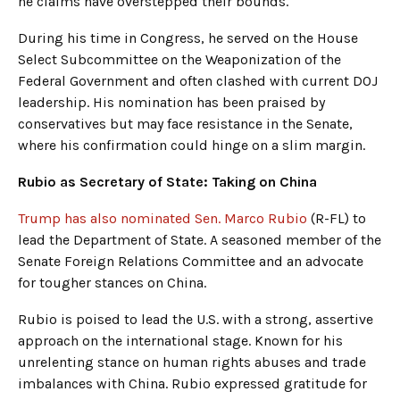
he claims have overstepped their bounds.
During his time in Congress, he served on the House
Select Subcommittee on the Weaponization of the
Federal Government and often clashed with current DOJ
leadership. His nomination has been praised by
conservatives but may face resistance in the Senate,
where his confirmation could hinge on a slim margin.
Rubio as Secretary of State: Taking on China
Trump has also nominated Sen. Marco Rubio
(R-FL) to
lead the Department of State. A seasoned member of the
Senate Foreign Relations Committee and an advocate
for tougher stances on China.
Rubio is poised to lead the U.S. with a strong, assertive
approach on the international stage. Known for his
unrelenting stance on human rights abuses and trade
imbalances with China. Rubio expressed gratitude for