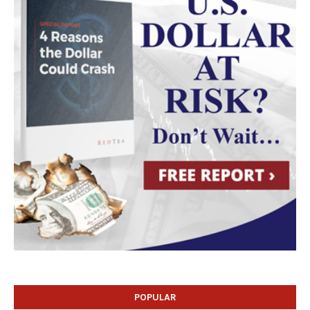
POPULAR