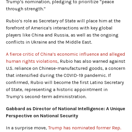
Trump’s nomination, pledging to prioritize “peace
through strength.”
Rubio’s role as Secretary of State will place him at the
forefront of America’s interactions with key global
players like China and Russia, as well as the ongoing
conflicts in Ukraine and the Middle East.
A fierce critic of China’s economic influence and alleged
human rights violations
, Rubio has also warned against
U.S. reliance on Chinese-manufactured goods, a concern
that intensified during the COVID-19 pandemic. If
confirmed, Rubio will become the first Latino Secretary
of State, representing a historic appointment in
Trump’s second-term administration.
Gabbard as Director of National Intelligence: A Unique
Perspective on National Security
In a surprise move,
Trump has nominated former Rep.