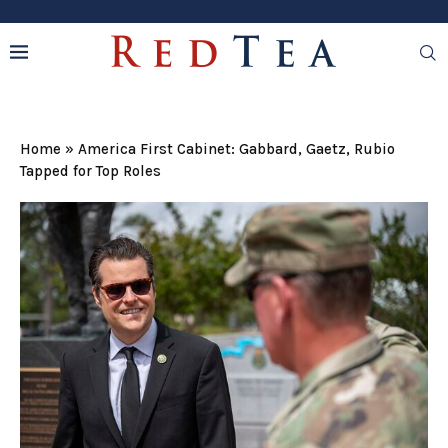
Home
»
America First Cabinet: Gabbard, Gaetz, Rubio
Tapped for Top Roles