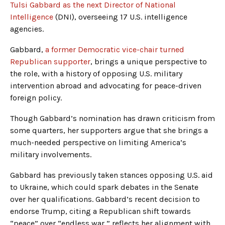
Tulsi Gabbard as the next Director of National
Intelligence
(DNI), overseeing 17 U.S. intelligence
agencies.
Gabbard,
a former Democratic vice-chair turned
Republican supporter
, brings a unique perspective to
the role, with a history of opposing U.S. military
intervention abroad and advocating for peace-driven
foreign policy.
Though Gabbard’s nomination has drawn criticism from
some quarters, her supporters argue that she brings a
much-needed perspective on limiting America’s
military involvements.
Gabbard has previously taken stances opposing U.S. aid
to Ukraine, which could spark debates in the Senate
over her qualifications. Gabbard’s recent decision to
endorse Trump, citing a Republican shift towards
“peace” over “endless war,” reflects her alignment with