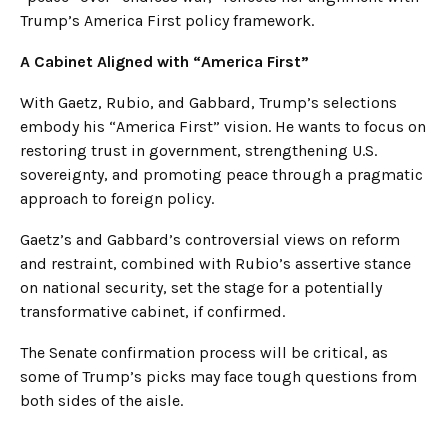
Trump’s America First policy framework.
A Cabinet Aligned with “America First”
With Gaetz, Rubio, and Gabbard, Trump’s selections
embody his “America First” vision. He wants to focus on
restoring trust in government, strengthening U.S.
sovereignty, and promoting peace through a pragmatic
approach to foreign policy.
Gaetz’s and Gabbard’s controversial views on reform
and restraint, combined with Rubio’s assertive stance
on national security, set the stage for a potentially
transformative cabinet, if confirmed.
The Senate confirmation process will be critical, as
some of Trump’s picks may face tough questions from
both sides of the aisle.