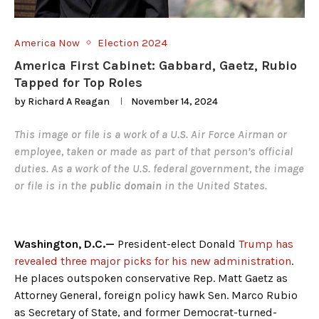
America Now
Election 2024
America First Cabinet: Gabbard, Gaetz, Rubio
Tapped for Top Roles
by
Richard A Reagan
November 14, 2024
This image or file is a work of a
U.S. Air Force
Airman or
employee, taken or made as part of that person’s official
duties. As a
work
of the
U.S. federal government
, the image
or file is in the
public domain
in the United States.
Washington, D.C.—
President-elect Donald
Trump has
revealed three major picks for his new administration
.
He places outspoken conservative Rep. Matt Gaetz as
Attorney General, foreign policy hawk Sen. Marco Rubio
as Secretary of State, and former Democrat-turned-