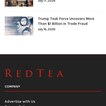
July 17, 2026
Trump Task Force Uncovers More
Than $1 Billion in Trade Fraud
July 16, 2026
COMPANY
Advertise with Us