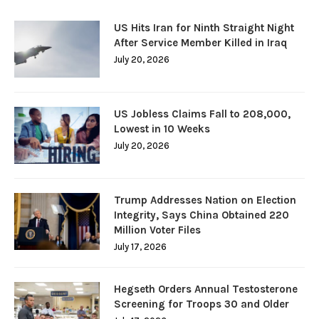
US Hits Iran for Ninth Straight Night
After Service Member Killed in Iraq
July 20, 2026
US Jobless Claims Fall to 208,000,
Lowest in 10 Weeks
July 20, 2026
Trump Addresses Nation on Election
Integrity, Says China Obtained 220
Million Voter Files
July 17, 2026
Hegseth Orders Annual Testosterone
Screening for Troops 30 and Older