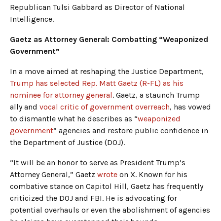
Republican Tulsi Gabbard as Director of National
Intelligence.
Gaetz as Attorney General: Combatting “Weaponized
Government”
In a move aimed at reshaping the Justice Department,
Trump has selected Rep. Matt Gaetz (R-FL) as his
nominee for attorney general
. Gaetz, a staunch Trump
ally and
vocal critic of government overreach
, has vowed
to dismantle what he describes as “
weaponized
government
” agencies and restore public confidence in
the Department of Justice (DOJ).
“It will be an honor to serve as President Trump’s
Attorney General,” Gaetz
wrote
on X. Known for his
combative stance on Capitol Hill, Gaetz has frequently
criticized the DOJ and FBI. He is advocating for
potential overhauls or even the abolishment of agencies