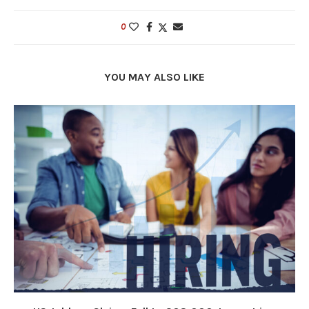
0
YOU MAY ALSO LIKE