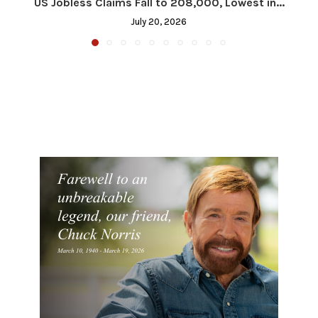
US Jobless Claims Fall to 208,000, Lowest in...
July 20, 2026