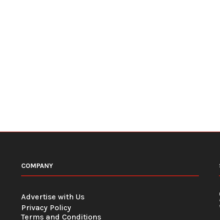
COMPANY
Advertise with Us
Privacy Policy
Terms and Conditions