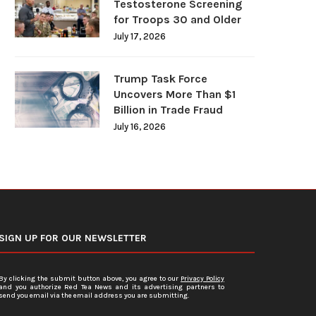
Testosterone Screening
for Troops 30 and Older
July 17, 2026
Trump Task Force
Uncovers More Than $1
Billion in Trade Fraud
July 16, 2026
SIGN UP FOR OUR NEWSLETTER
By clicking the submit button above, you agree to our
Privacy Policy
and you authorize Red Tea News and its advertising partners to
send you email via the email address you are submitting.