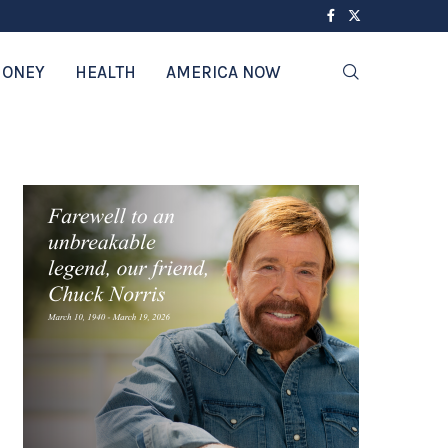
ONEY
HEALTH
AMERICA NOW