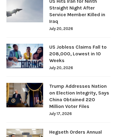
US Hits Iran for Ninth
Straight Night After
Service Member Killed in
Iraq
July 20, 2026
US Jobless Claims Fall to
208,000, Lowest in 10
Weeks
July 20, 2026
Trump Addresses Nation
on Election Integrity, Says
China Obtained 220
Million Voter Files
July 17, 2026
Hegseth Orders Annual