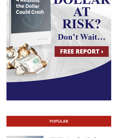
POPULAR