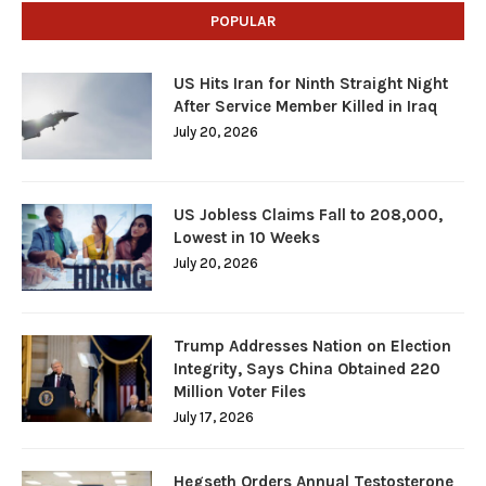
POPULAR
US Hits Iran for Ninth Straight Night
After Service Member Killed in Iraq
July 20, 2026
US Jobless Claims Fall to 208,000,
Lowest in 10 Weeks
July 20, 2026
Trump Addresses Nation on Election
Integrity, Says China Obtained 220
Million Voter Files
July 17, 2026
Hegseth Orders Annual Testosterone