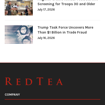
Screening for Troops 30 and Older
July 17, 2026
Trump Task Force Uncovers More
Than $1 Billion in Trade Fraud
July 16, 2026
COMPANY