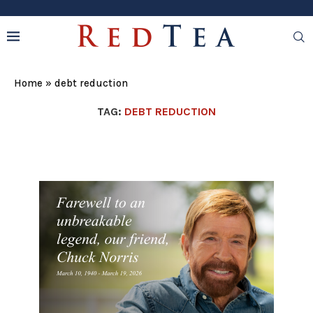
Home
»
debt reduction
TAG:
DEBT REDUCTION