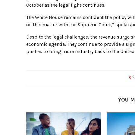
October as the legal fight continues.
The White House remains confident the policy will
on this matter with the Supreme Court,” spokespe
Despite the legal challenges, the revenue surge 
economic agenda. They continue to provide a sign
pushes to bring more industry back to the United 
0
YOU M