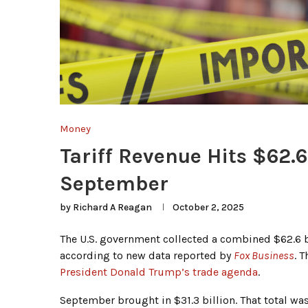
Money
Tariff Revenue Hits $62.6
September
by
Richard A Reagan
October 2, 2025
The U.S. government collected a combined $62.6 b
according to new data reported by
Fox Business
. 
President Donald Trump’s trade agenda
.
September brought in $31.3 billion. That total was