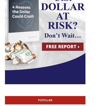
POPULAR