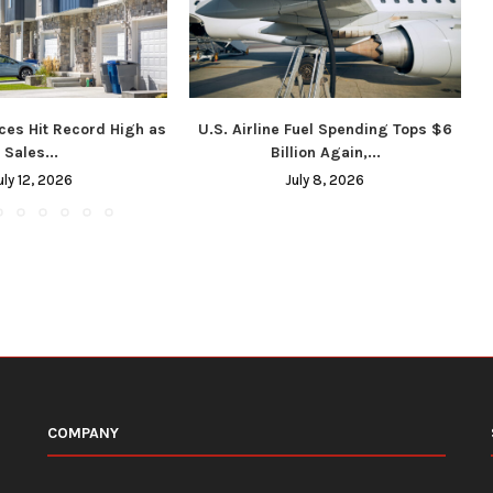
ces Hit Record High as
U.S. Airline Fuel Spending Tops $6
Sales...
Billion Again,...
uly 12, 2026
July 8, 2026
COMPANY