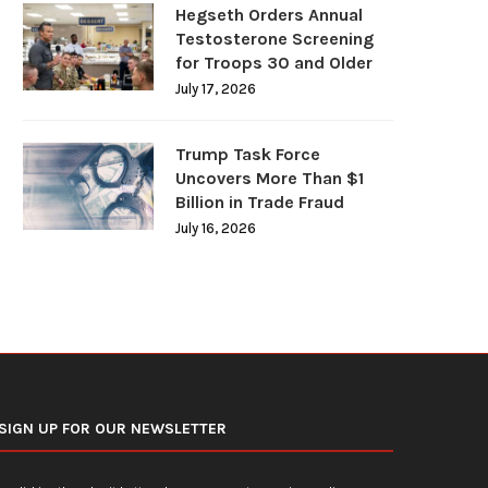
Hegseth Orders Annual
Testosterone Screening
for Troops 30 and Older
July 17, 2026
U.S. Average Gasoline Prices Slide
Federal Reserve Holds In
Below $4 Per...
Rates Steady Under Ne
Trump Task Force
Uncovers More Than $1
June 19, 2026
June 18, 2026
Billion in Trade Fraud
July 16, 2026
SIGN UP FOR OUR NEWSLETTER