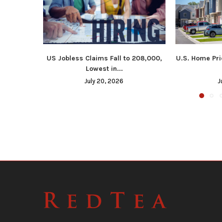
US Jobless Claims Fall to 208,000,
U.S. Home Pri
Lowest in...
July 20, 2026
J