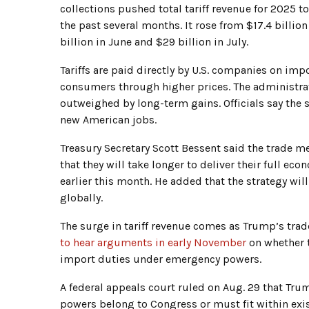
collections pushed total tariff revenue for 2025 to
the past several months. It rose from $17.4 billion
billion in June and $29 billion in July.
Tariffs are paid directly by U.S. companies on im
consumers through higher prices. The administrat
outweighed by long-term gains. Officials say the
new American jobs.
Treasury Secretary Scott Bessent said the trade me
that they will take longer to deliver their full ec
earlier this month. He added that the strategy wi
globally.
The surge in tariff revenue comes as Trump’s trade
to hear arguments in early November
on whether 
import duties under emergency powers.
A federal appeals court ruled on Aug. 29 that Tru
powers belong to Congress or must fit within exist