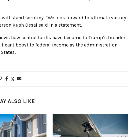
 withstand scrutiny. “We look forward to ultimate victory
rson Kush Desai said in a statement.
shows how central tariffs have become to Trump’s broader
ificant boost to federal income as the administration
States.
AY ALSO LIKE