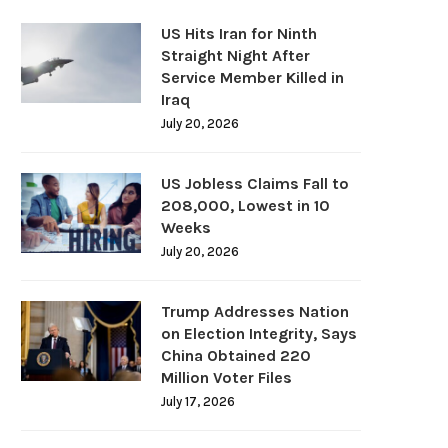
US Hits Iran for Ninth
Straight Night After
Service Member Killed in
Iraq
July 20, 2026
US Jobless Claims Fall to
208,000, Lowest in 10
Weeks
July 20, 2026
Trump Addresses Nation
on Election Integrity, Says
China Obtained 220
Million Voter Files
July 17, 2026