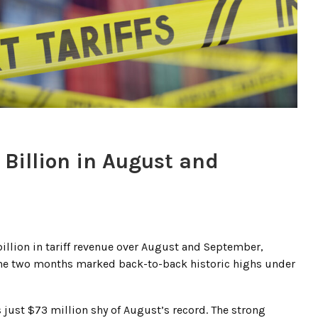
 Billion in August and
illion in tariff revenue over August and September,
The two months marked back-to-back historic highs under
 just $73 million shy of August’s record. The strong