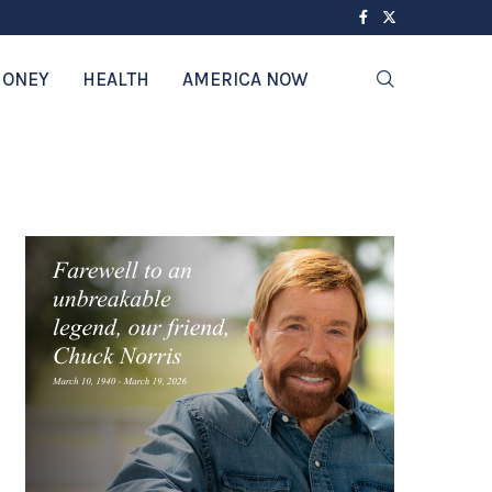
ONEY
HEALTH
AMERICA NOW