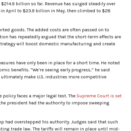
 $214.9 billion so far. Revenue has surged steadily over
 in April to $23.9 billion in May, then climbed to $28
ported goods. The added costs are often passed on to
ion has repeatedly argued that the short-term effects are
 strategy will boost domestic manufacturing and create
asures have only been in place for a short time. He noted
onomic benefits. “We’re seeing early progress,” he said
ll ultimately make U.S. industries more competitive
 policy faces a major legal test. The
Supreme Court is set
the president had the authority to impose sweeping
mp had overstepped his authority. Judges said that such
ing trade law. The tariffs will remain in place until mid-