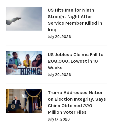
US Hits Iran for Ninth
Straight Night After
Service Member Killed in
Iraq
July 20, 2026
US Jobless Claims Fall to
208,000, Lowest in 10
Weeks
July 20, 2026
Trump Addresses Nation
on Election Integrity, Says
China Obtained 220
Million Voter Files
July 17, 2026