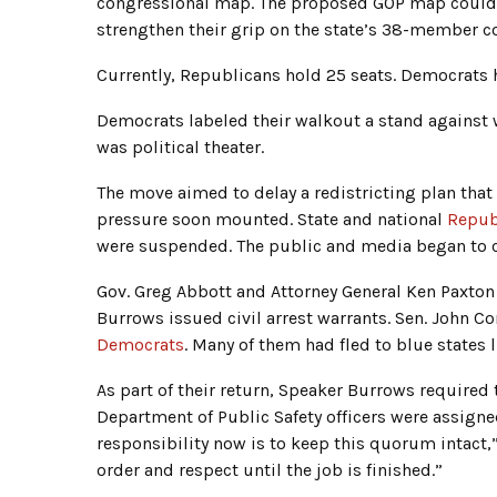
congressional map. The proposed GOP map could g
strengthen their grip on the state’s 38-member c
Currently, Republicans hold 25 seats. Democrats h
Democrats labeled their walkout a stand against wh
was political theater.
The move aimed to delay a redistricting plan that 
pressure soon mounted. State and national
Repub
were suspended. The public and media began to cr
Gov. Greg Abbott and Attorney General Ken Paxton 
Burrows issued civil arrest warrants. Sen. John C
Democrats
. Many of them had fled to blue states l
As part of their return, Speaker Burrows require
Department of Public Safety officers were assigne
responsibility now is to keep this quorum intact
order and respect until the job is finished.”