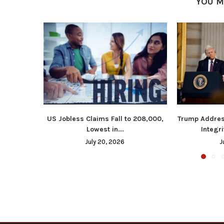
YOU M
US Jobless Claims Fall to 208,000,
Trump Addres
Lowest in...
Integri
July 20, 2026
J