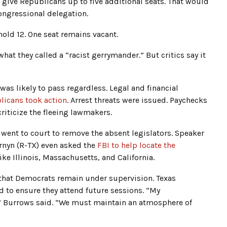
ive Republicans up to five additional seats. That would
ongressional delegation.
old 12. One seat remains vacant.
at they called a “racist gerrymander.” But critics say it
was likely to pass regardless. Legal and financial
licans took action
. Arrest threats were issued. Paychecks
iticize the fleeing lawmakers.
went to court to remove the absent legislators. Speaker
ornyn (R-TX) even asked the
FBI to help locate the
ike Illinois, Massachusetts, and California.
d that Democrats remain under supervision. Texas
d to ensure they attend future sessions. “My
,” Burrows said. “We must maintain an atmosphere of