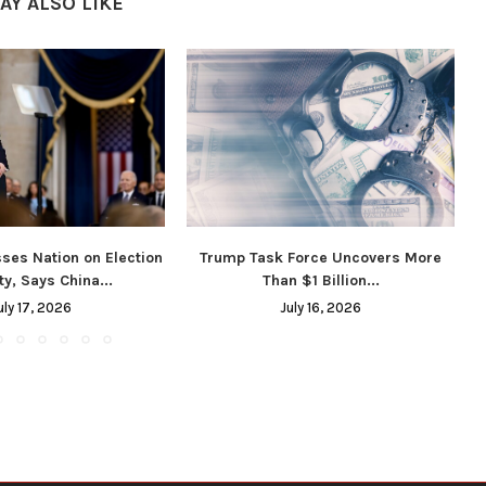
AY ALSO LIKE
ses Nation on Election
Trump Task Force Uncovers More
ty, Says China...
Than $1 Billion...
uly 17, 2026
July 16, 2026