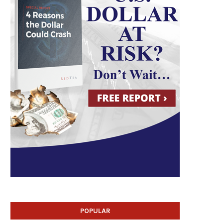
POPULAR