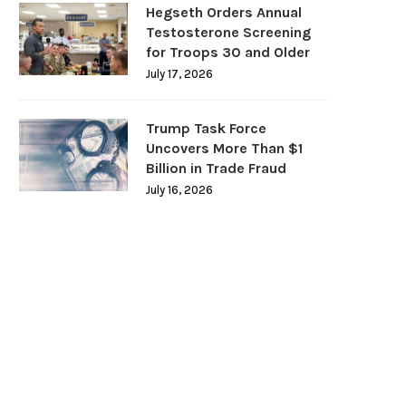
Hegseth Orders Annual
Testosterone Screening
for Troops 30 and Older
July 17, 2026
Trump Task Force
Uncovers More Than $1
Billion in Trade Fraud
July 16, 2026