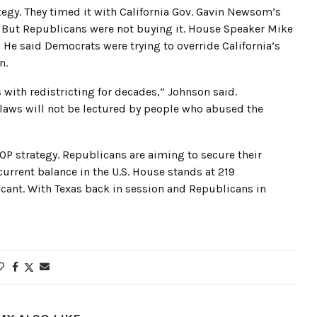
tegy. They timed it with California Gov. Gavin Newsom’s
 But Republicans were not buying it. House Speaker Mike
 He said Democrats were trying to override California’s
n.
 with redistricting for decades,” Johnson said.
 laws will not be lectured by people who abused the
 GOP strategy. Republicans are aiming to secure their
urrent balance in the U.S. House stands at 219
cant. With Texas back in session and Republicans in