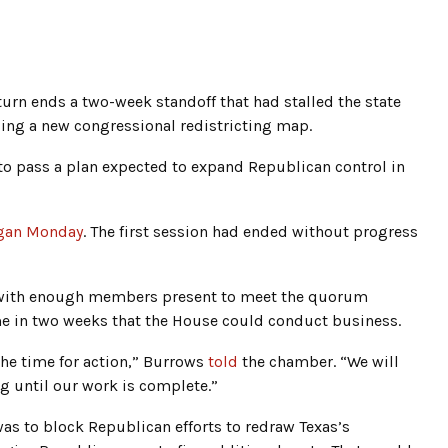
eturn ends a two-week standoff that had stalled the state
ing a new congressional redistricting map.
o pass a plan expected to expand Republican control in
egan Monday
. The first session had ended without progress
 with enough members present to meet the quorum
ime in two weeks that the House could conduct business.
he time for action,” Burrows
told
the chamber. “We will
 until our work is complete.”
was to block Republican efforts to redraw Texas’s