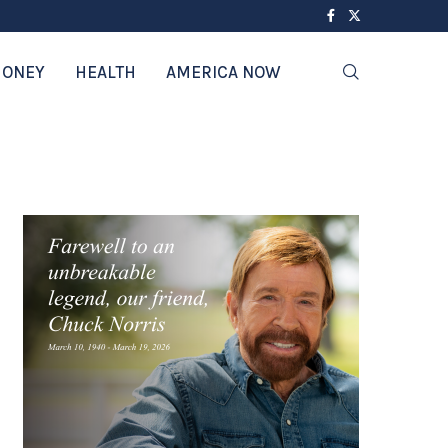
ONEY
HEALTH
AMERICA NOW