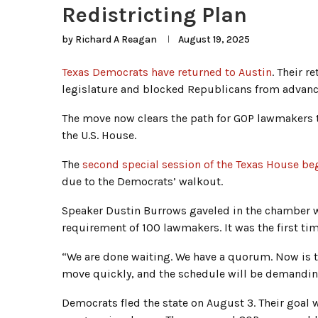
Redistricting Plan
by
Richard A Reagan
August 19, 2025
Texas Democrats have returned to Austin
. Their r
legislature and blocked Republicans from advanc
The move now clears the path for GOP lawmakers t
the U.S. House.
The
second special session of the Texas House b
due to the Democrats’ walkout.
Speaker Dustin Burrows gaveled in the chamber
requirement of 100 lawmakers. It was the first t
“We are done waiting. We have a quorum. Now is t
move quickly, and the schedule will be demanding
Democrats fled the state on August 3. Their goal 