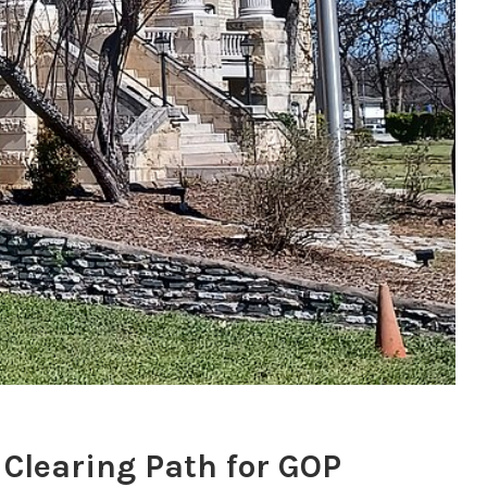
Clearing Path for GOP