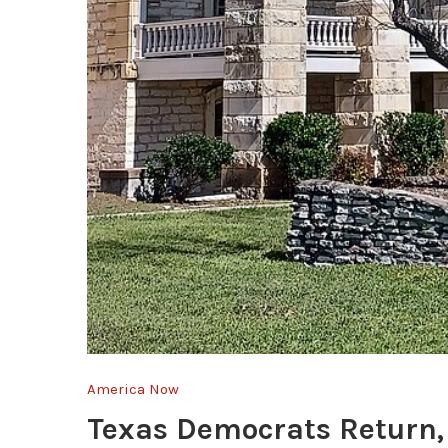
America Now
Texas Democrats Return, 