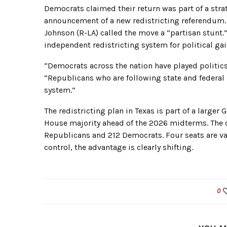
Democrats claimed their return was part of a stra
announcement of a new redistricting referendum.
Johnson (R-LA) called the move a “partisan stunt.”
independent redistricting system for political gai
“Democrats across the nation have played politics
“Republicans who are following state and federal
system.”
The redistricting plan in Texas is part of a larger
House majority ahead of the 2026 midterms. The c
Republicans and 212 Democrats. Four seats are va
control, the advantage is clearly shifting.
0