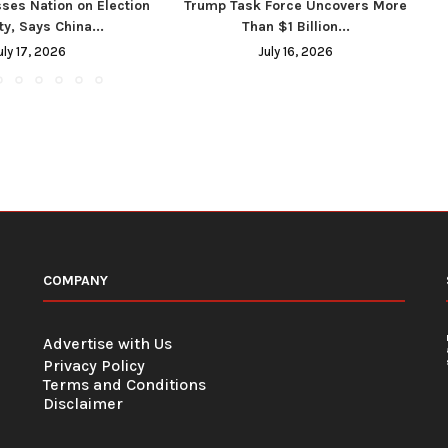
ses Nation on Election
Trump Task Force Uncovers More
ty, Says China...
Than $1 Billion...
uly 17, 2026
July 16, 2026
COMPANY
Advertise with Us
Privacy Policy
Terms and Conditions
Disclaimer