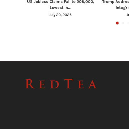
US Jobless Claims Fall to 208,000,
Trump Addres
Lowest in...
Integri
July 20, 2026
J