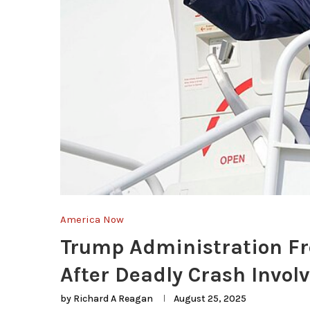
America Now
Trump Administration Fre
After Deadly Crash Invol
by
Richard A Reagan
August 25, 2025