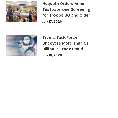
Hegseth Orders Annual
Testosterone Screening
for Troops 30 and Older
July 17, 2026
Trump Task Force
Uncovers More Than $1
Billion in Trade Fraud
July 16, 2026