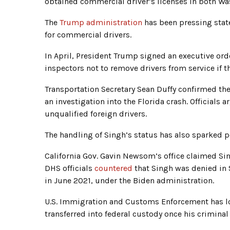
obtained commercial driver’s licenses in both Wa
The
Trump administration
has been pressing stat
for commercial drivers.
In April, President Trump signed an executive ord
inspectors not to remove drivers from service if th
Transportation Secretary Sean Duffy confirmed th
an investigation into the Florida crash. Officials 
unqualified foreign drivers.
The handling of Singh’s status has also sparked po
California Gov. Gavin Newsom’s office claimed Si
DHS officials
countered
that Singh was denied in
in June 2021, under the Biden administration.
U.S. Immigration and Customs Enforcement has lod
transferred into federal custody once his criminal