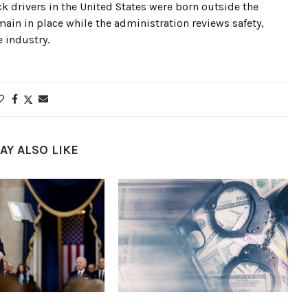
ck drivers in the United States were born outside the
emain in place while the administration reviews safety,
 industry.
AY ALSO LIKE