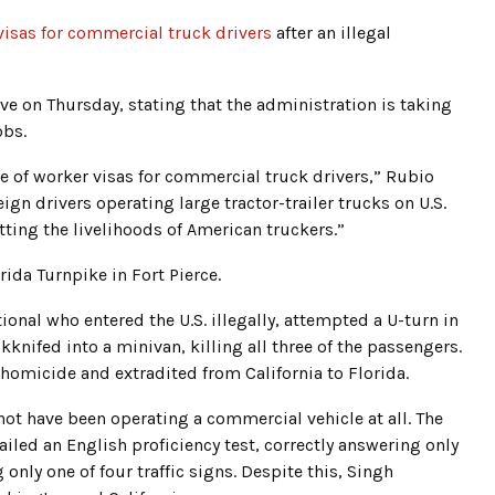
isas for commercial truck drivers
after an illegal
e on Thursday, stating that the administration is taking
obs.
e of worker visas for commercial truck drivers,” Rubio
gn drivers operating large tractor-trailer trucks on U.S.
ting the livelihoods of American truckers.”
orida Turnpike in Fort Pierce.
ional who entered the U.S. illegally, attempted a U-turn in
ckknifed into a minivan, killing all three of the passengers.
homicide and extradited from California to Florida.
not have been operating a commercial vehicle at all. The
iled an English proficiency test, correctly answering only
only one of four traffic signs. Despite this, Singh