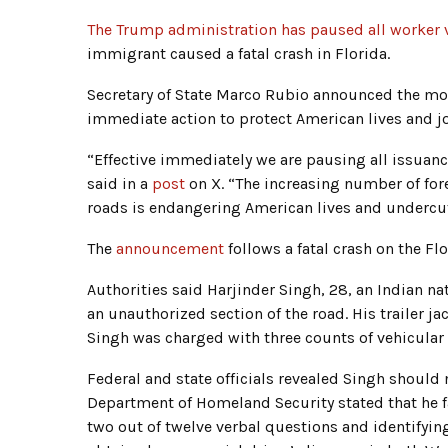
The Trump administration has paused all worker v
immigrant caused a fatal crash in Florida.
Secretary of State Marco Rubio announced the mov
immediate action to protect American lives and j
“Effective immediately we are pausing all issuanc
said in a
post
on X. “The increasing number of forei
roads is endangering American lives and undercut
The
announcement
follows a fatal crash on the Fl
Authorities said Harjinder Singh, 28, an Indian nat
an unauthorized section of the road. His trailer ja
Singh was charged with three counts of vehicular 
Federal and state officials revealed Singh should 
Department of Homeland Security stated that he fa
two out of twelve verbal questions and identifying 