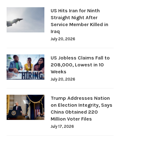
US Hits Iran for Ninth
Straight Night After
Service Member Killed in
Iraq
July 20, 2026
US Jobless Claims Fall to
208,000, Lowest in 10
Weeks
July 20, 2026
Trump Addresses Nation
on Election Integrity, Says
China Obtained 220
Million Voter Files
July 17, 2026