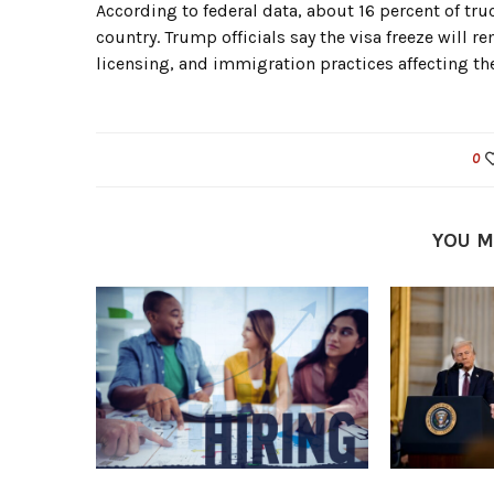
According to federal data, about 16 percent of tru
country. Trump officials say the visa freeze will r
licensing, and immigration practices affecting the
0
YOU M