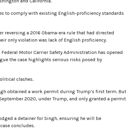
shington and California.
es to comply with existing English-proficiency standards
er reversing a 2016 Obama-era rule that had directed
eir only violation was lack of English proficiency.
e Federal Motor Carrier Safety Administration has opened
argue the case highlights serious risks posed by
litical clashes.
ngh obtained a work permit during Trump’s first term. But
 September 2020, under Trump, and only granted a permit
ged a detainer for Singh, ensuring he will be
 case concludes.