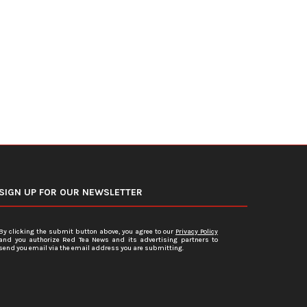
DOJ Warns Election Officials Could
U.S. Home Prices Hit Record
Face Charges for...
Sales...
July 15, 2026
July 12, 2026
SIGN UP FOR OUR NEWSLETTER
By clicking the submit button above, you agree to our
Privacy Policy
and you authorize Red Tea News and its advertising partners to
send you email via the email address you are submitting.