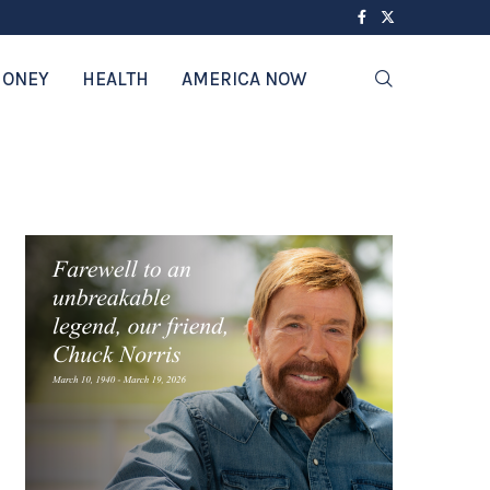
ONEY
HEALTH
AMERICA NOW