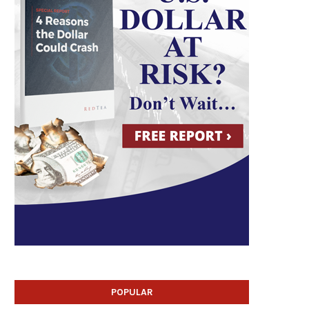
POPULAR