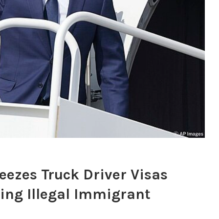
ezes Truck Driver Visas
ving Illegal Immigrant