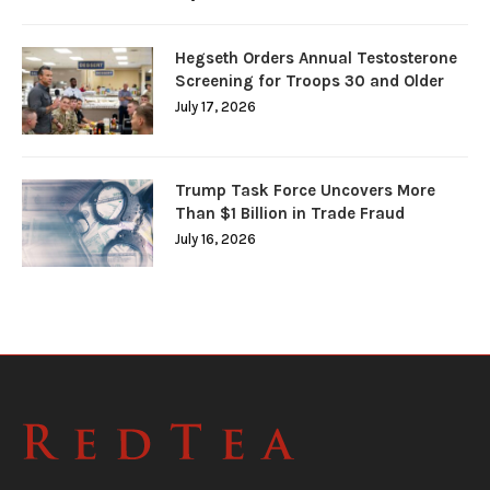
Hegseth Orders Annual Testosterone
Screening for Troops 30 and Older
July 17, 2026
Trump Task Force Uncovers More
Than $1 Billion in Trade Fraud
July 16, 2026