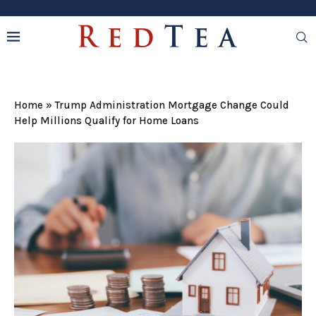
Home
»
Trump Administration Mortgage Change Could
Help Millions Qualify for Home Loans