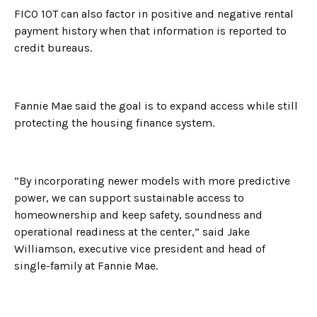
FICO 10T can also factor in positive and negative rental
payment history when that information is reported to
credit bureaus.
Fannie Mae said the goal is to expand access while still
protecting the housing finance system.
“By incorporating newer models with more predictive
power, we can support sustainable access to
homeownership and keep safety, soundness and
operational readiness at the center,” said Jake
Williamson, executive vice president and head of
single-family at Fannie Mae.