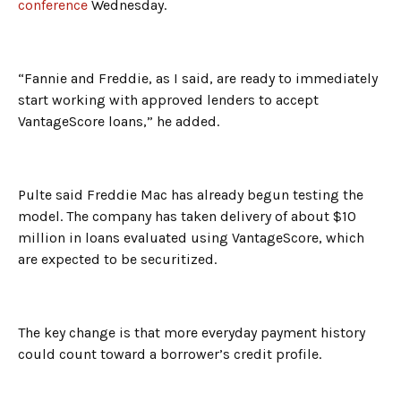
conference
Wednesday.
“Fannie and Freddie, as I said, are ready to immediately
start working with approved lenders to accept
VantageScore loans,” he added.
Pulte said Freddie Mac has already begun testing the
model. The company has taken delivery of about $10
million in loans evaluated using VantageScore, which
are expected to be securitized.
The key change is that more everyday payment history
could count toward a borrower’s credit profile.