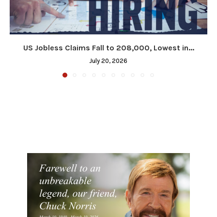
US Jobless Claims Fall to 208,000, Lowest in...
July 20, 2026