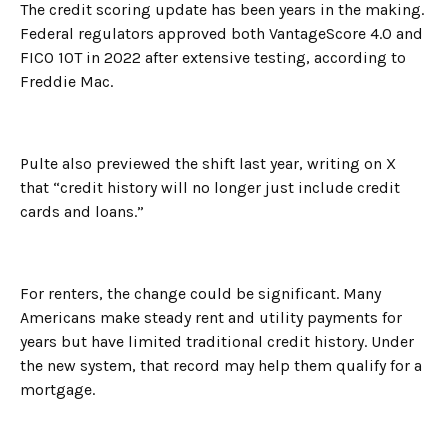
The credit scoring update has been years in the making.
Federal regulators approved both VantageScore 4.0 and
FICO 10T in 2022 after extensive testing, according to
Freddie Mac.
Pulte also previewed the shift last year, writing on X
that “credit history will no longer just include credit
cards and loans.”
For renters, the change could be significant. Many
Americans make steady rent and utility payments for
years but have limited traditional credit history. Under
the new system, that record may help them qualify for a
mortgage.