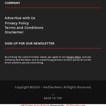
COMPANY
Advertise with Us
Privacy Policy
Terms and Conditions
Disclaimer
SIGN UP FOR OUR NEWSLETTER
By clicking the submit button above, you agree to our
Privacy Policy
and you
authorize Red Tea News and its advertising partners to send you email via the
email address you are submitting.
Copyright ©2024 — RedTea News. All Rights Reserved.
BACK TO TOP
WP Twitter Auto Publish
Powered By :
XYZScripts.com