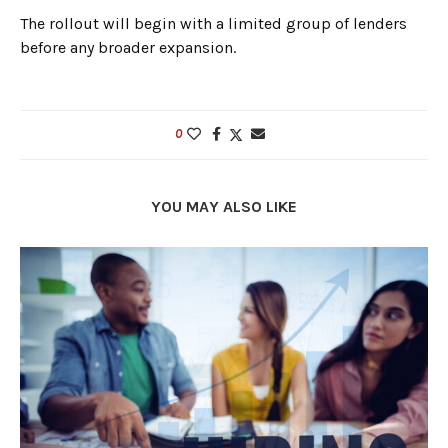
The rollout will begin with a limited group of lenders
before any broader expansion.
0
YOU MAY ALSO LIKE