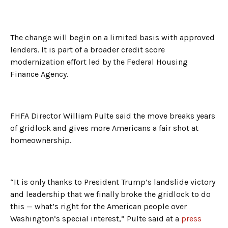
The change will begin on a limited basis with approved
lenders. It is part of a broader credit score
modernization effort led by the Federal Housing
Finance Agency.
FHFA Director William Pulte said the move breaks years
of gridlock and gives more Americans a fair shot at
homeownership.
“It is only thanks to President Trump’s landslide victory
and leadership that we finally broke the gridlock to do
this — what’s right for the American people over
Washington’s special interest,” Pulte said at a
press