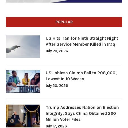
POPULAR
US Hits Iran for Ninth Straight Night
After Service Member Killed in Iraq
July 20, 2026
US Jobless Claims Fall to 208,000,
Lowest in 10 Weeks
July 20, 2026
Trump Addresses Nation on Election
Integrity, Says China Obtained 220
Million Voter Files
July 17, 2026