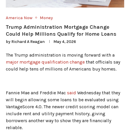
America Now
Money
Trump Administration Mortgage Change
Could Help Millions Qualify for Home Loans
by
Richard A Reagan
May 4, 2026
The Trump administration is moving forward with a
major mortgage qualification change
that officials say
could help tens of millions of Americans buy homes.
Fannie Mae and Freddie Mac
said
Wednesday that they
will begin allowing some loans to be evaluated using
VantageScore 4.0. The newer credit scoring model can
include rent and utility payment history, giving
borrowers another way to show they are financially
reliable.