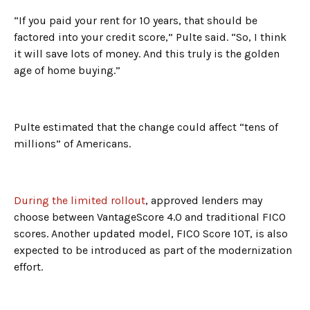
“If you paid your rent for 10 years, that should be
factored into your credit score,” Pulte said. “So, I think
it will save lots of money. And this truly is the golden
age of home buying.”
Pulte estimated that the change could affect “tens of
millions” of Americans.
During the limited rollout
, approved lenders may
choose between VantageScore 4.0 and traditional FICO
scores. Another updated model, FICO Score 10T, is also
expected to be introduced as part of the modernization
effort.