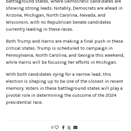
battleground states, where Democratic candidates are
showing strong leads. Notably, Democrats are ahead in
Arizona, Michigan, North Carolina, Nevada, and
Wisconsin, with no Republican Senate candidates
currently leading in these races.
Both Trump and Harris are making a final push in these
critical states. Trump is scheduled to campaign in
Pennsylvania, North Carolina, and Georgia this weekend,
while Harris will be focusing her efforts in Michigan.
With both candidates vying for a narrow lead, this
election is shaping up to be one of the closest in recent
memory. Voters in these battleground states will play a
pivotal role in determining the outcome of the 2024
presidential race.
0