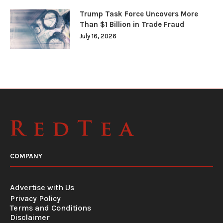
Trump Task Force Uncovers More
Than $1 Billion in Trade Fraud
July 16, 2026
COMPANY
Advertise with Us
Privacy Policy
Terms and Conditions
Disclaimer