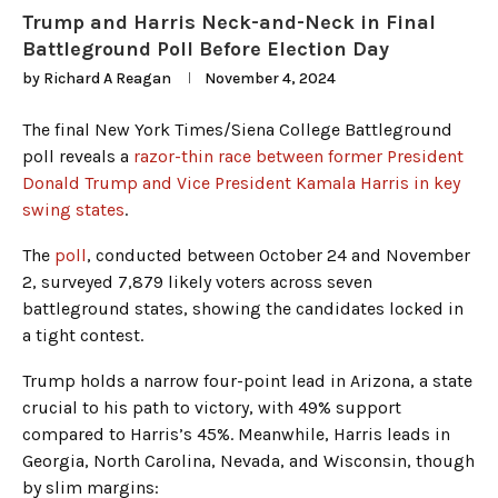
Trump and Harris Neck-and-Neck in Final
Battleground Poll Before Election Day
by
Richard A Reagan
November 4, 2024
The final New York Times/Siena College Battleground
poll reveals a
razor-thin race between former President
Donald Trump and Vice President Kamala Harris in key
swing states
.
The
poll
, conducted between October 24 and November
2, surveyed 7,879 likely voters across seven
battleground states, showing the candidates locked in
a tight contest.
Trump holds a narrow four-point lead in Arizona, a state
crucial to his path to victory, with 49% support
compared to Harris’s 45%. Meanwhile, Harris leads in
Georgia, North Carolina, Nevada, and Wisconsin, though
by slim margins: