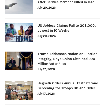
After Service Member Killed in Iraq
July 20, 2026
US Jobless Claims Fall to 208,000,
Lowest in 10 Weeks
July 20, 2026
Trump Addresses Nation on Election
Integrity, Says China Obtained 220
Million Voter Files
July 17, 2026
Hegseth Orders Annual Testosterone
Screening for Troops 30 and Older
July 17, 2026