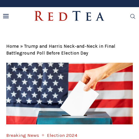
Home
»
Trump and Harris Neck-and-Neck in Final
Battleground Poll Before Election Day
Breaking News
Election 2024