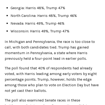
Georgia: Harris 48%, Trump 47%
North Carolina: Harris 48%, Trump 46%
Nevada: Harris 49%, Trump 46%
Wisconsin: Harris 49%, Trump 47%
In Michigan and Pennsylvania, the race is too close to
call, with both candidates tied. Trump has gained
momentum in Pennsylvania, a state where Harris
previously held a four-point lead in earlier polls.
The poll found that 40% of respondents had already
voted, with Harris leading among early voters by eight
percentage points. Trump, however, holds the edge
among those who plan to vote on Election Day but have
not yet cast their ballots.
The poll also examined Senate races in these