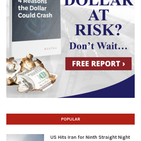
POPULAR
US Hits Iran for Ninth Straight Night