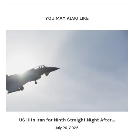
YOU MAY ALSO LIKE
US Hits Iran for Ninth Straight Night After...
July 20, 2026