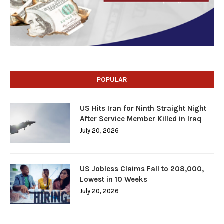
POPULAR
US Hits Iran for Ninth Straight Night
After Service Member Killed in Iraq
July 20, 2026
US Jobless Claims Fall to 208,000,
Lowest in 10 Weeks
July 20, 2026