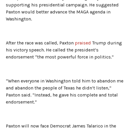
supporting his presidential campaign. He suggested
Paxton would better advance the MAGA agenda in
Washington.
After the race was called, Paxton
praised
Trump during
his victory speech. He called the president’s
endorsement “the most powerful force in politics.”
“When everyone in Washington told him to abandon me
and abandon the people of Texas he didn’t listen,”
Paxton said. “Instead, he gave his complete and total
endorsement.”
Paxton will now face Democrat James Talarico in the