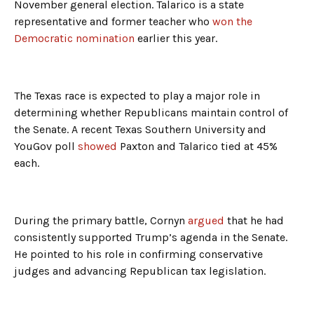
November general election. Talarico is a state
representative and former teacher who
won the
Democratic nomination
earlier this year.
The Texas race is expected to play a major role in
determining whether Republicans maintain control of
the Senate. A recent Texas Southern University and
YouGov poll
showed
Paxton and Talarico tied at 45%
each.
During the primary battle, Cornyn
argued
that he had
consistently supported Trump’s agenda in the Senate.
He pointed to his role in confirming conservative
judges and advancing Republican tax legislation.