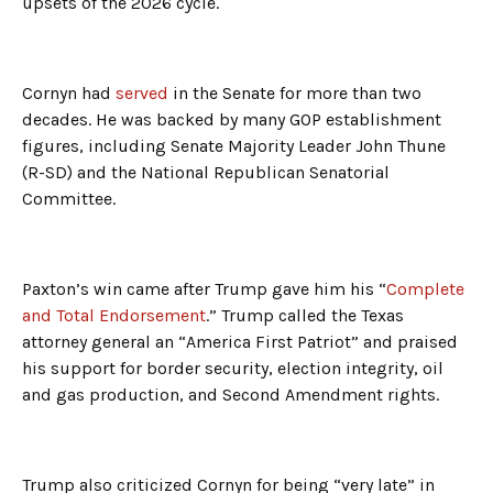
upsets of the 2026 cycle.
Cornyn had
served
in the Senate for more than two
decades. He was backed by many GOP establishment
figures, including Senate Majority Leader John Thune
(R-SD) and the National Republican Senatorial
Committee.
Paxton’s win came after Trump gave him his “
Complete
and Total Endorsement
.” Trump called the Texas
attorney general an “America First Patriot” and praised
his support for border security, election integrity, oil
and gas production, and Second Amendment rights.
Trump also criticized Cornyn for being “very late” in