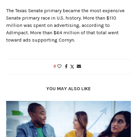
The Texas Senate primary became the most expensive
Senate primary race in U.S. history. More than $110
million was spent on advertising, according to
AdImpact. More than $64 million of that total went
toward ads supporting Cornyn.
0
YOU MAY ALSO LIKE