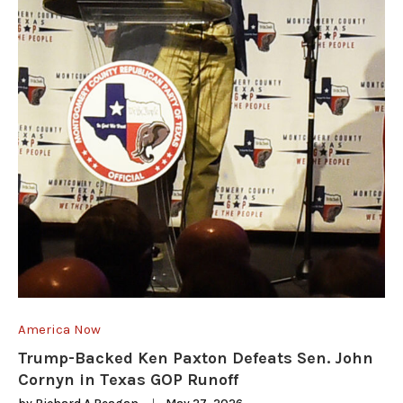
America Now
Trump-Backed Ken Paxton Defeats Sen. John
Cornyn in Texas GOP Runoff