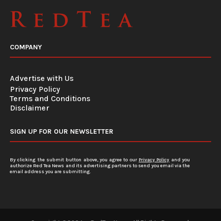
COMPANY
Advertise with Us
Privacy Policy
Terms and Conditions
Disclaimer
SIGN UP FOR OUR NEWSLETTER
By clicking the submit button above, you agree to our
Privacy Policy
and you
authorize Red Tea News and its advertising partners to send you email via the
email address you are submitting.