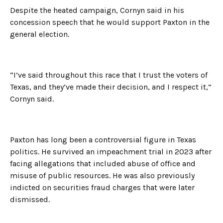
Despite the heated campaign, Cornyn said in his
concession speech that he would support Paxton in the
general election.
“I’ve said throughout this race that I trust the voters of
Texas, and they’ve made their decision, and I respect it,”
Cornyn said.
Paxton has long been a controversial figure in Texas
politics. He survived an impeachment trial in 2023 after
facing allegations that included abuse of office and
misuse of public resources. He was also previously
indicted on securities fraud charges that were later
dismissed.