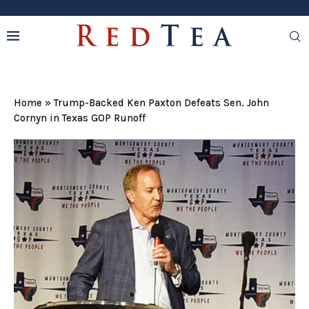
Home
»
Trump-Backed Ken Paxton Defeats Sen. John
Cornyn in Texas GOP Runoff