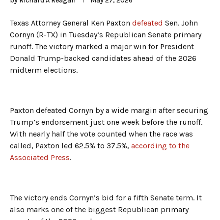
by
Richard A Reagan
May 27, 2026
Texas Attorney General Ken Paxton
defeated
Sen. John
Cornyn (R-TX) in Tuesday’s Republican Senate primary
runoff. The victory marked a major win for President
Donald Trump-backed candidates ahead of the 2026
midterm elections.
Paxton defeated Cornyn by a wide margin after securing
Trump’s endorsement just one week before the runoff.
With nearly half the vote counted when the race was
called, Paxton led 62.5% to 37.5%,
according to the
Associated Press
.
The victory ends Cornyn’s bid for a fifth Senate term. It
also marks one of the biggest Republican primary