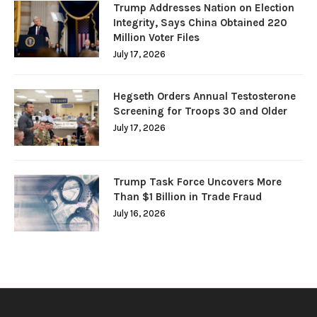
Trump Addresses Nation on Election
Integrity, Says China Obtained 220
Million Voter Files
July 17, 2026
Hegseth Orders Annual Testosterone
Screening for Troops 30 and Older
July 17, 2026
Trump Task Force Uncovers More
Than $1 Billion in Trade Fraud
July 16, 2026