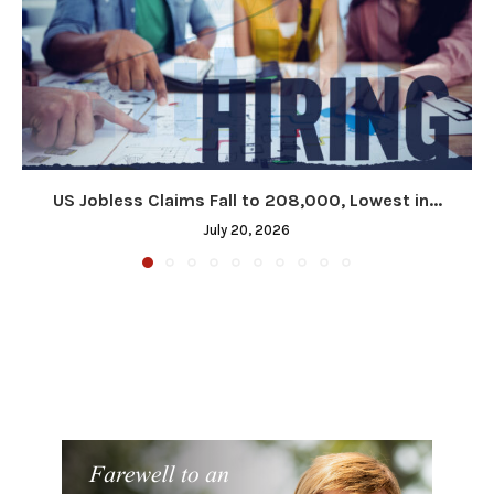
US Jobless Claims Fall to 208,000, Lowest in...
July 20, 2026