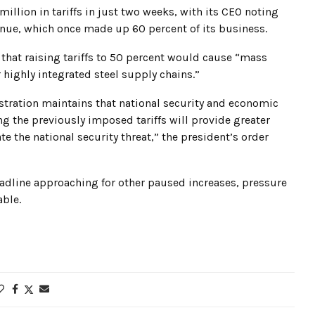
illion in tariffs in just two weeks, with its CEO noting
enue, which once made up 60 percent of its business.
that raising tariffs to 50 percent would cause “mass
highly integrated steel supply chains.”
tration maintains that national security and economic
ng the previously imposed tariffs will provide greater
e the national security threat,” the president’s order
deadline approaching for other paused increases, pressure
able.