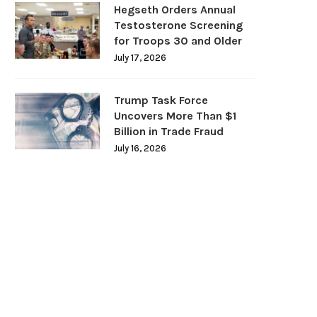
Hegseth Orders Annual
Testosterone Screening
for Troops 30 and Older
July 17, 2026
Trump Task Force
Uncovers More Than $1
Billion in Trade Fraud
July 16, 2026