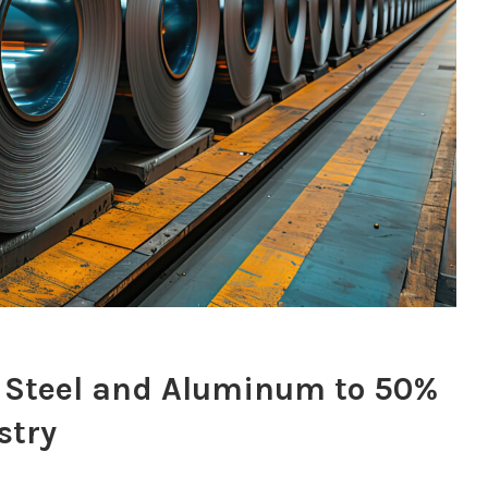
n Steel and Aluminum to 50%
stry