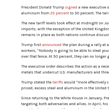
President Donald Trump
signed
a new executive o
aluminum from
25 percent
to 50 percent. The tari
The new tariff levels took effect at midnight on 
imports, with the exception of the United Kingd
remains in place as both nations continue discus
Trump first
announced
the plan during a rally at 
workers, “Nobody is going to be able to steal your
over that fence. At 50 percent, they can no longer g
The executive order describes the action as a nec
metals that undercut U.S. manufacturers and thre
Trump stated the
tariffs
would “more effectively c
priced, excess steel and aluminum in the United 
Since returning to the White House in January, P
targeting both adversaries and allies. In April, hi