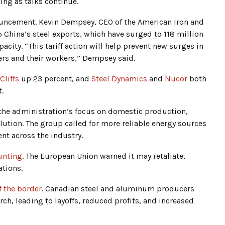
ing as talks continue.
nouncement. Kevin Dempsey, CEO of the American Iron and
to China’s steel exports, which have surged to 118 million
pacity. “This tariff action will help prevent new surges in
rs and their workers,” Dempsey said.
Cliffs
up 23 percent, and
Steel Dynamics
and
Nucor
both
.
the administration’s focus on domestic production,
olution. The group called for more reliable energy sources
nt across the industry.
unting
. The European Union warned it may retaliate,
ations.
f the border
. Canadian steel and aluminum producers
arch, leading to layoffs, reduced profits, and increased