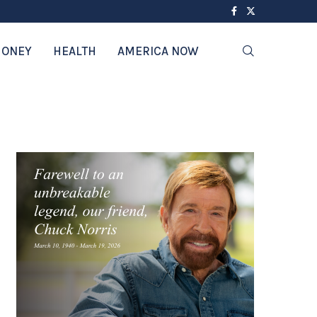
ONEY
HEALTH
AMERICA NOW