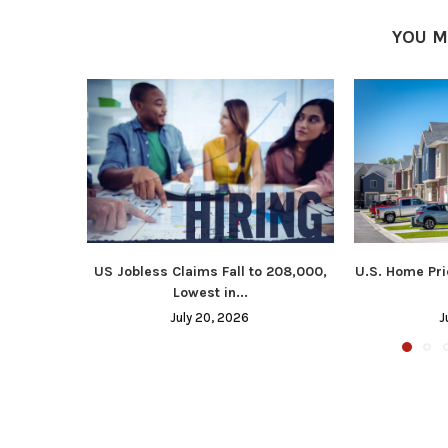
YOU M
US Jobless Claims Fall to 208,000,
U.S. Home Pri
Lowest in...
July 20, 2026
J