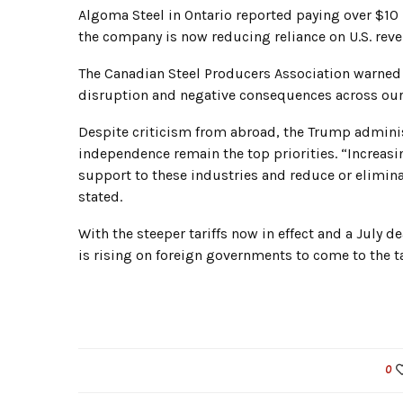
Algoma Steel in Ontario reported paying over $10 m
the company is now reducing reliance on U.S. rev
The Canadian Steel Producers Association warned 
disruption and negative consequences across our 
Despite criticism from abroad, the Trump adminis
independence remain the top priorities. “Increasi
support to these industries and reduce or eliminat
stated.
With the steeper tariffs now in effect and a July 
is rising on foreign governments to come to the t
0