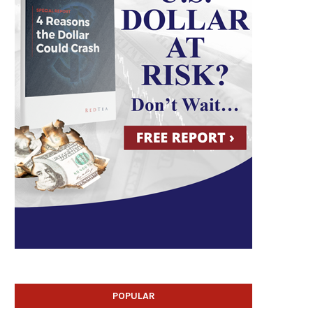
POPULAR