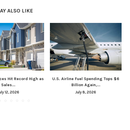
AY ALSO LIKE
ces Hit Record High as
U.S. Airline Fuel Spending Tops $6
Sales...
Billion Again,...
uly 12, 2026
July 8, 2026