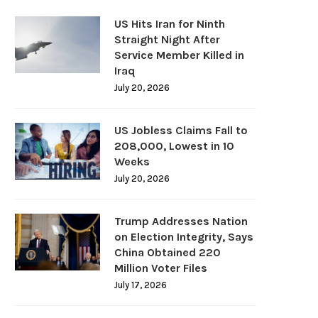
US Hits Iran for Ninth
Straight Night After
Service Member Killed in
Iraq
July 20, 2026
US Jobless Claims Fall to
208,000, Lowest in 10
Weeks
July 20, 2026
Trump Addresses Nation
on Election Integrity, Says
China Obtained 220
Million Voter Files
July 17, 2026