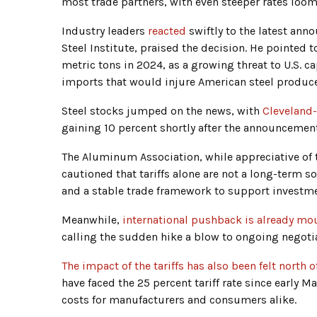
most trade partners, with even steeper rates loom
Industry leaders
reacted
swiftly to the latest an
Steel Institute, praised the decision. He pointed 
metric tons in 2024, as a growing threat to U.S. ca
imports that would injure American steel produce
Steel stocks jumped on the news, with
Cleveland-
gaining 10 percent shortly after the announcement
The Aluminum Association, while appreciative of 
cautioned that tariffs alone are not a long-term s
and a stable trade framework to support investme
Meanwhile,
international pushback is already mo
calling the sudden hike a blow to ongoing negoti
The impact of the tariffs has also been felt north o
have faced the 25 percent tariff rate since early M
costs for manufacturers and consumers alike.