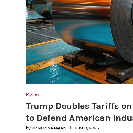
Money
Trump Doubles Tariffs o
to Defend American Indu
by
Richard A Reagan
June 8, 2025