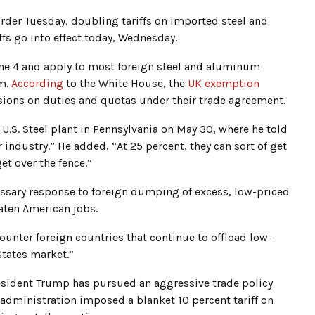
rder Tuesday, doubling tariffs on imported steel and
ffs go into effect today, Wednesday.
June 4 and apply to most foreign steel and aluminum
om.
According
to the White House, the
UK exemption
sions on duties and quotas under their trade agreement.
a U.S. Steel plant in Pennsylvania on May 30, where he told
 industry.” He added, “At 25 percent, they can sort of get
et over the fence.”
essary response to foreign dumping of excess, low-priced
aten American jobs.
ounter foreign countries that continue to offload low-
States market.”
resident Trump has pursued an aggressive trade policy
s administration imposed a blanket 10 percent tariff on