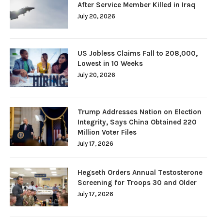
After Service Member Killed in Iraq
July 20, 2026
US Jobless Claims Fall to 208,000,
Lowest in 10 Weeks
July 20, 2026
Trump Addresses Nation on Election
Integrity, Says China Obtained 220
Million Voter Files
July 17, 2026
Hegseth Orders Annual Testosterone
Screening for Troops 30 and Older
July 17, 2026