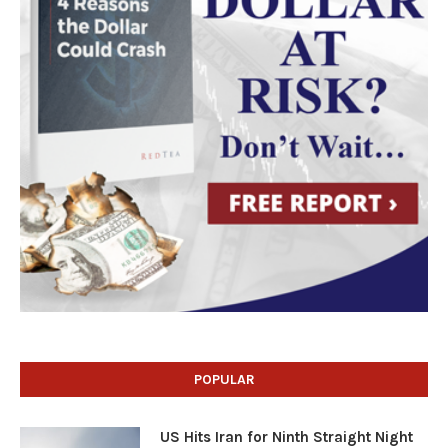
POPULAR
US Hits Iran for Ninth Straight Night