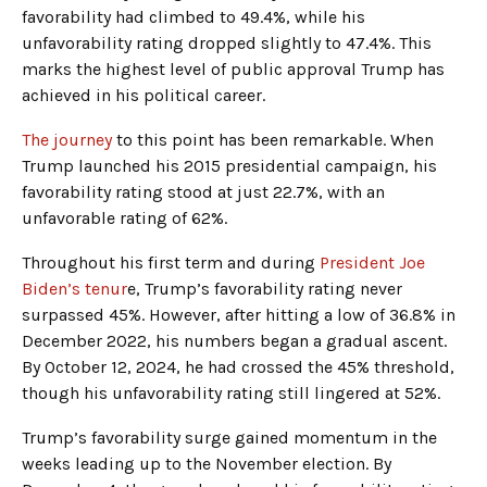
favorability had climbed to 49.4%, while his
unfavorability rating dropped slightly to 47.4%. This
marks the highest level of public approval Trump has
achieved in his political career.
The journey
to this point has been remarkable. When
Trump launched his 2015 presidential campaign, his
favorability rating stood at just 22.7%, with an
unfavorable rating of 62%.
Throughout his first term and during
President Joe
Biden’s tenur
e, Trump’s favorability rating never
surpassed 45%. However, after hitting a low of 36.8% in
December 2022, his numbers began a gradual ascent.
By October 12, 2024, he had crossed the 45% threshold,
though his unfavorability rating still lingered at 52%.
Trump’s favorability surge gained momentum in the
weeks leading up to the November election. By