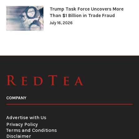
Trump Task Force Uncovers More
Than $1 Billion in Trade Fraud
July 16, 2026
COMPANY
Advertise with Us
Privacy Policy
Terms and Conditions
Disclaimer