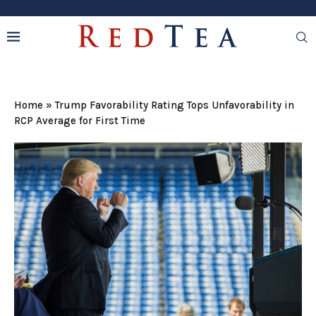
Home
»
Trump Favorability Rating Tops Unfavorability in
RCP Average for First Time