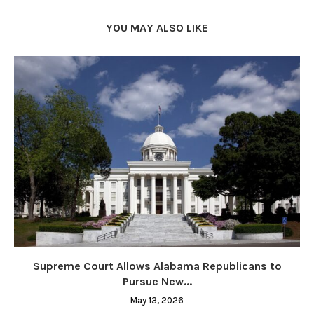
YOU MAY ALSO LIKE
Supreme Court Allows Alabama Republicans to
Pursue New...
May 13, 2026