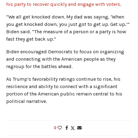
his party to recover quickly and engage with voters
.
“We all get knocked down. My dad was saying, ‘When
you get knocked down, you just got to get up. Get up,’”
Biden said. “The measure of a person or a party is how
fast they get back up.”
Biden encouraged Democrats to focus on organizing
and connecting with the American people as they
regroup for the battles ahead.
As Trump’s favorability ratings continue to rise, his
resilience and ability to connect with a significant
portion of the American public remain central to his
political narrative.
0