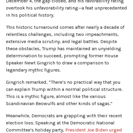
December 4, the gap closed, and his favorability rating
overtook his unfavorability rating—a feat unprecedented
in his political history.
This historic turnaround comes after nearly a decade of
relentless challenges, including two impeachments,
extensive media scrutiny, and legal battles. Despite
these obstacles, Trump has maintained an unyielding
determination to succeed, prompting former House
Speaker Newt Gingrich to draw a comparison to
legendary mythic figures.
Gingrich remarked, “There’s no practical way that you
can explain Trump within a normal political structure.
This is a mythic figure, almost like the various
Scandinavian Beowulfs and other kinds of sagas.”
Meanwhile, Democrats are grappling with their recent
election loss. Speaking at the Democratic National
Committee’s holiday party,
President Joe Biden urged