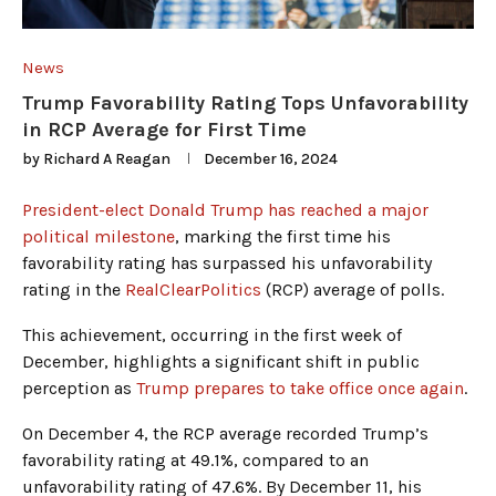
News
Trump Favorability Rating Tops Unfavorability
in RCP Average for First Time
by
Richard A Reagan
December 16, 2024
President-elect Donald Trump has reached a major
political milestone
, marking the first time his
favorability rating has surpassed his unfavorability
rating in the
RealClearPolitics
(RCP) average of polls.
This achievement, occurring in the first week of
December, highlights a significant shift in public
perception as
Trump prepares to take office once again
.
On December 4, the RCP average recorded Trump’s
favorability rating at 49.1%, compared to an
unfavorability rating of 47.6%. By December 11, his