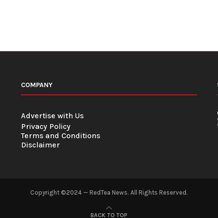
COMPANY
Advertise with Us
Privacy Policy
Terms and Conditions
Disclaimer
Copyright ©2024 — RedTea News. All Rights Reserved.
BACK TO TOP