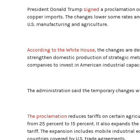
President Donald Trump
signed
a proclamation on
copper imports. The changes lower some rates an
U.S. manufacturing and agriculture.
According to the White House
, the changes are d
strengthen domestic production of strategic metal
companies to invest in American industrial capaci
The administration said the temporary changes wil
The proclamation
reduces tariffs on certain agri
from 25 percent to 15 percent. It also expands the
tariff. The expansion includes mobile industrial
countries covered by U.S. trade agreements.