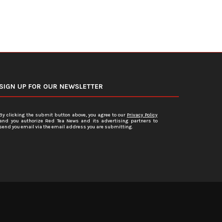
SIGN UP FOR OUR NEWSLETTER
By clicking the submit button above, you agree to our
Privacy Policy
and you authorize Red Tea News and its advertising partners to
send you email via the email address you are submitting.