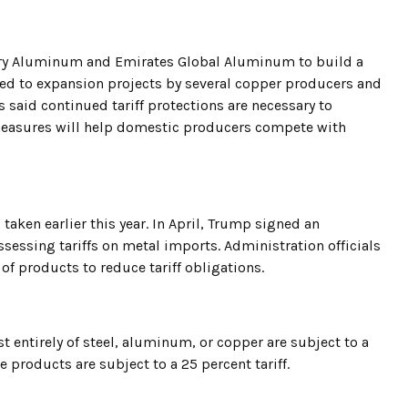
ury Aluminum and Emirates Global Aluminum to build a
nted to expansion projects by several copper producers and
s said continued tariff protections are necessary to
easures will help domestic producers compete with
taken earlier this year. In April, Trump signed an
sessing tariffs on metal imports. Administration officials
f products to reduce tariff obligations.
t entirely of steel, aluminum, or copper are subject to a
ve products are subject to a 25 percent tariff.