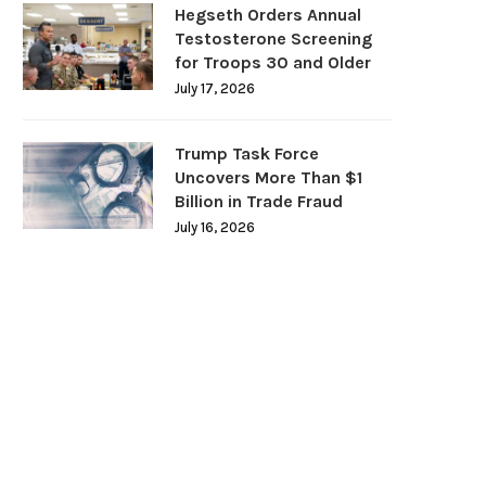
Hegseth Orders Annual
Testosterone Screening
for Troops 30 and Older
July 17, 2026
Trump Task Force
Uncovers More Than $1
Billion in Trade Fraud
July 16, 2026