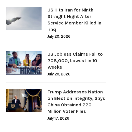
US Hits Iran for Ninth
Straight Night After
Service Member Killed in
Iraq
July 20, 2026
US Jobless Claims Fall to
208,000, Lowest in 10
Weeks
July 20, 2026
Trump Addresses Nation
on Election Integrity, Says
China Obtained 220
Million Voter Files
July 17, 2026