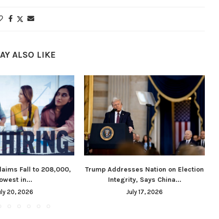
AY ALSO LIKE
laims Fall to 208,000,
Trump Addresses Nation on Election
owest in...
Integrity, Says China...
uly 20, 2026
July 17, 2026