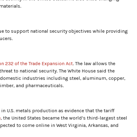
materials.
e to support national security objectives while providing
ucers.
on 232 of the Trade Expansion Act
. The law allows the
hreat to national security. The White House said the
 domestic industries including steel, aluminum, copper,
timber, and pharmaceuticals.
n U.S. metals production as evidence that the tariff
e
, the United States became the world’s third-largest steel
pected to come online in West Virginia, Arkansas, and