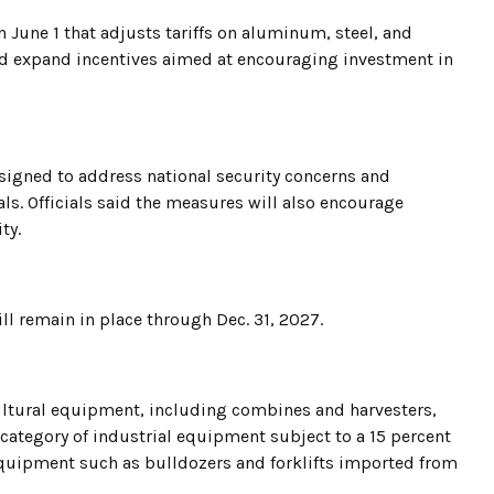
 June 1 that adjusts tariffs on aluminum, steel, and
d expand incentives aimed at encouraging investment in
esigned to address national security concerns and
s. Officials said the measures will also encourage
ty.
l remain in place through Dec. 31, 2027.
cultural equipment, including combines and harvesters,
 category of industrial equipment subject to a 15 percent
 equipment such as bulldozers and forklifts imported from