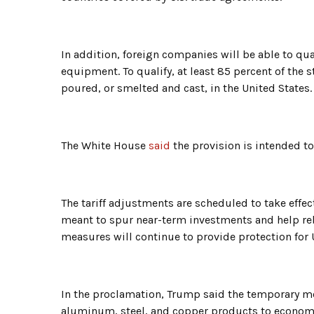
In addition, foreign companies will be able to qual
equipment. To qualify, at least 85 percent of th
poured, or smelted and cast, in the United States.
The White House
said
the provision is intended t
The tariff adjustments are scheduled to take effec
meant to spur near-term investments and help rebui
measures will continue to provide protection for 
In the proclamation, Trump said the temporary m
aluminum, steel, and copper products to economic 