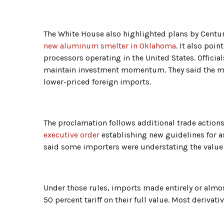
The White House also highlighted plans by Cent
new aluminum smelter in Oklahoma
. It also poi
processors operating in the United States. Official
maintain investment momentum. They said the m
lower-priced foreign imports.
The proclamation follows additional trade actions 
executive order
establishing new guidelines for as
said some importers were understating the value o
Under those rules, imports made entirely or almos
50 percent tariff on their full value. Most derivati