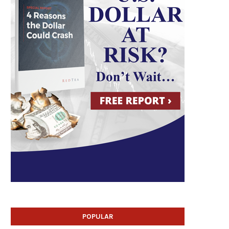
POPULAR