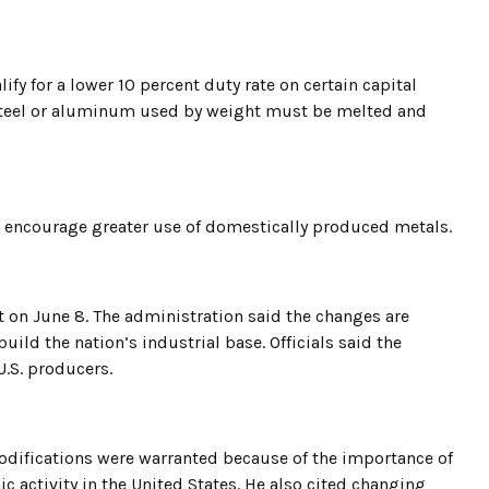
ify for a lower 10 percent duty rate on certain capital
e steel or aluminum used by weight must be melted and
o encourage greater use of domestically produced metals.
t on June 8. The administration said the changes are
ld the nation’s industrial base. Officials said the
U.S. producers.
odifications were warranted because of the importance of
activity in the United States. He also cited changing