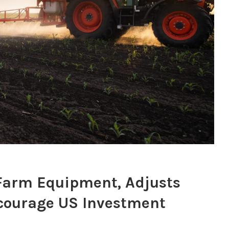
 Farm Equipment, Adjusts
ncourage US Investment