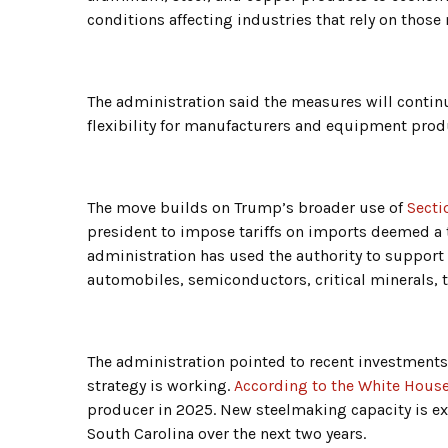
conditions affecting industries that rely on those 
The administration said the measures will continu
flexibility for manufacturers and equipment prod
The move builds on Trump’s broader use of
Secti
president to impose tariffs on imports deemed a t
administration has used the authority to support
automobiles, semiconductors, critical minerals, 
The administration pointed to recent investments i
strategy is working.
According to the White Hous
producer in 2025. New steelmaking capacity is ex
South Carolina over the next two years.