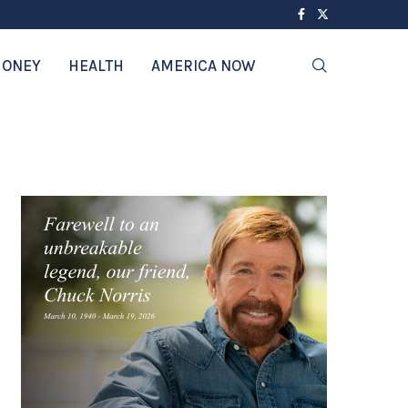
ONEY
HEALTH
AMERICA NOW