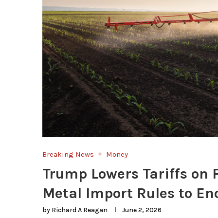
Breaking News
Money
Trump Lowers Tariffs on
Metal Import Rules to E
by
Richard A Reagan
June 2, 2026