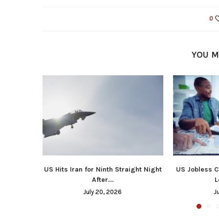
0
YOU M
US Hits Iran for Ninth Straight Night
US Jobless C
After...
L
July 20, 2026
J