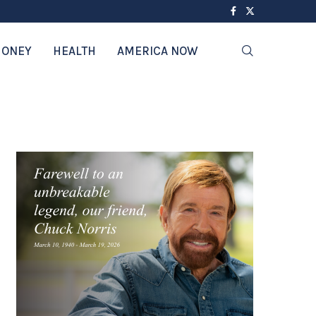
ONEY
HEALTH
AMERICA NOW