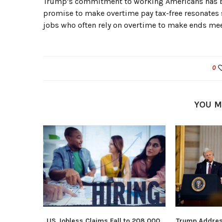
Trump’s commitment to working Americans has b
promise to make overtime pay tax-free resonates st
jobs who often rely on overtime to make ends mee
0
YOU M
US Jobless Claims Fall to 208,000,
Trump Addres