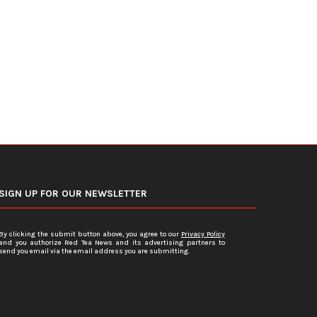
Face Charges for...
Sales...
July 15, 2026
July 12, 2026
SIGN UP FOR OUR NEWSLETTER
By clicking the submit button above, you agree to our
Privacy Policy
and you authorize Red Tea News and its advertising partners to
send you email via the email address you are submitting.