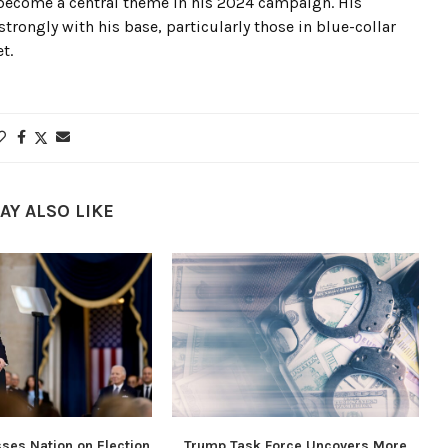
ecome a central theme in his 2024 campaign. His
rongly with his base, particularly those in blue-collar
t.
AY ALSO LIKE
ses Nation on Election
Trump Task Force Uncovers More