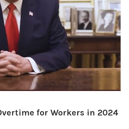
Overtime for Workers in 2024