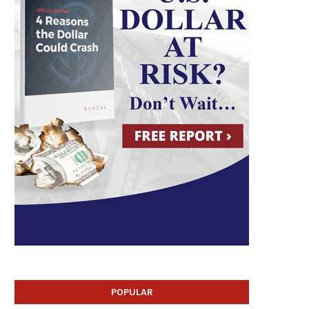
POPULAR