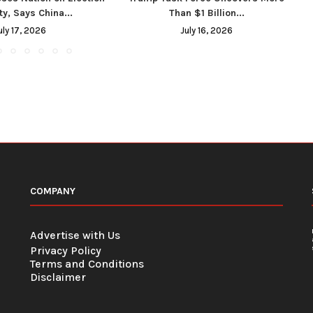
ty, Says China...
Than $1 Billion...
uly 17, 2026
July 16, 2026
COMPANY
Advertise with Us
Privacy Policy
Terms and Conditions
Disclaimer