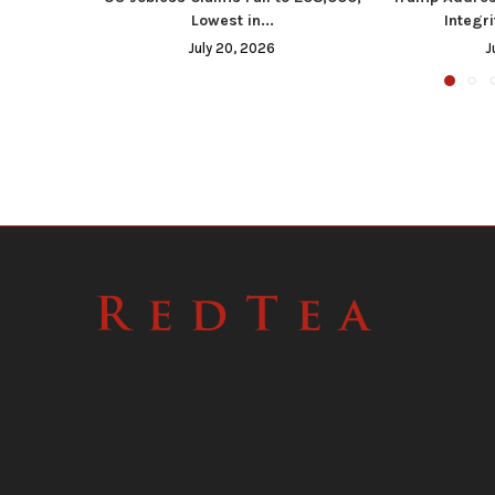
Lowest in...
Integri
July 20, 2026
J