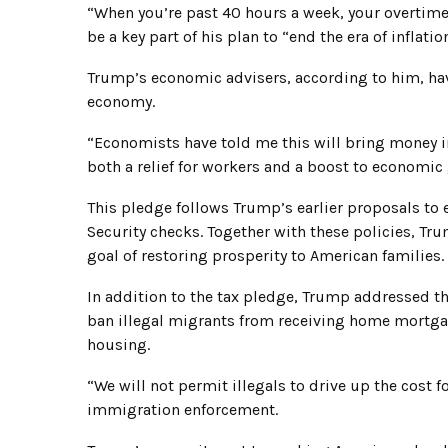
“When you’re past 40 hours a week, your overtime 
be a key part of his plan to “end the era of infla
Trump’s economic advisers, according to him, have
economy.
“Economists have told me this will bring money 
both a relief for workers and a boost to economic
This pledge follows Trump’s earlier proposals to 
Security checks. Together with these policies, Tru
goal of restoring prosperity to American families.
In addition to the tax pledge, Trump addressed the
ban illegal migrants from receiving home mortgag
housing.
“We will not permit illegals to drive up the cost f
immigration enforcement.