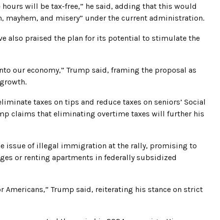
hours will be tax-free,” he said, adding that this would
tion, mayhem, and misery” under the current administration.
 also praised the plan for its potential to stimulate the
into our economy,” Trump said, framing the proposal as
 growth.
eliminate taxes on tips and reduce taxes on seniors’ Social
mp claims that eliminating overtime taxes will further his
 issue of illegal immigration at the rally, promising to
es or renting apartments in federally subsidized
or Americans,” Trump said, reiterating his stance on strict