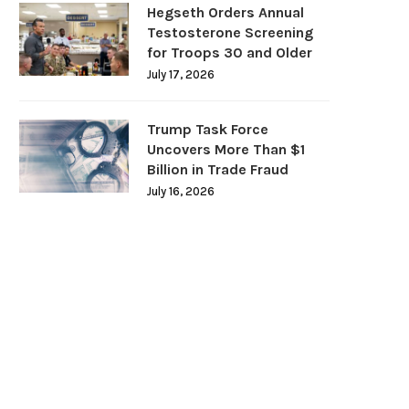
Hegseth Orders Annual
Testosterone Screening
for Troops 30 and Older
July 17, 2026
Trump Task Force
Uncovers More Than $1
Billion in Trade Fraud
July 16, 2026
DOJ Warns Election Officials Could
U.S. Home Prices Hit Record