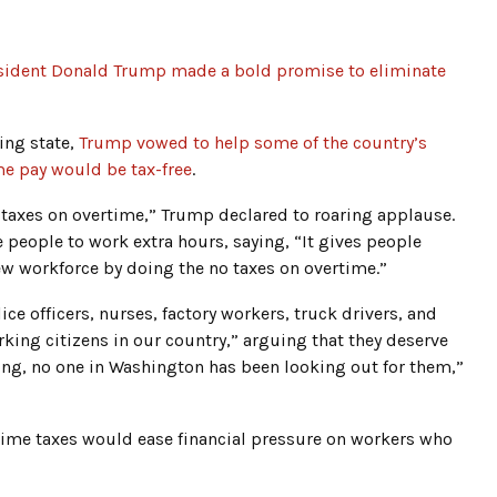
sident Donald Trump made a bold promise to eliminate
ing state,
Trump vowed to help some of the country’s
me pay would be tax-free
.
ll taxes on overtime,” Trump declared to roaring applause.
people to work extra hours, saying, “It gives people
new workforce by doing the no taxes on overtime.”
e officers, nurses, factory workers, truck drivers, and
king citizens in our country,” arguing that they deserve
ong, no one in Washington has been looking out for them,”
time taxes would ease financial pressure on workers who