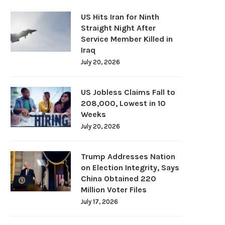
US Hits Iran for Ninth
Straight Night After
Service Member Killed in
Iraq
July 20, 2026
US Jobless Claims Fall to
208,000, Lowest in 10
Weeks
July 20, 2026
Trump Addresses Nation
on Election Integrity, Says
China Obtained 220
Million Voter Files
July 17, 2026