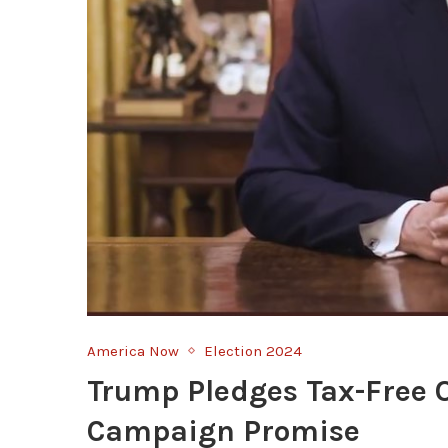
America Now
Election 2024
Trump Pledges Tax-Free 
Campaign Promise