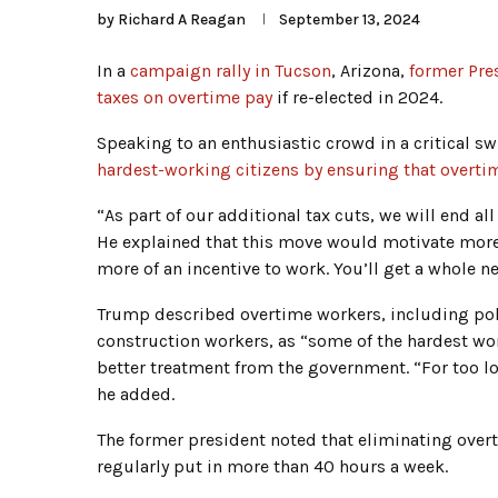
by
Richard A Reagan
September 13, 2024
In a
campaign rally in Tucson
, Arizona,
former Pre
taxes on overtime pay
if re-elected in 2024.
Speaking to an enthusiastic crowd in a critical sw
hardest-working citizens by ensuring that overti
“As part of our additional tax cuts, we will end a
He explained that this move would motivate more 
more of an incentive to work. You’ll get a whole 
Trump described overtime workers, including polic
construction workers, as “some of the hardest wor
better treatment from the government. “For too l
he added.
The former president noted that eliminating over
regularly put in more than 40 hours a week.