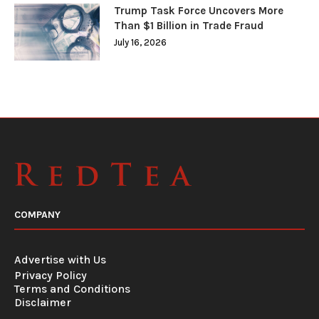
Trump Task Force Uncovers More
Than $1 Billion in Trade Fraud
July 16, 2026
COMPANY
Advertise with Us
Privacy Policy
Terms and Conditions
Disclaimer