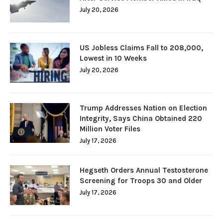
July 20, 2026
US Jobless Claims Fall to 208,000,
Lowest in 10 Weeks
July 20, 2026
Trump Addresses Nation on Election
Integrity, Says China Obtained 220
Million Voter Files
July 17, 2026
Hegseth Orders Annual Testosterone
Screening for Troops 30 and Older
July 17, 2026