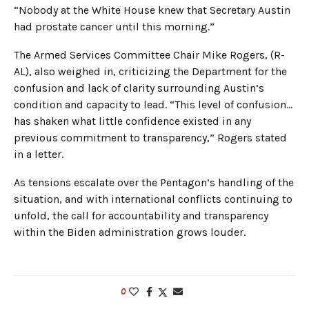
“Nobody at the White House knew that Secretary Austin
had prostate cancer until this morning.”
The Armed Services Committee Chair Mike Rogers, (R-
AL), also weighed in, criticizing the Department for the
confusion and lack of clarity surrounding Austin’s
condition and capacity to lead. “This level of confusion…
has shaken what little confidence existed in any
previous commitment to transparency,” Rogers stated
in a letter.
As tensions escalate over the Pentagon’s handling of the
situation, and with international conflicts continuing to
unfold, the call for accountability and transparency
within the Biden administration grows louder.
0