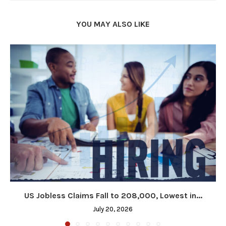
YOU MAY ALSO LIKE
US Jobless Claims Fall to 208,000, Lowest in...
July 20, 2026