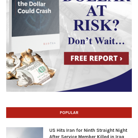
POPULAR
US Hits Iran for Ninth Straight Night
After Service Member Killed in Iraq