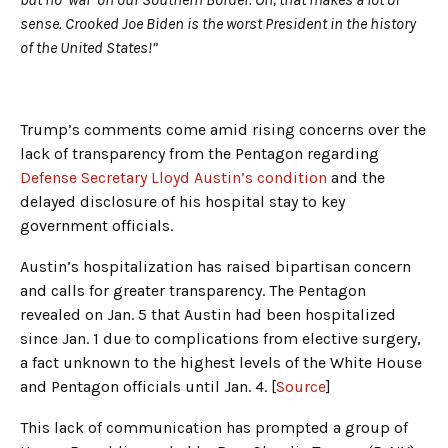
sense. Crooked Joe Biden is the worst President in the history
of the United States!”
Trump’s comments come amid rising concerns over the
lack of transparency from the Pentagon regarding
Defense Secretary Lloyd Austin’s condition
and the
delayed disclosure of his hospital stay to key
government officials.
Austin’s hospitalization has raised bipartisan concern
and calls for greater transparency. The Pentagon
revealed on Jan. 5 that Austin had been hospitalized
since Jan. 1 due to complications from elective surgery,
a fact unknown to the highest levels of the White House
and Pentagon officials until Jan. 4. [
Source
]
This lack of communication has prompted a group of