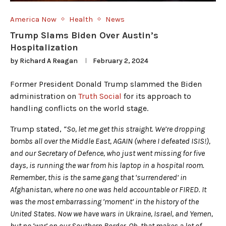
America Now
Health
News
Trump Slams Biden Over Austin’s
Hospitalization
by
Richard A Reagan
February 2, 2024
Former President Donald Trump slammed the Biden
administration on
Truth Social
for its approach to
handling conflicts on the world stage.
Trump stated,
“So, let me get this straight. We’re dropping
bombs all over the Middle East, AGAIN (where I defeated ISIS!),
and our Secretary of Defence, who just went missing for five
days, is running the war from his laptop in a hospital room.
Remember, this is the same gang that ‘surrendered’ in
Afghanistan, where no one was held accountable or FIRED. It
was the most embarrassing ‘moment’ in the history of the
United States. Now we have wars in Ukraine, Israel, and Yemen,
but no ‘war’ on our Southern Border. Oh, that makes a lot of