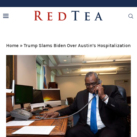
Home
»
Trump Slams Biden Over Austin’s Hospitalization