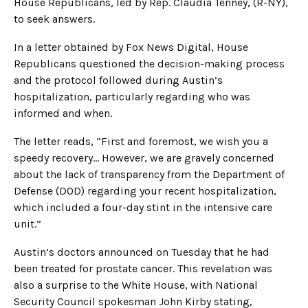
House Republicans, led by Rep. Claudia Tenney, (R-NY),
to seek answers.
In a letter obtained by Fox News Digital, House
Republicans questioned the decision-making process
and the protocol followed during Austin’s
hospitalization, particularly regarding who was
informed and when.
The letter reads, “First and foremost, we wish you a
speedy recovery… However, we are gravely concerned
about the lack of transparency from the Department of
Defense (DOD) regarding your recent hospitalization,
which included a four-day stint in the intensive care
unit.”
Austin’s doctors announced on Tuesday that he had
been treated for prostate cancer. This revelation was
also a surprise to the White House, with National
Security Council spokesman John Kirby stating,