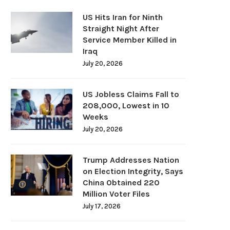
US Hits Iran for Ninth
Straight Night After
Service Member Killed in
Iraq
July 20, 2026
US Jobless Claims Fall to
208,000, Lowest in 10
Weeks
July 20, 2026
Trump Addresses Nation
on Election Integrity, Says
China Obtained 220
Million Voter Files
July 17, 2026