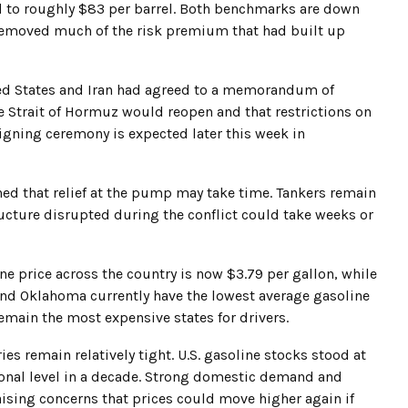
d to roughly $83 per barrel. Both benchmarks are down
 removed much of the risk premium that had built up
ed States and Iran had agreed to a memorandum of
he Strait of Hormuz would reopen and that restrictions on
signing ceremony is expected later this week in
oned that relief at the pump may take time. Tankers remain
ructure disrupted during the conflict could take weeks or
 price across the country is now $3.79 per gallon, while
 and Oklahoma currently have the lowest average gasoline
emain the most expensive states for drivers.
es remain relatively tight. U.S. gasoline stocks stood at
easonal level in a decade. Strong domestic demand and
ising concerns that prices could move higher again if