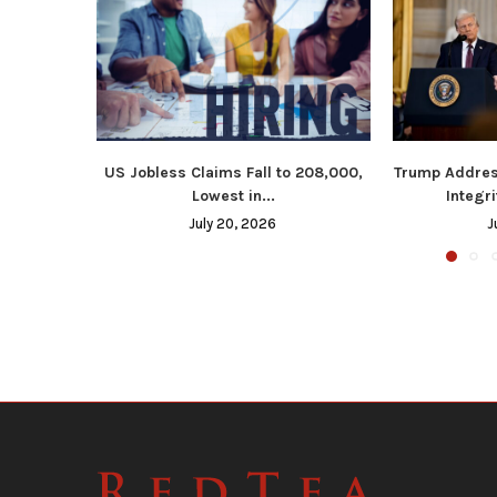
US Jobless Claims Fall to 208,000,
Trump Addres
Lowest in...
Integri
July 20, 2026
J