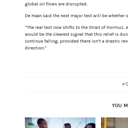
global oil flows are disrupted.
De Haan said the next major test will be whether
“The real test now shifts to the Strait of Hormuz
would be the clearest signal that this relief is du
continue falling, provided there isn’t a drastic re
direction.”
0
YOU M