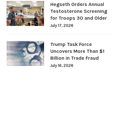
Hegseth Orders Annual
Testosterone Screening
for Troops 30 and Older
July 17, 2026
Trump Task Force
Uncovers More Than $1
Billion in Trade Fraud
July 16, 2026