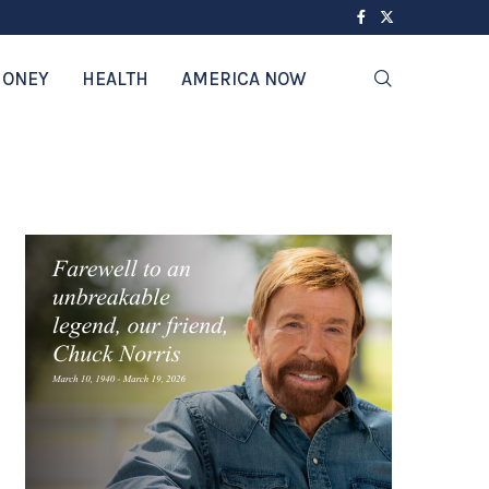
ONEY
HEALTH
AMERICA NOW