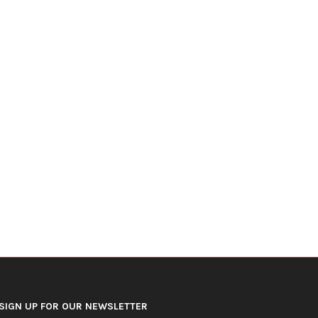
DOJ Warns Election Officials Could
U.S. Home Prices Hit Record
Face Charges for...
Sales...
July 15, 2026
July 12, 2026
SIGN UP FOR OUR NEWSLETTER