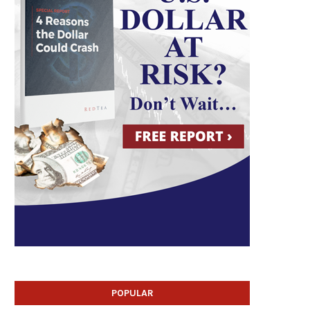
POPULAR