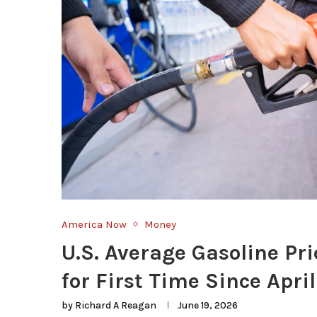
America Now
Money
U.S. Average Gasoline Pri
for First Time Since April
by
Richard A Reagan
June 19, 2026