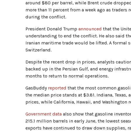
around $80 per barrel, while Brent crude droppe
more than 11 percent from a week ago as traders
during the conflict.
President Donald Trump
announced
that the Unit
understanding to end the conflict. He also said t
Iranian maritime trade would be lifted. A formal 
Switzerland.
Despite the recent drop in prices, analysts cauti
backed up in the Persian Gulf, and energy infrast
months to return to normal operations.
GasBuddy
reported
that the most common gasoline
the median price stands at $3.81. Indiana, Texas,
prices, while California, Hawaii, and Washington r
Government data
also show that gasoline inventori
215.1 million barrels in early June, the lowest s
exports have continued to draw down supplies, ra