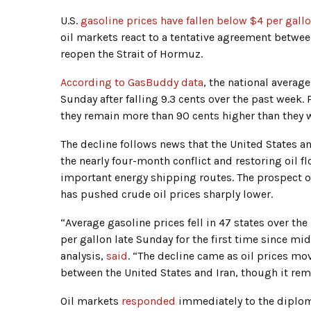
U.S.
gasoline prices have fallen below $4 per gall
oil markets react to a tentative agreement betwe
reopen the Strait of Hormuz.
According to GasBuddy data
, the national averag
Sunday after falling 9.3 cents over the past week
they remain more than 90 cents higher than they w
The decline follows news that the United States a
the nearly four-month conflict and restoring oil f
important energy shipping routes. The prospect o
has pushed crude oil prices sharply lower.
“Average gasoline prices fell in 47 states over th
per gallon late Sunday for the first time since m
analysis,
said
. “The decline came as oil prices mov
between the United States and Iran, though it rem
Oil markets
responded
immediately to the diploma