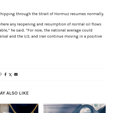
 shipping through the Strait of Hormuz resumes normally.
, where any reopening and resumption of normal oil flows
rable,” he said. “For now, the national average could
versal and the U.S. and Iran continue moving in a positive
AY ALSO LIKE