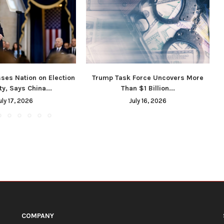
ses Nation on Election
Trump Task Force Uncovers More
ty, Says China...
Than $1 Billion...
uly 17, 2026
July 16, 2026
COMPANY