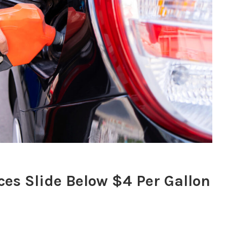
ces Slide Below $4 Per Gallon