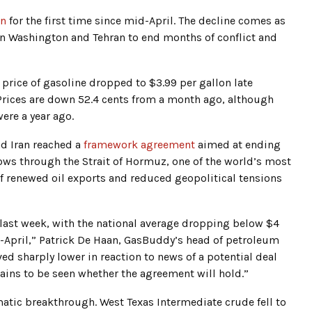
on
for the first time since mid-April. The decline comes as
en Washington and Tehran to end months of conflict and
e price of gasoline dropped to $3.99 per gallon late
. Prices are down 52.4 cents from a month ago, although
ere a year ago.
nd Iran reached a
framework agreement
aimed at ending
lows through the Strait of Hormuz, one of the world’s most
f renewed oil exports and reduced geopolitical tensions
e last week, with the national average dropping below $4
id-April,” Patrick De Haan, GasBuddy’s head of petroleum
ed sharply lower in reaction to news of a potential deal
ains to be seen whether the agreement will hold.”
tic breakthrough. West Texas Intermediate crude fell to