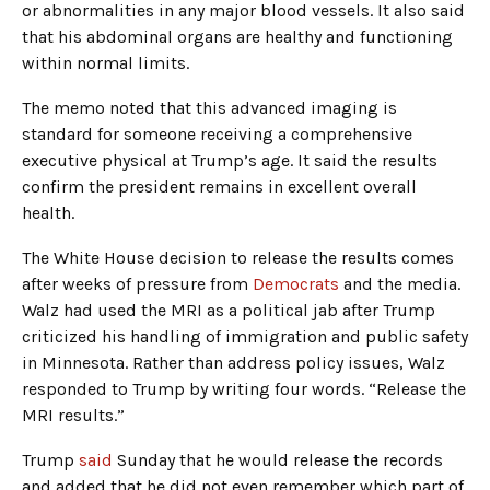
or abnormalities in any major blood vessels. It also said
that his abdominal organs are healthy and functioning
within normal limits.
The memo noted that this advanced imaging is
standard for someone receiving a comprehensive
executive physical at Trump’s age. It said the results
confirm the president remains in excellent overall
health.
The White House decision to release the results comes
after weeks of pressure from
Democrats
and the media.
Walz had used the MRI as a political jab after Trump
criticized his handling of immigration and public safety
in Minnesota. Rather than address policy issues, Walz
responded to Trump by writing four words. “Release the
MRI results.”
Trump
said
Sunday that he would release the records
and added that he did not even remember which part of