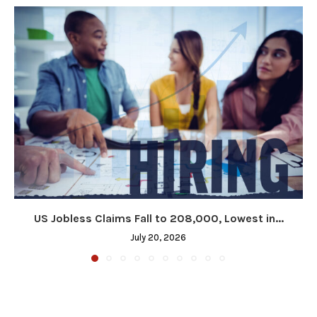
US Jobless Claims Fall to 208,000, Lowest in...
July 20, 2026