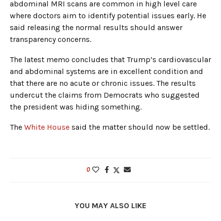
abdominal MRI scans are common in high level care
where doctors aim to identify potential issues early. He
said releasing the normal results should answer
transparency concerns.
The latest memo concludes that Trump’s cardiovascular
and abdominal systems are in excellent condition and
that there are no acute or chronic issues. The results
undercut the claims from Democrats who suggested
the president was hiding something.
The
White House
said the matter should now be settled.
0
YOU MAY ALSO LIKE