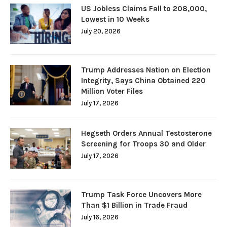
US Jobless Claims Fall to 208,000,
Lowest in 10 Weeks
July 20, 2026
Trump Addresses Nation on Election
Integrity, Says China Obtained 220
Million Voter Files
July 17, 2026
Hegseth Orders Annual Testosterone
Screening for Troops 30 and Older
July 17, 2026
Trump Task Force Uncovers More
Than $1 Billion in Trade Fraud
July 16, 2026