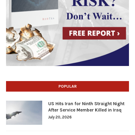
POPULAR
US Hits Iran for Ninth Straight Night
After Service Member Killed in Iraq
July 20, 2026