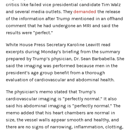
critics like failed vice presidential candidate Tim Walz
and several media outlets. They
demanded
the release
of the information after Trump mentioned in an offhand
comment that he had undergone an MRI and said the
results were “perfect.”
White House Press Secretary Karoline Leavitt read
excerpts during Monday’s briefing from the summary
prepared by Trump’s physician, Dr. Sean Barbabella. She
said the imaging was performed because men in the
president’s age group benefit from a thorough
evaluation of cardiovascular and abdominal health.
The physician’s memo stated that Trump’s
cardiovascular imaging is “perfectly normal.” It also
said his abdominal imaging is “perfectly normal.” The
memo added that his heart chambers are normal in
size, the vessel walls appear smooth and healthy, and
there are no signs of narrowing, inflammation, clotting,