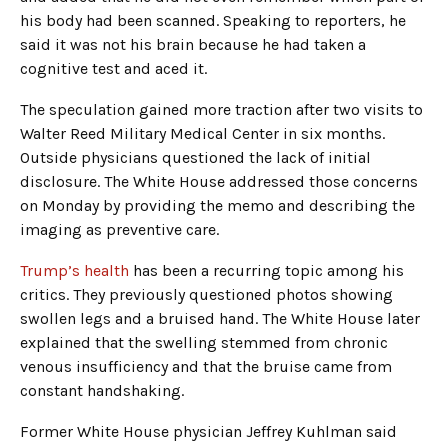
his body had been scanned. Speaking to reporters, he
said it was not his brain because he had taken a
cognitive test and aced it.
The speculation gained more traction after two visits to
Walter Reed Military Medical Center in six months.
Outside physicians questioned the lack of initial
disclosure. The White House addressed those concerns
on Monday by providing the memo and describing the
imaging as preventive care.
Trump’s health
has been a recurring topic among his
critics. They previously questioned photos showing
swollen legs and a bruised hand. The White House later
explained that the swelling stemmed from chronic
venous insufficiency and that the bruise came from
constant handshaking.
Former White House physician Jeffrey Kuhlman said