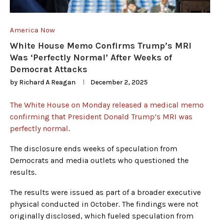
America Now
White House Memo Confirms Trump’s MRI
Was ‘Perfectly Normal’ After Weeks of
Democrat Attacks
by
Richard A Reagan
December 2, 2025
The White House on Monday released a medical memo
confirming that President Donald Trump’s MRI was
perfectly normal
.
The disclosure ends weeks of speculation from
Democrats and media outlets who questioned the
results.
The results were issued as part of a broader executive
physical conducted in October. The findings were not
originally disclosed, which fueled speculation from