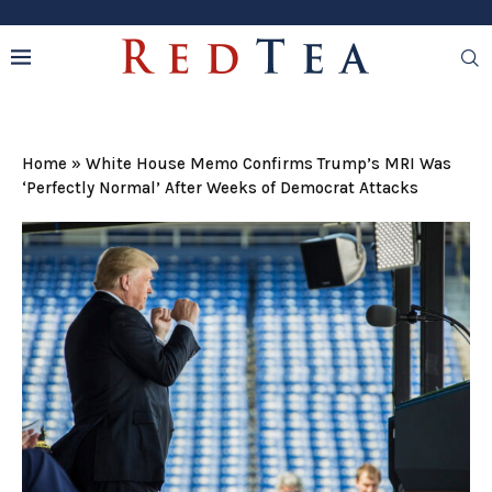
Home
»
White House Memo Confirms Trump’s MRI Was
‘Perfectly Normal’ After Weeks of Democrat Attacks