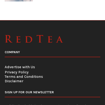
COMPANY
Advertise with Us
Privacy Policy
Terms and Conditions
Disclaimer
SIGN UP FOR OUR NEWSLETTER