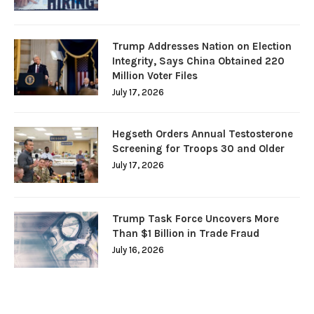
Trump Addresses Nation on Election
Integrity, Says China Obtained 220
Million Voter Files
July 17, 2026
Hegseth Orders Annual Testosterone
Screening for Troops 30 and Older
July 17, 2026
Trump Task Force Uncovers More
Than $1 Billion in Trade Fraud
July 16, 2026