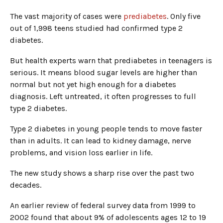
The vast majority of cases were
prediabetes
. Only five
out of 1,998 teens studied had confirmed type 2
diabetes.
But health experts warn that prediabetes in teenagers is
serious. It means blood sugar levels are higher than
normal but not yet high enough for a diabetes
diagnosis. Left untreated, it often progresses to full
type 2 diabetes.
Type 2 diabetes in young people tends to move faster
than in adults. It can lead to kidney damage, nerve
problems, and vision loss earlier in life.
The new study shows a sharp rise over the past two
decades.
An earlier review of federal survey data from 1999 to
2002 found that about 9% of adolescents ages 12 to 19