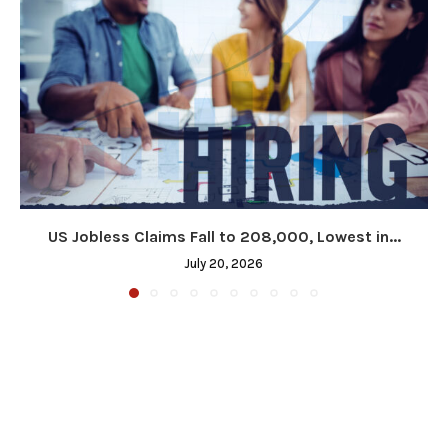
US Jobless Claims Fall to 208,000, Lowest in...
July 20, 2026