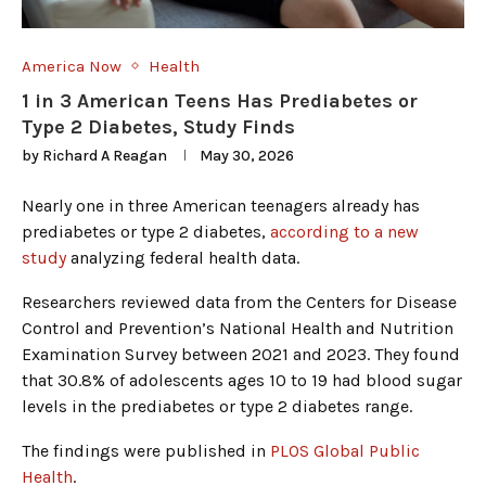
America Now
Health
1 in 3 American Teens Has Prediabetes or
Type 2 Diabetes, Study Finds
by
Richard A Reagan
May 30, 2026
Nearly one in three American teenagers already has
prediabetes or type 2 diabetes,
according to a new
study
analyzing federal health data.
Researchers reviewed data from the Centers for Disease
Control and Prevention’s National Health and Nutrition
Examination Survey between 2021 and 2023. They found
that 30.8% of adolescents ages 10 to 19 had blood sugar
levels in the prediabetes or type 2 diabetes range.
The findings were published in
PLOS Global Public
Health
.