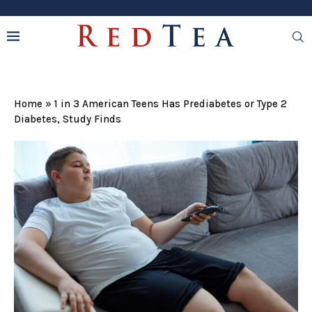
Home
»
1 in 3 American Teens Has Prediabetes or Type 2
Diabetes, Study Finds