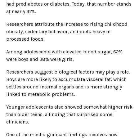
had prediabetes or diabetes. Today, that number stands
at nearly 31%.
Researchers attribute the increase to rising childhood
obesity, sedentary behavior, and diets heavy in
processed foods.
Among adolescents with elevated blood sugar, 62%
were boys and 38% were girls.
Researchers suggest biological factors may play a role.
Boys are more likely to accumulate visceral fat, which
settles around internal organs and is more strongly
linked to metabolic problems.
Younger adolescents also showed somewhat higher risk
than older teens, a finding that surprised some
clinicians.
One of the most significant findings involves how