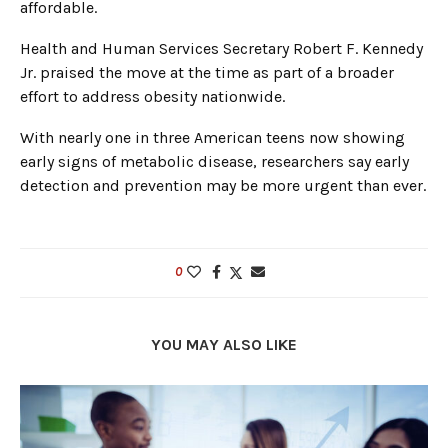
affordable.
Health and Human Services Secretary Robert F. Kennedy
Jr. praised the move at the time as part of a broader
effort to address obesity nationwide.
With nearly one in three American teens now showing
early signs of metabolic disease, researchers say early
detection and prevention may be more urgent than ever.
0
YOU MAY ALSO LIKE