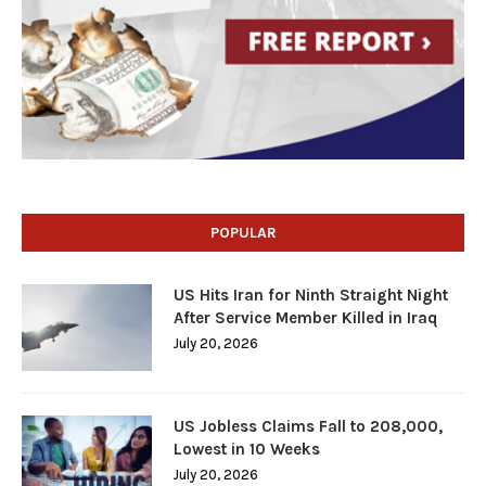
POPULAR
US Hits Iran for Ninth Straight Night
After Service Member Killed in Iraq
July 20, 2026
US Jobless Claims Fall to 208,000,
Lowest in 10 Weeks
July 20, 2026