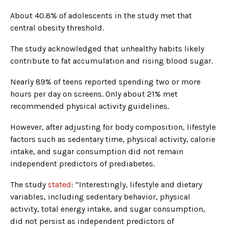
About 40.8% of adolescents in the study met that
central obesity threshold.
The study acknowledged that unhealthy habits likely
contribute to fat accumulation and rising blood sugar.
Nearly 89% of teens reported spending two or more
hours per day on screens. Only about 21% met
recommended physical activity guidelines.
However, after adjusting for body composition, lifestyle
factors such as sedentary time, physical activity, calorie
intake, and sugar consumption did not remain
independent predictors of prediabetes.
The study
stated
: “Interestingly, lifestyle and dietary
variables, including sedentary behavior, physical
activity, total energy intake, and sugar consumption,
did not persist as independent predictors of