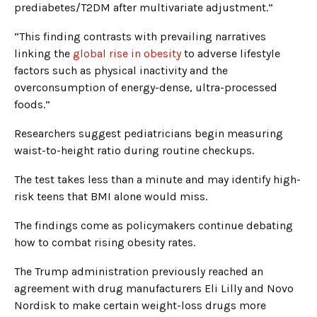
prediabetes/T2DM after multivariate adjustment.”
“This finding contrasts with prevailing narratives
linking the
global rise in obesity
to adverse lifestyle
factors such as physical inactivity and the
overconsumption of energy-dense, ultra-processed
foods.”
Researchers suggest pediatricians begin measuring
waist-to-height ratio during routine checkups.
The test takes less than a minute and may identify high-
risk teens that BMI alone would miss.
The findings come as policymakers continue debating
how to combat rising obesity rates.
The Trump administration previously reached an
agreement with drug manufacturers Eli Lilly and Novo
Nordisk to make certain weight-loss drugs more