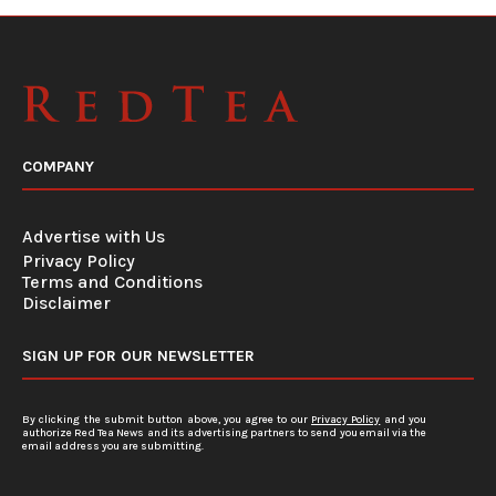
COMPANY
Advertise with Us
Privacy Policy
Terms and Conditions
Disclaimer
SIGN UP FOR OUR NEWSLETTER
By clicking the submit button above, you agree to our
Privacy Policy
and you
authorize Red Tea News and its advertising partners to send you email via the
email address you are submitting.