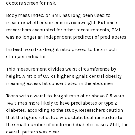
doctors screen for risk.
Body mass index, or BMI, has long been used to
measure whether someone is overweight. But once
researchers accounted for other measurements, BMI
was no longer an independent predictor of prediabetes.
Instead, waist-to-height ratio proved to be a much
stronger indicator.
This measurement divides waist circumference by
height. A ratio of 0.5 or higher signals central obesity,
meaning excess fat concentrated in the abdomen.
Teens with a waist-to-height ratio at or above 0.5 were
146 times more likely to have prediabetes or type 2
diabetes, according to the study. Researchers caution
that the figure reflects a wide statistical range due to
the small number of confirmed diabetes cases. Still, the
overall pattern was clear.