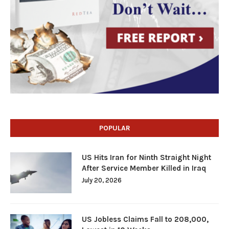
POPULAR
US Hits Iran for Ninth Straight Night
After Service Member Killed in Iraq
July 20, 2026
US Jobless Claims Fall to 208,000,