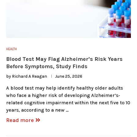
HEALTH
Blood Test May Flag Alzheimer’s Risk Years
Before Symptoms, Study Finds
by
Richard A Reagan
June 25, 2026
A blood test may help identify healthy older adults
who face a higher risk of developing Alzheimer’s-
related cognitive impairment within the next five to 10
years, according to a new …
Read more