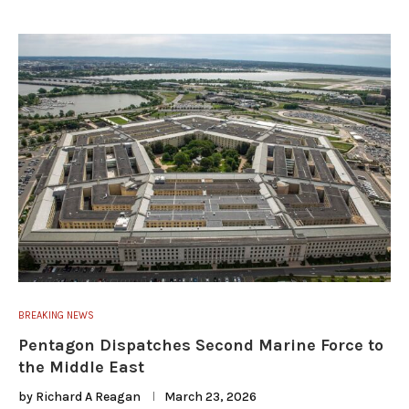
BREAKING NEWS
Pentagon Dispatches Second Marine Force to
the Middle East
by
Richard A Reagan
March 23, 2026