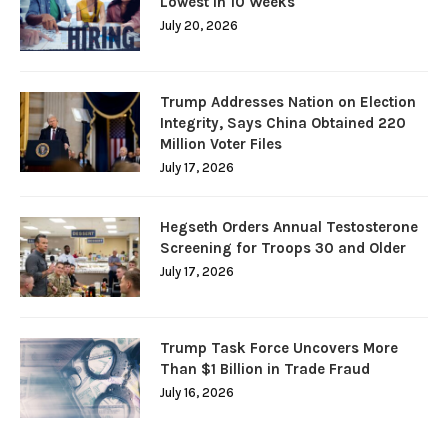
Lowest in 10 Weeks
July 20, 2026
Trump Addresses Nation on Election
Integrity, Says China Obtained 220
Million Voter Files
July 17, 2026
Hegseth Orders Annual Testosterone
Screening for Troops 30 and Older
July 17, 2026
Trump Task Force Uncovers More
Than $1 Billion in Trade Fraud
July 16, 2026