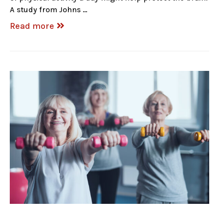
A study from Johns …
Read more