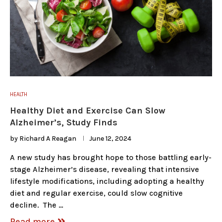
HEALTH
Healthy Diet and Exercise Can Slow
Alzheimer’s, Study Finds
by
Richard A Reagan
June 12, 2024
A new study has brought hope to those battling early-
stage Alzheimer’s disease, revealing that intensive
lifestyle modifications, including adopting a healthy
diet and regular exercise, could slow cognitive
decline. The …
Read more