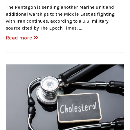
The Pentagon is sending another Marine unit and
additional warships to the Middle East as fighting
with Iran continues, according to a U.S. military
source cited by The Epoch Times. …
Read more