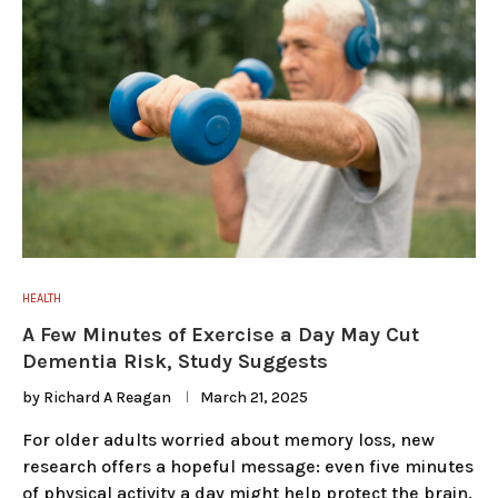
HEALTH
A Few Minutes of Exercise a Day May Cut
Dementia Risk, Study Suggests
by
Richard A Reagan
March 21, 2025
For older adults worried about memory loss, new
research offers a hopeful message: even five minutes
of physical activity a day might help protect the brain.