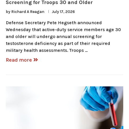
Screening for Troops 30 and Older
by
Richard A Reagan
July 17, 2026
Defense Secretary Pete Hegseth announced
Wednesday that active-duty service members age 30
and older will undergo annual screening for
testosterone deficiency as part of their required
military health assessments. Troops …
Read more