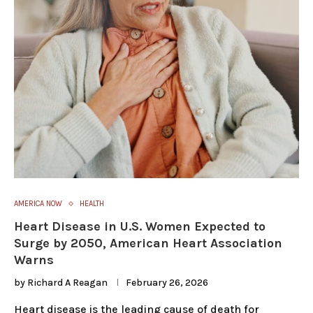
AMERICA NOW
HEALTH
Heart Disease in U.S. Women Expected to
Surge by 2050, American Heart Association
Warns
by
Richard A Reagan
February 26, 2026
Heart disease is the leading cause of death for