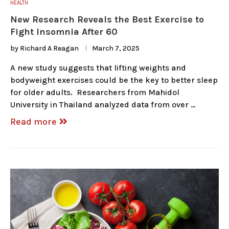
HEALTH
New Research Reveals the Best Exercise to
Fight Insomnia After 60
by
Richard A Reagan
March 7, 2025
A new study suggests that lifting weights and
bodyweight exercises could be the key to better sleep
for older adults. Researchers from Mahidol
University in Thailand analyzed data from over …
Read more