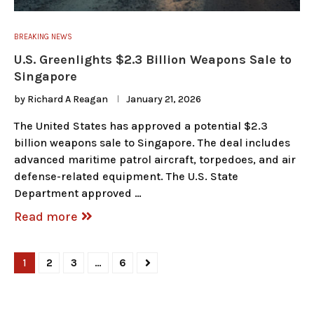
BREAKING NEWS
U.S. Greenlights $2.3 Billion Weapons Sale to
Singapore
by
Richard A Reagan
January 21, 2026
The United States has approved a potential $2.3
billion weapons sale to Singapore. The deal includes
advanced maritime patrol aircraft, torpedoes, and air
defense-related equipment. The U.S. State
Department approved …
Read more
1
2
3
…
6