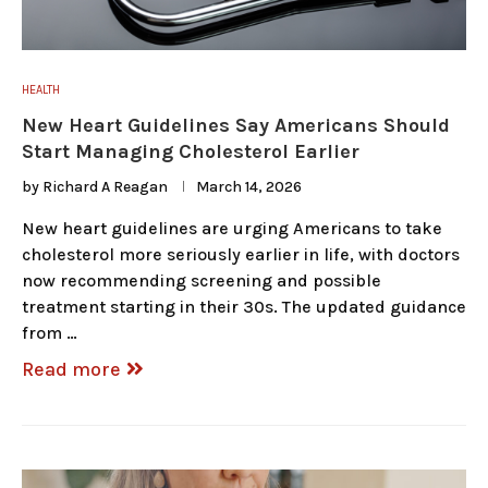
HEALTH
New Heart Guidelines Say Americans Should
Start Managing Cholesterol Earlier
by
Richard A Reagan
March 14, 2026
New heart guidelines are urging Americans to take
cholesterol more seriously earlier in life, with doctors
now recommending screening and possible
treatment starting in their 30s. The updated guidance
from …
Read more