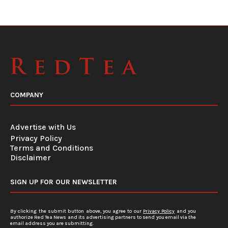
COMPANY
Advertise with Us
Privacy Policy
Terms and Conditions
Disclaimer
SIGN UP FOR OUR NEWSLETTER
By clicking the submit button above, you agree to our
Privacy Policy
and you
authorize Red Tea News and its advertising partners to send you email via the
email address you are submitting.