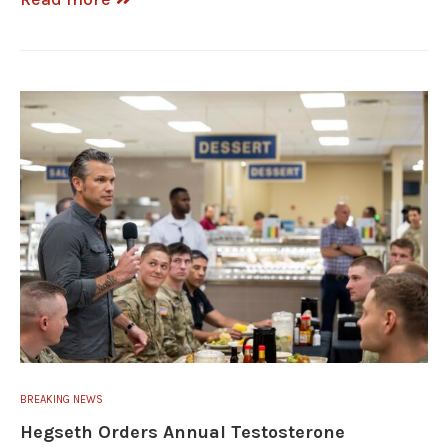
BREAKING NEWS
Hegseth Orders Annual Testosterone