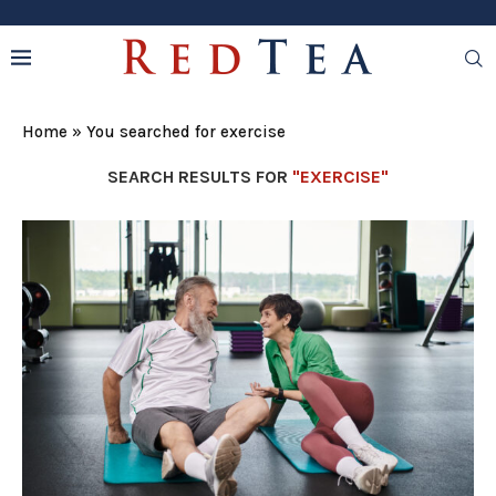
Home
»
You searched for exercise
SEARCH RESULTS FOR
"EXERCISE"