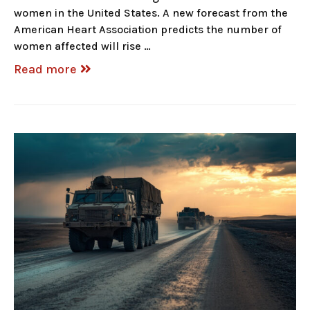
women in the United States. A new forecast from the
American Heart Association predicts the number of
women affected will rise …
Read more