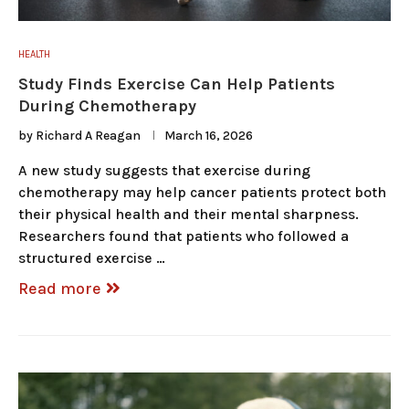
HEALTH
Study Finds Exercise Can Help Patients
During Chemotherapy
by
Richard A Reagan
March 16, 2026
A new study suggests that exercise during
chemotherapy may help cancer patients protect both
their physical health and their mental sharpness.
Researchers found that patients who followed a
structured exercise …
Read more