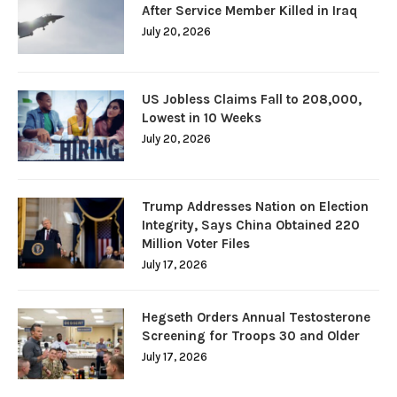
After Service Member Killed in Iraq
July 20, 2026
US Jobless Claims Fall to 208,000,
Lowest in 10 Weeks
July 20, 2026
Trump Addresses Nation on Election
Integrity, Says China Obtained 220
Million Voter Files
July 17, 2026
Hegseth Orders Annual Testosterone
Screening for Troops 30 and Older
July 17, 2026