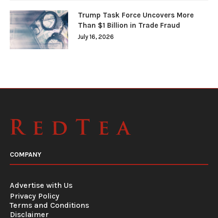
Trump Task Force Uncovers More
Than $1 Billion in Trade Fraud
July 16, 2026
COMPANY
Advertise with Us
Privacy Policy
Terms and Conditions
Disclaimer