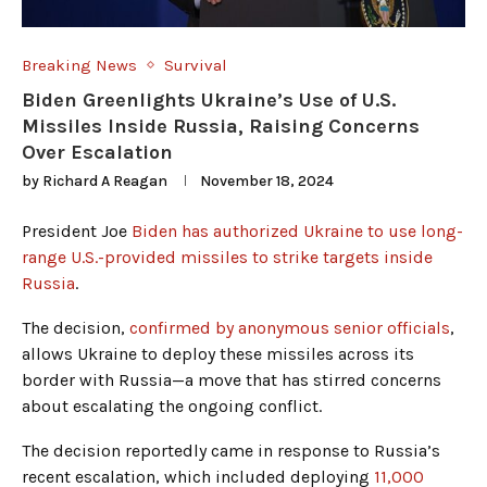
Breaking News
Survival
Biden Greenlights Ukraine’s Use of U.S.
Missiles Inside Russia, Raising Concerns
Over Escalation
by
Richard A Reagan
November 18, 2024
President Joe
Biden has authorized Ukraine to use long-
range U.S.-provided missiles to strike targets inside
Russia
.
The decision,
confirmed by anonymous senior officials
,
allows Ukraine to deploy these missiles across its
border with Russia—a move that has stirred concerns
about escalating the ongoing conflict.
The decision reportedly came in response to Russia’s
recent escalation, which included deploying
11,000