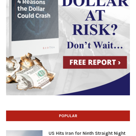
POPULAR
US Hits Iran for Ninth Straight Night