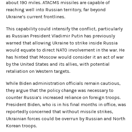
about 190 miles. ATACMS missiles are capable of
reaching well into Russian territory, far beyond
Ukraine’s current frontlines.
This capability could intensify the conflict, particularly
as Russian President Vladimir Putin has previously
warned that allowing Ukraine to strike inside Russia
would equate to direct NATO involvement in the war. He
has hinted that Moscow would consider it an act of war
by the United States and its allies, with potential
retaliation on Western targets.
While Biden administration officials remain cautious,
they argue that the policy change was necessary to
counter Russia’s increased reliance on foreign troops.
President Biden, who is in his final months in office, was
reportedly concerned that without missile strikes,
Ukrainian forces could be overrun by Russian and North
Korean troops.