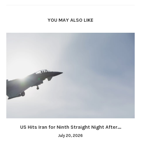
YOU MAY ALSO LIKE
US Hits Iran for Ninth Straight Night After...
July 20, 2026