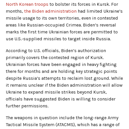
North Korean troops
to bolster its forces in Kursk. For
months,
the Biden administration
had limited Ukraine’s
missile usage to its own territories, even in contested
areas like Russian-occupied Crimea. Biden’s reversal
marks the first time Ukrainian forces are permitted to
use U.S.-supplied missiles to target inside Russia.
According to U.S. officials, Biden’s authorization
primarily covers the contested region of Kursk.
Ukrainian forces have been engaged in heavy fighting
there for months and are holding key strategic points
despite Russia’s attempts to reclaim lost ground. While
it remains unclear if the Biden administration will allow
Ukraine to expand missile strikes beyond Kursk,
officials have suggested Biden is willing to consider
further permissions.
The weapons in question include the long-range Army
Tactical Missile System (ATACMS), which has a range of