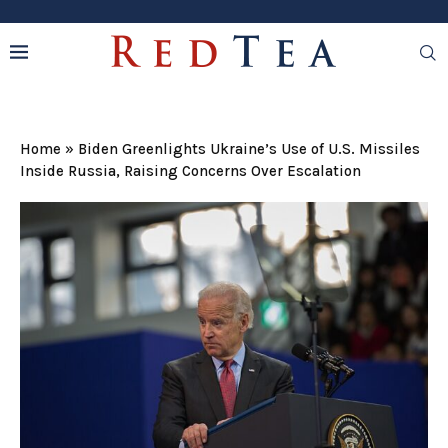
Home
»
Biden Greenlights Ukraine’s Use of U.S. Missiles
Inside Russia, Raising Concerns Over Escalation