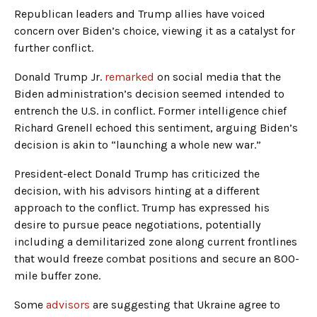
Republican leaders and Trump allies have voiced
concern over Biden’s choice, viewing it as a catalyst for
further conflict.
Donald Trump Jr.
remarked
on social media that the
Biden administration’s decision seemed intended to
entrench the U.S. in conflict. Former intelligence chief
Richard Grenell echoed this sentiment, arguing Biden’s
decision is akin to “launching a whole new war.”
President-elect Donald Trump has criticized the
decision, with his advisors hinting at a different
approach to the conflict. Trump has expressed his
desire to pursue peace negotiations, potentially
including a demilitarized zone along current frontlines
that would freeze combat positions and secure an 800-
mile buffer zone.
Some
advisors
are suggesting that Ukraine agree to