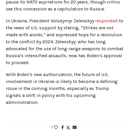
pause its NATO aspirations for 20 years, though critics
see this concession as a capitulation to Russia.
In Ukraine, President Volodymyr Zelenskyy
responded
to
the news of U.S. support by stating, “Strikes are not
made with words,” and expressed hope for a resolution
to the conflict by 2024. Zelenskyy, who has long
advocated for the use of long-range weapons to combat
Russia’s intensified assaults, now has Biden’s approval
to proceed.
With Biden’s new authorization, the future of U.S.
involvement in Ukraine is likely to become a defining
issue in the coming months, especially as Trump
signals a shift in policy with his upcoming
administration.
1