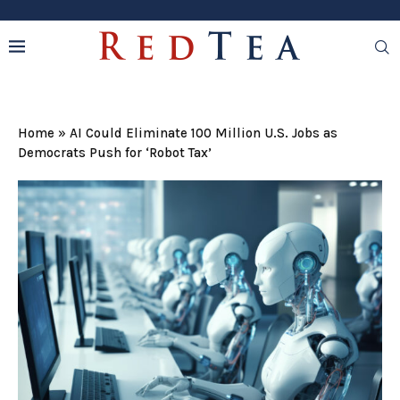
Home
»
AI Could Eliminate 100 Million U.S. Jobs as
Democrats Push for ‘Robot Tax’