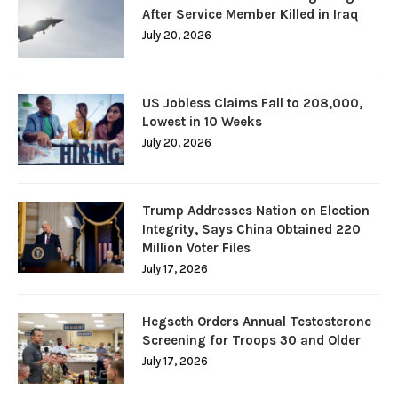
After Service Member Killed in Iraq
July 20, 2026
US Jobless Claims Fall to 208,000,
Lowest in 10 Weeks
July 20, 2026
Trump Addresses Nation on Election
Integrity, Says China Obtained 220
Million Voter Files
July 17, 2026
Hegseth Orders Annual Testosterone
Screening for Troops 30 and Older
July 17, 2026