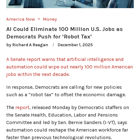
America Now
Money
AI Could Eliminate 100 Million U.S. Jobs as
Democrats Push for ‘Robot Tax’
by
Richard A Reagan
December 1, 2025
A Senate report warns that artificial intelligence and
automation could wipe out nearly 100 million American
jobs within the next decade
.
In response, Democrats are calling for new policies
such as a “robot tax” to offset the economic damage.
The
report
, released Monday by Democratic staffers on
the Senate Health, Education, Labor and Pensions
Committee and led by Sen. Bernie Sanders (I-VT), says
automation could reshape the American workforce far
faster than previous technological revolutions.