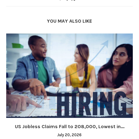
YOU MAY ALSO LIKE
US Jobless Claims Fall to 208,000, Lowest in...
July 20, 2026