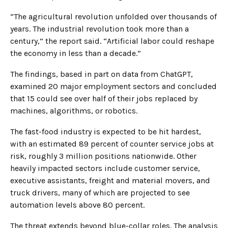
“The agricultural revolution unfolded over thousands of
years. The industrial revolution took more than a
century,” the report said. “Artificial labor could reshape
the economy in less than a decade.”
The findings, based in part on data from ChatGPT,
examined 20 major employment sectors and concluded
that 15 could see over half of their jobs replaced by
machines, algorithms, or robotics.
The fast-food industry is expected to be hit hardest,
with an estimated 89 percent of counter service jobs at
risk, roughly 3 million positions nationwide. Other
heavily impacted sectors include customer service,
executive assistants, freight and material movers, and
truck drivers, many of which are projected to see
automation levels above 80 percent.
The threat extends beyond blue-collar roles. The analysis