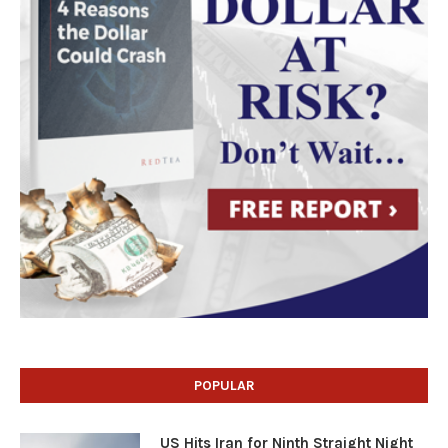
POPULAR
US Hits Iran for Ninth Straight Night