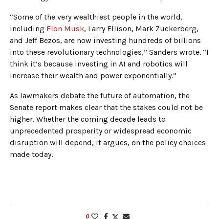
“Some of the very wealthiest people in the world,
including
Elon Musk
, Larry Ellison, Mark Zuckerberg,
and Jeff Bezos, are now investing hundreds of billions
into these revolutionary technologies,” Sanders wrote. “I
think it’s because investing in AI and robotics will
increase their wealth and power exponentially.”
As lawmakers debate the future of automation, the
Senate report makes clear that the stakes could not be
higher. Whether the coming decade leads to
unprecedented prosperity or widespread economic
disruption will depend, it argues, on the policy choices
made today.
0