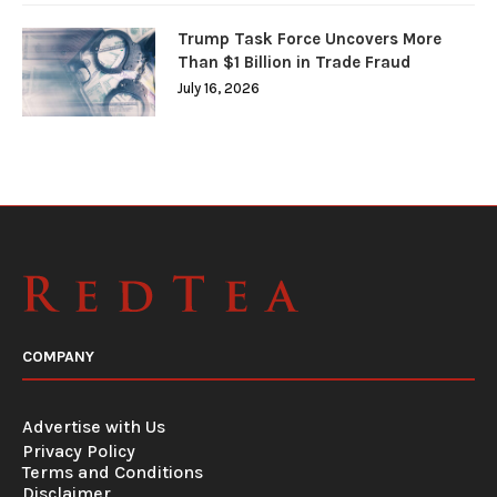
Trump Task Force Uncovers More
Than $1 Billion in Trade Fraud
July 16, 2026
COMPANY
Advertise with Us
Privacy Policy
Terms and Conditions
Disclaimer