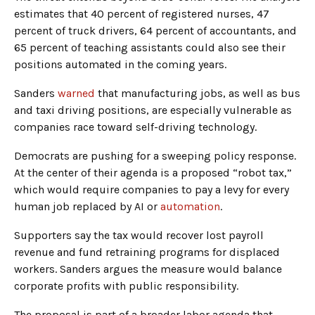
estimates that 40 percent of registered nurses, 47
percent of truck drivers, 64 percent of accountants, and
65 percent of teaching assistants could also see their
positions automated in the coming years.
Sanders
warned
that manufacturing jobs, as well as bus
and taxi driving positions, are especially vulnerable as
companies race toward self-driving technology.
Democrats are pushing for a sweeping policy response.
At the center of their agenda is a proposed “robot tax,”
which would require companies to pay a levy for every
human job replaced by AI or
automation
.
Supporters say the tax would recover lost payroll
revenue and fund retraining programs for displaced
workers. Sanders argues the measure would balance
corporate profits with public responsibility.
The proposal is part of a broader labor agenda that