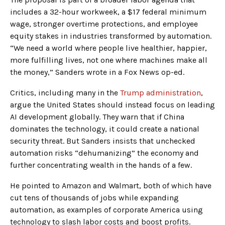
includes a 32-hour workweek, a $17 federal minimum
wage, stronger overtime protections, and employee
equity stakes in industries transformed by automation.
“We need a world where people live healthier, happier,
more fulfilling lives, not one where machines make all
the money,” Sanders wrote in a Fox News op-ed.
Critics, including many in the
Trump administration
,
argue the United States should instead focus on leading
AI development globally. They warn that if China
dominates the technology, it could create a national
security threat. But Sanders insists that unchecked
automation risks “dehumanizing” the economy and
further concentrating wealth in the hands of a few.
He pointed to Amazon and Walmart, both of which have
cut tens of thousands of jobs while expanding
automation, as examples of corporate America using
technology to slash labor costs and boost profits.