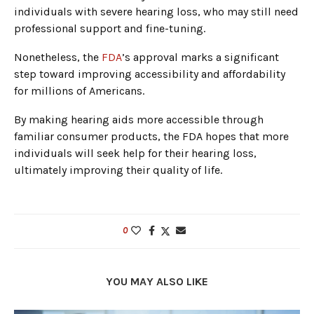
individuals with severe hearing loss, who may still need
professional support and fine-tuning.
Nonetheless, the
FDA
’s approval marks a significant
step toward improving accessibility and affordability
for millions of Americans.
By making hearing aids more accessible through
familiar consumer products, the FDA hopes that more
individuals will seek help for their hearing loss,
ultimately improving their quality of life.
0
YOU MAY ALSO LIKE