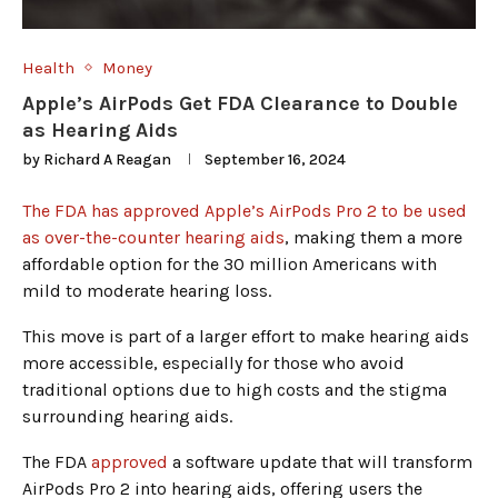
Health
Money
Apple’s AirPods Get FDA Clearance to Double
as Hearing Aids
by
Richard A Reagan
September 16, 2024
The FDA has approved Apple’s AirPods Pro 2 to be used
as over-the-counter hearing aids
, making them a more
affordable option for the 30 million Americans with
mild to moderate hearing loss.
This move is part of a larger effort to make hearing aids
more accessible, especially for those who avoid
traditional options due to high costs and the stigma
surrounding hearing aids.
The FDA
approved
a software update that will transform
AirPods Pro 2 into hearing aids, offering users the