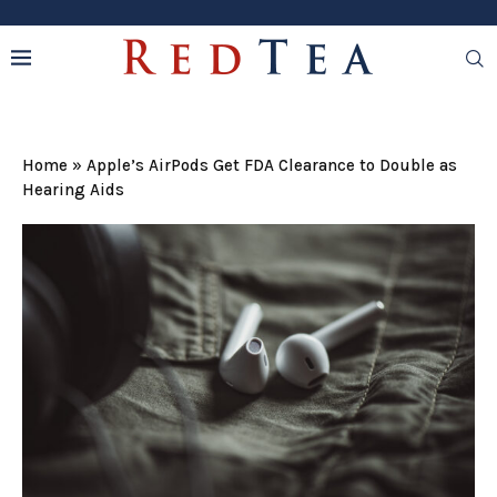
Home
»
Apple’s AirPods Get FDA Clearance to Double as
Hearing Aids