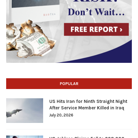
POPULAR
US Hits Iran for Ninth Straight Night
After Service Member Killed in Iraq
July 20, 2026