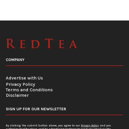
COMPANY
Advertise with Us
Privacy Policy
Terms and Conditions
Disclaimer
SIGN UP FOR OUR NEWSLETTER
By clicking the submit button above, you agree to our
Privacy Policy
and you
authorize Red Tea News and its advertising partners to send you email via the