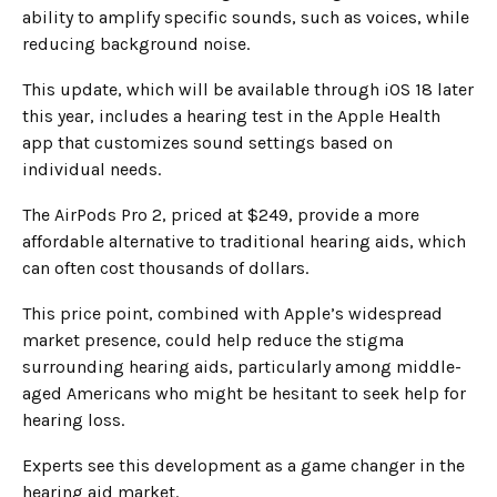
ability to amplify specific sounds, such as voices, while
reducing background noise.
This update, which will be available through iOS 18 later
this year, includes a hearing test in the Apple Health
app that customizes sound settings based on
individual needs.
The AirPods Pro 2, priced at $249, provide a more
affordable alternative to traditional hearing aids, which
can often cost thousands of dollars.
This price point, combined with Apple’s widespread
market presence, could help reduce the stigma
surrounding hearing aids, particularly among middle-
aged Americans who might be hesitant to seek help for
hearing loss.
Experts see this development as a game changer in the
hearing aid market.