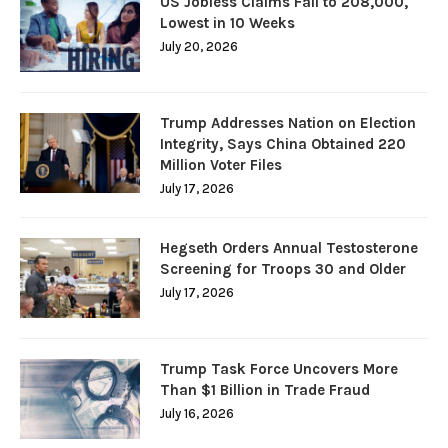
US Jobless Claims Fall to 208,000,
Lowest in 10 Weeks
July 20, 2026
Trump Addresses Nation on Election
Integrity, Says China Obtained 220
Million Voter Files
July 17, 2026
Hegseth Orders Annual Testosterone
Screening for Troops 30 and Older
July 17, 2026
Trump Task Force Uncovers More
Than $1 Billion in Trade Fraud
July 16, 2026