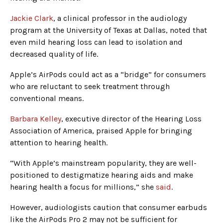
Jackie Clark
, a clinical professor in the audiology
program at the University of Texas at Dallas, noted that
even mild hearing loss can lead to isolation and
decreased quality of life.
Apple’s AirPods could act as a “bridge” for consumers
who are reluctant to seek treatment through
conventional means.
Barbara Kelley
, executive director of the Hearing Loss
Association of America, praised Apple for bringing
attention to hearing health.
“With Apple’s mainstream popularity, they are well-
positioned to destigmatize hearing aids and make
hearing health a focus for millions,” she
said
.
However, audiologists caution that consumer earbuds
like the AirPods Pro 2 may not be sufficient for