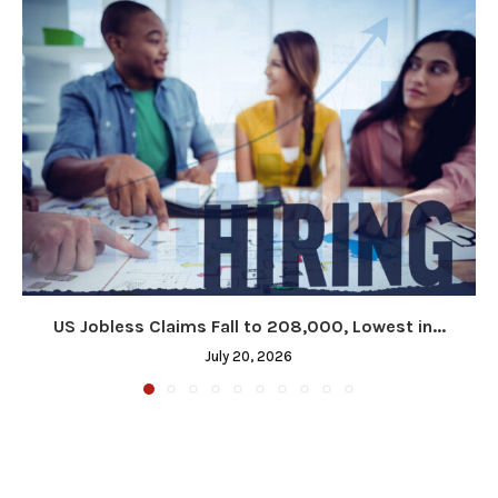
US Jobless Claims Fall to 208,000, Lowest in...
July 20, 2026