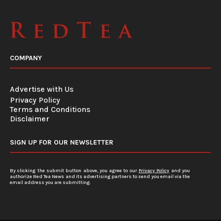
COMPANY
Advertise with Us
Privacy Policy
Terms and Conditions
Disclaimer
SIGN UP FOR OUR NEWSLETTER
By clicking the submit button above, you agree to our
Privacy Policy
and you
authorize Red Tea News and its advertising partners to send you email via the
email address you are submitting.