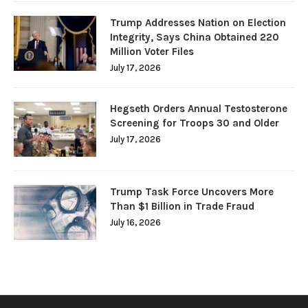
Trump Addresses Nation on Election
Integrity, Says China Obtained 220
Million Voter Files
July 17, 2026
Hegseth Orders Annual Testosterone
Screening for Troops 30 and Older
July 17, 2026
Trump Task Force Uncovers More
Than $1 Billion in Trade Fraud
July 16, 2026