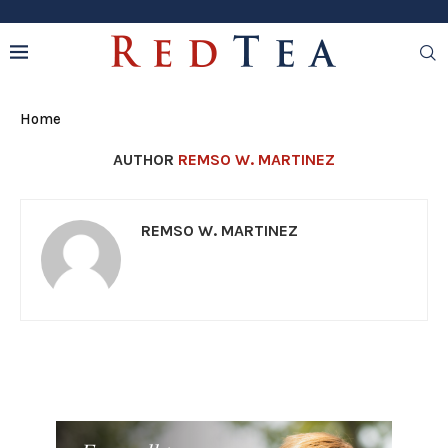
Home
AUTHOR
REMSO W. MARTINEZ
REMSO W. MARTINEZ