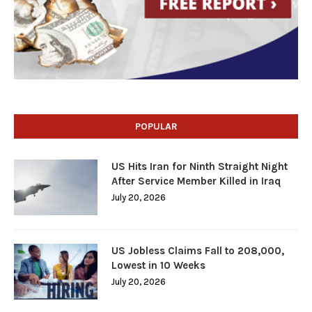
POPULAR
US Hits Iran for Ninth Straight Night
After Service Member Killed in Iraq
July 20, 2026
US Jobless Claims Fall to 208,000,
Lowest in 10 Weeks
July 20, 2026