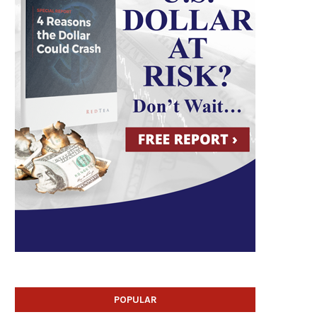
POPULAR