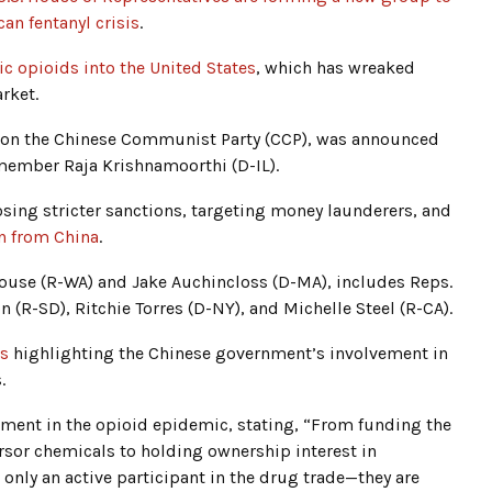
can fentanyl crisis
.
ic opioids into the United States
, which has wreaked
rket.
ee on the Chinese Communist Party (CCP), was announced
member Raja Krishnamoorthi (D-IL).
sing stricter sanctions, targeting money launderers, and
n from China
.
use (R-WA) and Jake Auchincloss (D-MA), includes Reps.
 (R-SD), Ritchie Torres (D-NY), and Michelle Steel (R-CA).
ts
highlighting the Chinese government’s involvement in
.
ment in the opioid epidemic, stating, “From funding the
ursor chemicals to holding ownership interest in
 only an active participant in the drug trade—they are