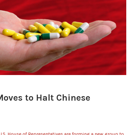
oves to Halt Chinese
.S. House of Representatives are forming a new group to