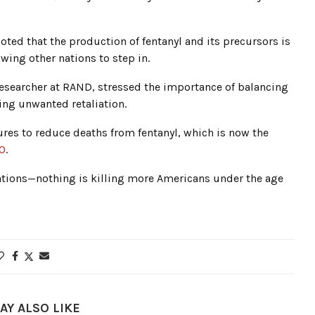
oted that the production of fentanyl and its precursors is
owing other nations to step in.
researcher at RAND, stressed the importance of balancing
ing unwanted retaliation.
es to reduce deaths from fentanyl, which is now the
50
.
rations—nothing is killing more Americans under the age
AY ALSO LIKE