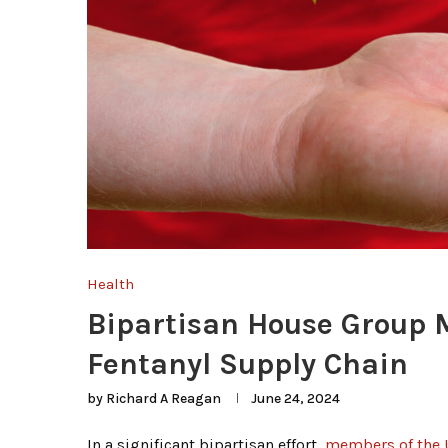
Health
Bipartisan House Group M
Fentanyl Supply Chain
by
Richard A Reagan
June 24, 2024
In a significant bipartisan effort,
members of the U