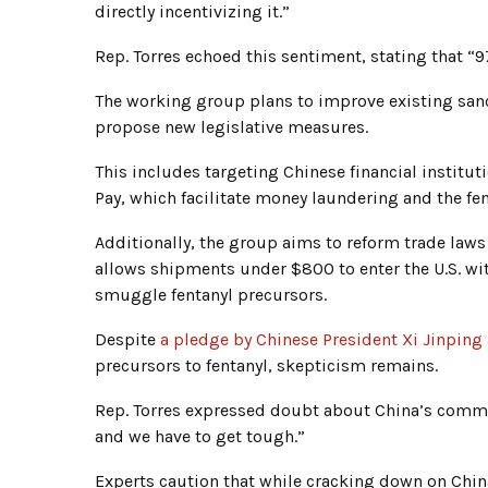
directly incentivizing it.”
Rep. Torres echoed this sentiment, stating that “9
The working group plans to improve existing sanct
propose new legislative measures.
This includes targeting Chinese financial institu
Pay, which facilitate money laundering and the fen
Additionally, the group aims to reform trade laws
allows shipments under $800 to enter the U.S. wi
smuggle fentanyl precursors.
Despite
a pledge by Chinese President Xi Jinping
precursors to fentanyl, skepticism remains.
Rep. Torres expressed doubt about China’s commi
and we have to get tough.”
Experts caution that while cracking down on China 