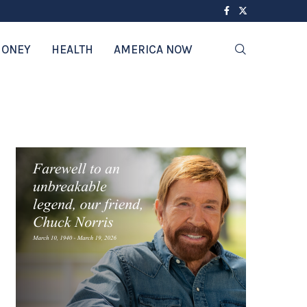
ONEY
HEALTH
AMERICA NOW