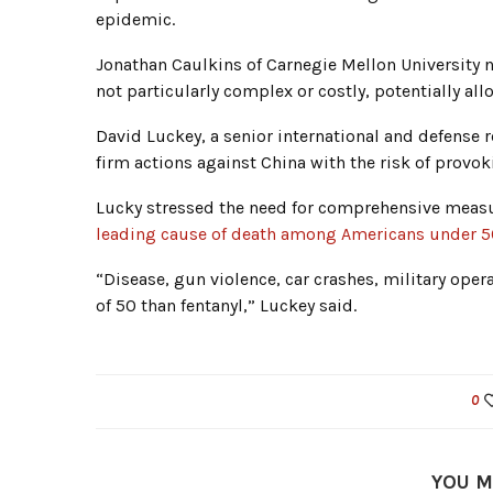
epidemic.
Jonathan Caulkins of Carnegie Mellon University n
not particularly complex or costly, potentially all
David Luckey, a senior international and defense 
firm actions against China with the risk of provok
Lucky stressed the need for comprehensive measur
leading cause of death among Americans under 
“Disease, gun violence, car crashes, military ope
of 50 than fentanyl,” Luckey said.
0
YOU M