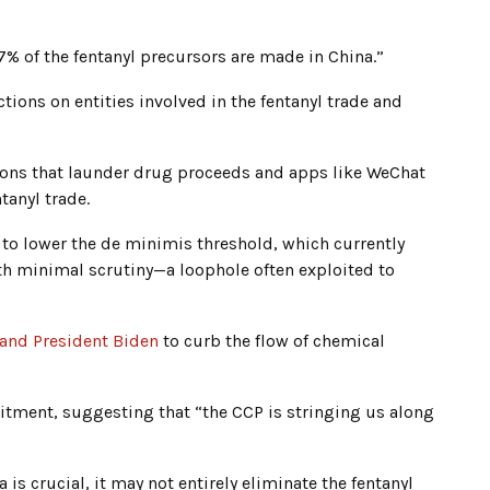
7% of the fentanyl precursors are made in China.”
ions on entities involved in the fentanyl trade and
tions that launder drug proceeds and apps like WeChat
tanyl trade.
 to lower the de minimis threshold, which currently
th minimal scrutiny—a loophole often exploited to
 and President Biden
to curb the flow of chemical
tment, suggesting that “the CCP is stringing us along
is crucial, it may not entirely eliminate the fentanyl