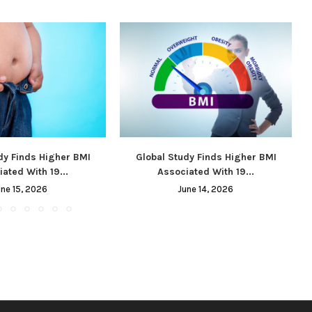
dy Finds Higher BMI
Global Study Finds Higher BMI
ated With 19...
Associated With 19...
une 15, 2026
June 14, 2026