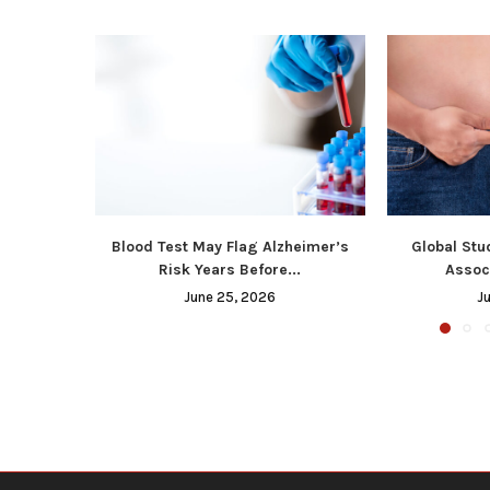
Blood Test May Flag Alzheimer’s
Global Stu
Risk Years Before...
Associ
June 25, 2026
J