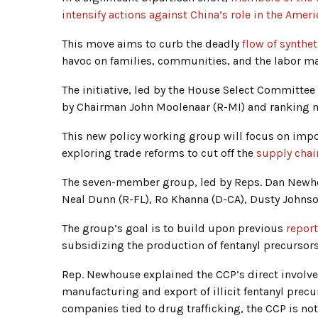
intensify actions against China’s role in the Ameri
This move aims to curb the deadly
flow of synthet
havoc on families, communities, and the labor ma
The initiative, led by the House Select Committ
by Chairman John Moolenaar (R-MI) and ranking 
This new policy working group will focus on impo
exploring trade reforms to cut off the
supply chai
The seven-member group, led by Reps. Dan Newho
Neal Dunn (R-FL), Ro Khanna (D-CA), Dusty Johnson
The group’s goal is to build upon previous
repor
subsidizing the production of fentanyl precursors
Rep. Newhouse explained the CCP’s direct involve
manufacturing and export of illicit fentanyl prec
companies tied to drug trafficking, the CCP is not