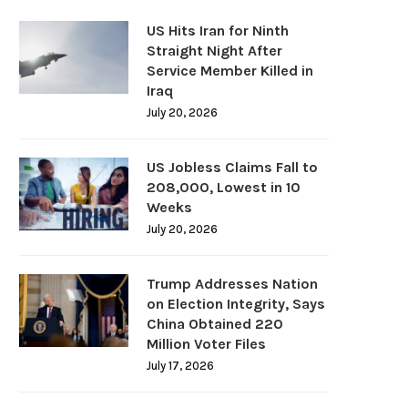
US Hits Iran for Ninth
Straight Night After
Service Member Killed in
Iraq
July 20, 2026
US Jobless Claims Fall to
208,000, Lowest in 10
Weeks
July 20, 2026
Trump Addresses Nation
on Election Integrity, Says
China Obtained 220
Million Voter Files
July 17, 2026