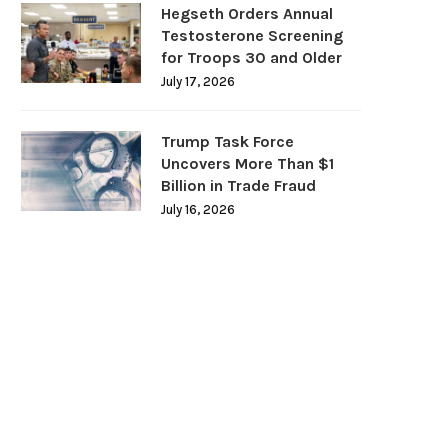
Hegseth Orders Annual
Testosterone Screening
for Troops 30 and Older
July 17, 2026
Trump Task Force
Uncovers More Than $1
Billion in Trade Fraud
July 16, 2026