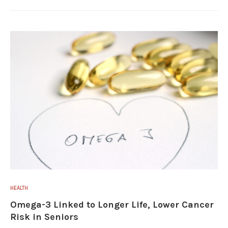
HEALTH
Omega-3 Linked to Longer Life, Lower Cancer
Risk in Seniors