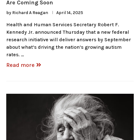
Are Coming Soon
by
Richard A Reagan
April 14, 2025
Health and Human Services Secretary Robert F.
Kennedy Jr. announced Thursday that a new federal
research initiative will deliver answers by September
about what’s driving the nation’s growing autism
rates. …
Read more