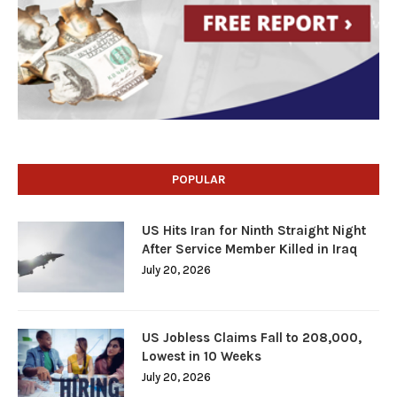
POPULAR
US Hits Iran for Ninth Straight Night
After Service Member Killed in Iraq
July 20, 2026
US Jobless Claims Fall to 208,000,
Lowest in 10 Weeks
July 20, 2026