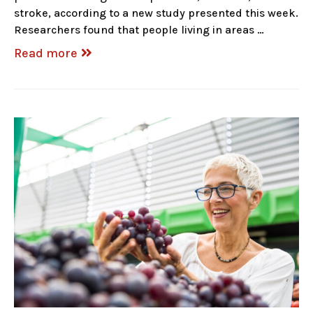
stroke, according to a new study presented this week.
Researchers found that people living in areas …
Read more