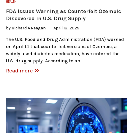
HEALTH
FDA Issues Warning as Counterfeit Ozempic
Discovered in U.S. Drug Supply
by
Richard A Reagan
April 18, 2025
The U.S. Food and Drug Administration (FDA) warned
on April 14 that counterfeit versions of Ozempic, a
widely used diabetes medication, have entered the
U.S. drug supply. According to an …
Read more