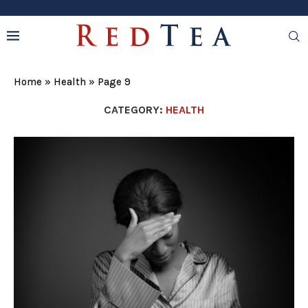
Home
»
Health
»
Page 9
CATEGORY:
HEALTH