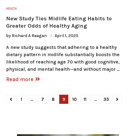
HEALTH
New Study Ties Midlife Eating Habits to
Greater Odds of Healthy Aging
by
Richard A Reagan
April 1, 2025
A new study suggests that adhering to a healthy
dietary pattern in midlife substantially boosts the
likelihood of reaching age 70 with good cognitive,
physical, and mental health—and without major …
Read more
1
…
7
8
9
10
11
…
33