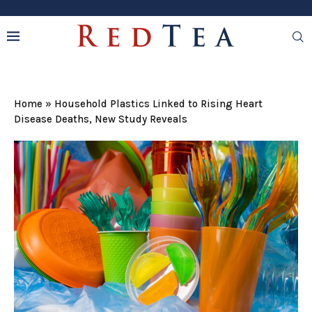
Home
»
Household Plastics Linked to Rising Heart
Disease Deaths, New Study Reveals