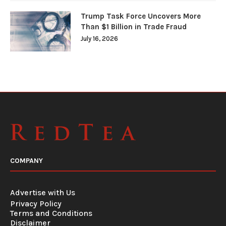
Trump Task Force Uncovers More
Than $1 Billion in Trade Fraud
July 16, 2026
COMPANY
Advertise with Us
Privacy Policy
Terms and Conditions
Disclaimer