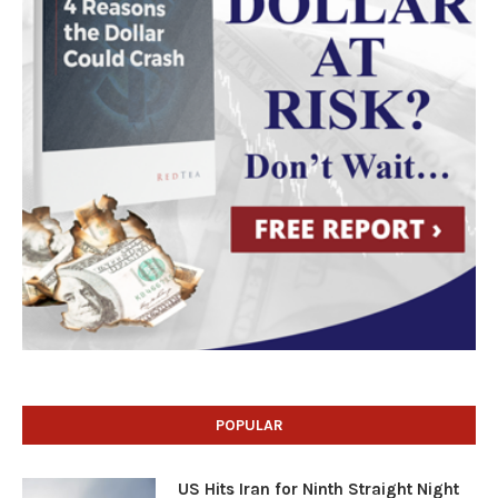
POPULAR
US Hits Iran for Ninth Straight Night