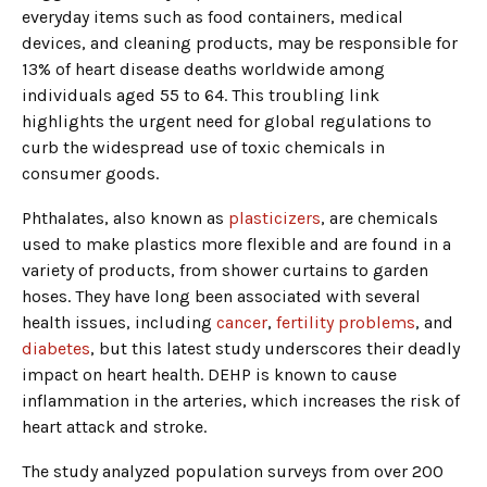
everyday items such as food containers, medical
devices, and cleaning products, may be responsible for
13% of heart disease deaths worldwide among
individuals aged 55 to 64. This troubling link
highlights the urgent need for global regulations to
curb the widespread use of toxic chemicals in
consumer goods.
Phthalates, also known as
plasticizers
, are chemicals
used to make plastics more flexible and are found in a
variety of products, from shower curtains to garden
hoses. They have long been associated with several
health issues, including
cancer
,
fertility problems
, and
diabetes
, but this latest study underscores their deadly
impact on heart health. DEHP is known to cause
inflammation in the arteries, which increases the risk of
heart attack and stroke.
The study analyzed population surveys from over 200