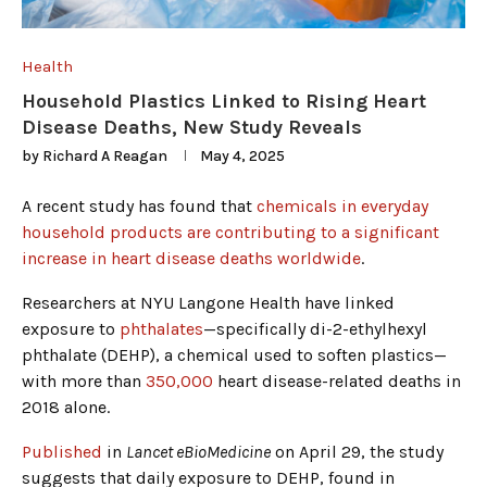
Health
Household Plastics Linked to Rising Heart
Disease Deaths, New Study Reveals
by
Richard A Reagan
May 4, 2025
A recent study has found that
chemicals in everyday
household products are contributing to a significant
increase in heart disease deaths worldwide
.
Researchers at NYU Langone Health have linked
exposure to
phthalates
—specifically di-2-ethylhexyl
phthalate (DEHP), a chemical used to soften plastics—
with more than
350,000
heart disease-related deaths in
2018 alone.
Published
in
Lancet eBioMedicine
on April 29, the study
suggests that daily exposure to DEHP, found in