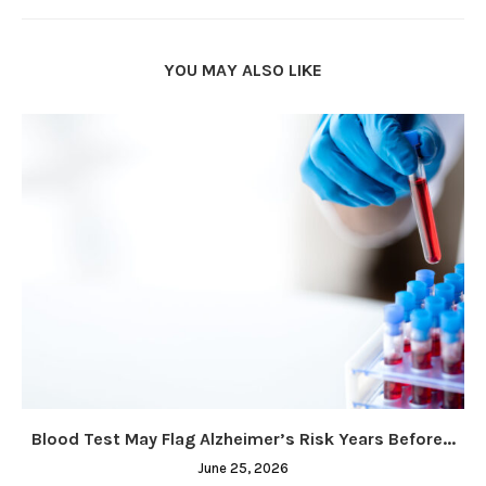
YOU MAY ALSO LIKE
Blood Test May Flag Alzheimer’s Risk Years Before...
June 25, 2026