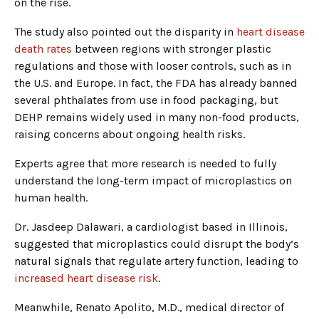
on the rise.
The study also pointed out the disparity in
heart disease
death rates
between regions with stronger plastic
regulations and those with looser controls, such as in
the U.S. and Europe. In fact, the FDA has already banned
several phthalates from use in food packaging, but
DEHP remains widely used in many non-food products,
raising concerns about ongoing health risks.
Experts agree that more research is needed to fully
understand the long-term impact of microplastics on
human health.
Dr. Jasdeep Dalawari, a cardiologist based in Illinois,
suggested that microplastics could disrupt the body’s
natural signals that regulate artery function, leading to
increased heart disease risk
.
Meanwhile, Renato Apolito, M.D., medical director of