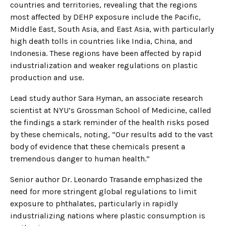
countries and territories, revealing that the regions
most affected by DEHP exposure include the Pacific,
Middle East, South Asia, and East Asia, with particularly
high death tolls in countries like India, China, and
Indonesia. These regions have been affected by rapid
industrialization and weaker regulations on plastic
production and use.
Lead study author Sara Hyman, an associate research
scientist at NYU’s Grossman School of Medicine, called
the findings a stark reminder of the health risks posed
by these chemicals, noting, “Our results add to the vast
body of evidence that these chemicals present a
tremendous danger to human health.”
Senior author Dr. Leonardo Trasande emphasized the
need for more stringent global regulations to limit
exposure to phthalates, particularly in rapidly
industrializing nations where plastic consumption is