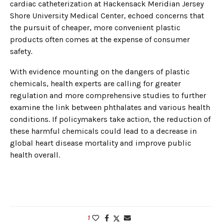
cardiac catheterization at Hackensack Meridian Jersey
Shore University Medical Center, echoed concerns that
the pursuit of cheaper, more convenient plastic
products often comes at the expense of consumer
safety.
With evidence mounting on the dangers of plastic
chemicals, health experts are calling for greater
regulation and more comprehensive studies to further
examine the link between phthalates and various health
conditions. If policymakers take action, the reduction of
these harmful chemicals could lead to a decrease in
global heart disease mortality and improve public
health overall.
1