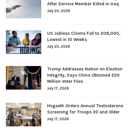
After Service Member Killed in Iraq
July 20, 2026
US Jobless Claims Fall to 208,000,
Lowest in 10 Weeks
July 20, 2026
Trump Addresses Nation on Election
Integrity, Says China Obtained 220
Million Voter Files
July 17, 2026
Hegseth Orders Annual Testosterone
Screening for Troops 30 and Older
July 17, 2026