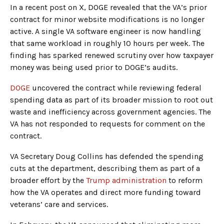
In a recent post on X, DOGE revealed that the VA’s prior
contract for minor website modifications is no longer
active. A single VA software engineer is now handling
that same workload in roughly 10 hours per week. The
finding has sparked renewed scrutiny over how taxpayer
money was being used prior to DOGE’s audits.
DOGE
uncovered the contract while reviewing federal
spending data as part of its broader mission to root out
waste and inefficiency across government agencies. The
VA has not responded to requests for comment on the
contract.
VA Secretary Doug Collins has defended the spending
cuts at the department, describing them as part of a
broader effort by the
Trump administration
to reform
how the VA operates and direct more funding toward
veterans’ care and services.