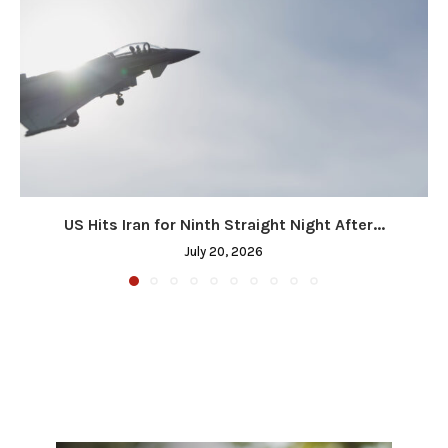
US Hits Iran for Ninth Straight Night After...
July 20, 2026