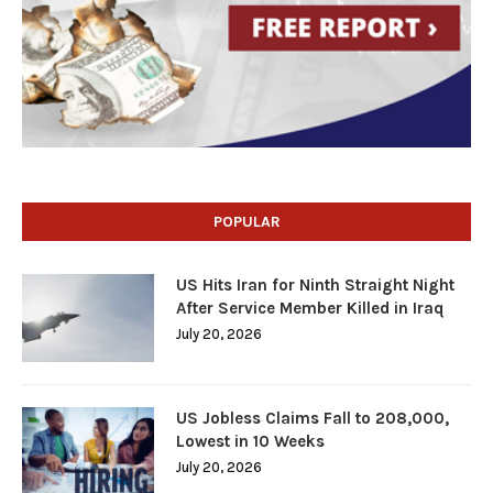
POPULAR
US Hits Iran for Ninth Straight Night
After Service Member Killed in Iraq
July 20, 2026
US Jobless Claims Fall to 208,000,
Lowest in 10 Weeks
July 20, 2026