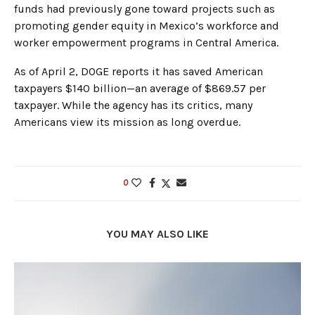
funds had previously gone toward projects such as
promoting gender equity in Mexico’s workforce and
worker empowerment programs in Central America.
As of April 2, DOGE reports it has saved American
taxpayers $140 billion—an average of $869.57 per
taxpayer. While the agency has its critics, many
Americans view its mission as long overdue.
0
YOU MAY ALSO LIKE