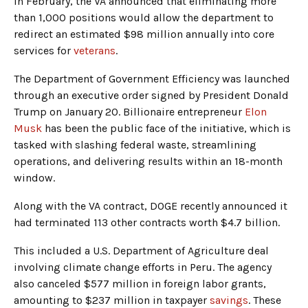
In February, the VA announced that eliminating more
than 1,000 positions would allow the department to
redirect an estimated $98 million annually into core
services for
veterans
.
The Department of Government Efficiency was launched
through an executive order signed by President Donald
Trump on January 20. Billionaire entrepreneur
Elon
Musk
has been the public face of the initiative, which is
tasked with slashing federal waste, streamlining
operations, and delivering results within an 18-month
window.
Along with the VA contract, DOGE recently announced it
had terminated 113 other contracts worth $4.7 billion.
This included a U.S. Department of Agriculture deal
involving climate change efforts in Peru. The agency
also canceled $577 million in foreign labor grants,
amounting to $237 million in taxpayer
savings
. These