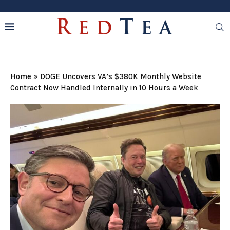
Home
»
DOGE Uncovers VA’s $380K Monthly Website
Contract Now Handled Internally in 10 Hours a Week