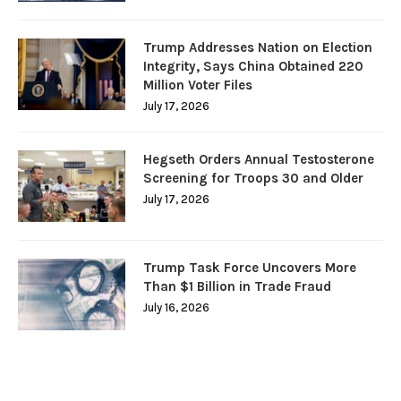
Trump Addresses Nation on Election
Integrity, Says China Obtained 220
Million Voter Files
July 17, 2026
Hegseth Orders Annual Testosterone
Screening for Troops 30 and Older
July 17, 2026
Trump Task Force Uncovers More
Than $1 Billion in Trade Fraud
July 16, 2026