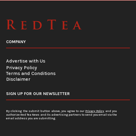
COMPANY
Advertise with Us
Privacy Policy
Terms and Conditions
Disclaimer
SIGN UP FOR OUR NEWSLETTER
By clicking the submit button above, you agree to our
Privacy Policy
and you
authorize Red Tea News and its advertising partners to send you email via the
email address you are submitting.