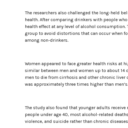
The researchers also challenged the long-held bel
health. After comparing drinkers with people who
health effect at any level of alcohol consumption
group to avoid distortions that can occur when fo
among non-drinkers.
Women appeared to face greater health risks at hig
similar between men and women up to about 14 dr
men to die from cirrhosis and other chronic liver 
was approximately three times higher than men’s
The study also found that younger adults receive
people under age 40, most alcohol-related deaths
violence, and suicide rather than chronic diseases