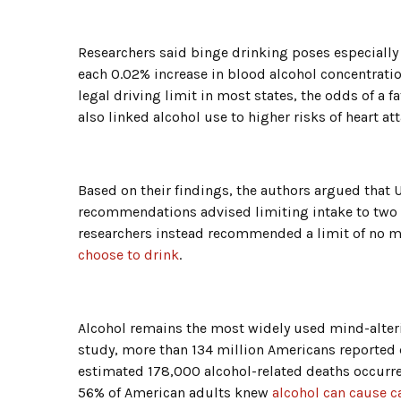
Researchers said binge drinking poses especially 
each 0.02% increase in blood alcohol concentration
legal driving limit in most states, the odds of a 
also linked alcohol use to higher risks of heart at
Based on their findings, the authors argued that U
recommendations advised limiting intake to two 
researchers instead recommended a limit of no m
choose to drink
.
Alcohol remains the most widely used mind-alteri
study, more than 134 million Americans reported 
estimated 178,000 alcohol-related deaths occurre
56% of American adults knew
alcohol can cause c