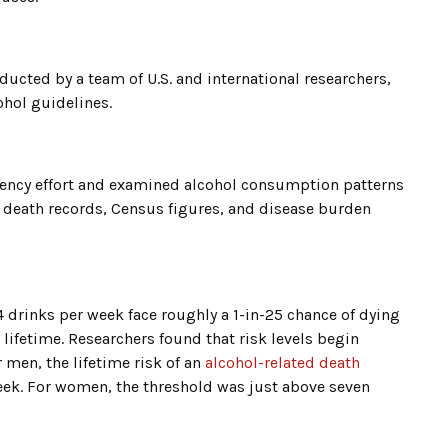
ucted by a team of U.S. and international researchers,
ohol guidelines.
gency effort and examined alcohol consumption patterns
 death records, Census figures, and disease burden
drinks per week face roughly a 1-in-25 chance of dying
 lifetime. Researchers found that risk levels begin
men, the lifetime risk of an
alcohol-related death
week. For women, the threshold was just above seven