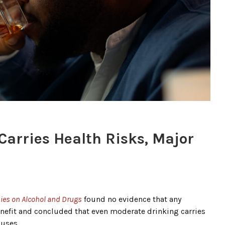
arries Health Risks, Major
dies on Alcohol and Drugs
found no evidence that any
enefit and concluded that even moderate drinking carries
auses.