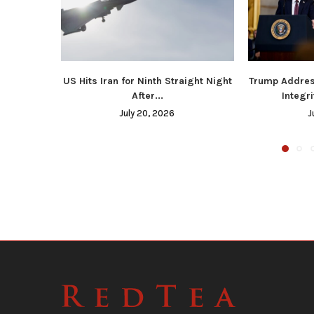
US Hits Iran for Ninth Straight Night
Trump Addres
After...
Integri
July 20, 2026
J