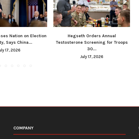
ses Nation on Election
Hegseth Orders Annual
ty, Says China...
Testosterone Screening for Troops
30...
uly 17, 2026
July 17, 2026
COMPANY