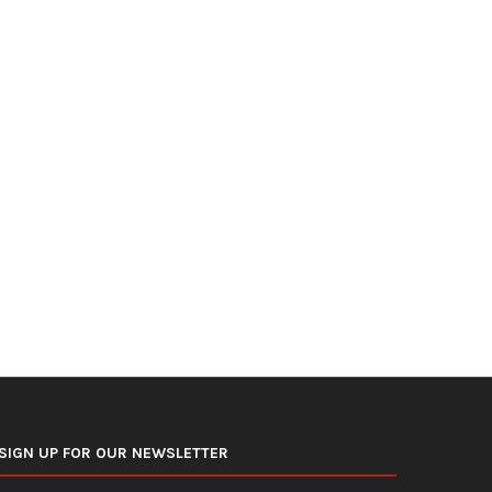
Trump Secures $3 Billion in NATO
U.S. Airline Fuel Spending
Defense Deals...
Billion Again,...
July 10, 2026
July 8, 2026
SIGN UP FOR OUR NEWSLETTER