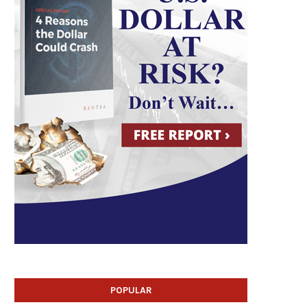
POPULAR