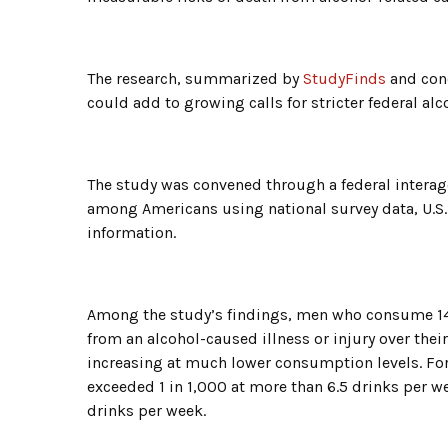
The research, summarized by
StudyFinds
and cond
could add to growing calls for stricter federal alc
The study was convened through a federal intera
among Americans using national survey data, U.S.
information.
Among the study’s findings, men who consume 14 
from an alcohol-caused illness or injury over their
increasing at much lower consumption levels. For 
exceeded 1 in 1,000 at more than 6.5 drinks per 
drinks per week.