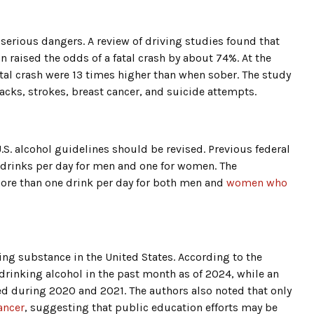
serious dangers. A review of driving studies found that
 raised the odds of a fatal crash by about 74%. At the
fatal crash were 13 times higher than when sober. The study
tacks, strokes, breast cancer, and suicide attempts.
.S. alcohol guidelines should be revised. Previous federal
drinks per day for men and one for women. The
ore than one drink per day for both men and
women who
ng substance in the United States. According to the
drinking alcohol in the past month as of 2024, while an
d during 2020 and 2021. The authors also noted that only
ancer
, suggesting that public education efforts may be