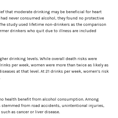
ief that moderate drinking may be beneficial for heart
 had never consumed alcohol, they found no protective
. The study used lifetime non-drinkers as the comparison
rmer drinkers who quit due to illness are included
her drinking levels. While overall death risks were
inks per week, women were more than twice as likely as
diseases at that level. At 21 drinks per week, women’s risk
.
 no health benefit from alcohol consumption. Among
 stemmed from road accidents, unintentional injuries,
 such as cancer or liver disease.