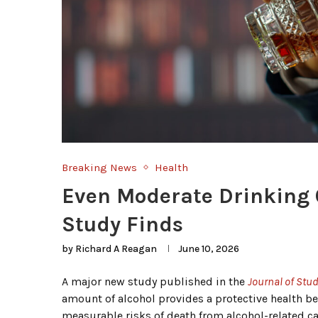
Breaking News
Health
Even Moderate Drinking C
Study Finds
by
Richard A Reagan
June 10, 2026
A major new study published in the
Journal of Stu
amount of alcohol provides a protective health b
measurable risks of death from alcohol-related c