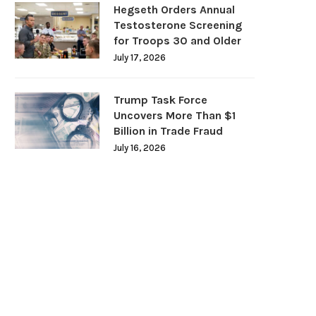
Hegseth Orders Annual
Testosterone Screening
for Troops 30 and Older
July 17, 2026
Trump Task Force
Uncovers More Than $1
Billion in Trade Fraud
July 16, 2026