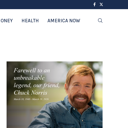
ONEY
HEALTH
AMERICA NOW