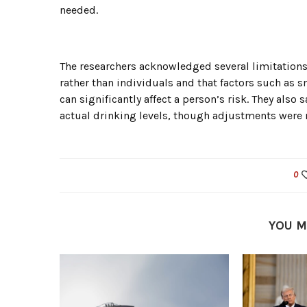
needed.
The researchers acknowledged several limitations.
rather than individuals and that factors such as 
can significantly affect a person’s risk. They al
actual drinking levels, though adjustments were 
0
YOU M