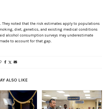
 They noted that the risk estimates apply to populations
smoking, diet, genetics, and existing medical conditions
so said alcohol consumption surveys may underestimate
made to account for that gap.
AY ALSO LIKE