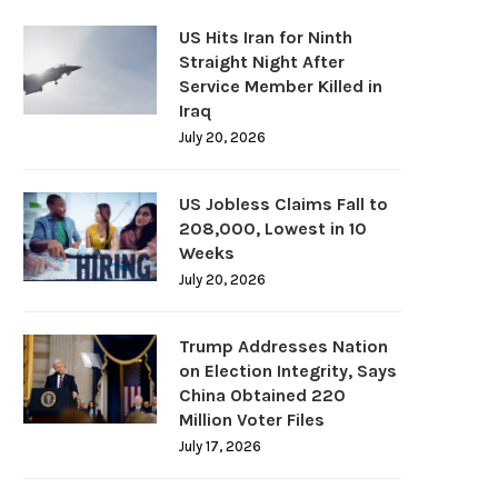
US Hits Iran for Ninth
Straight Night After
Service Member Killed in
Iraq
July 20, 2026
US Jobless Claims Fall to
208,000, Lowest in 10
Weeks
July 20, 2026
Trump Addresses Nation
on Election Integrity, Says
China Obtained 220
Million Voter Files
July 17, 2026