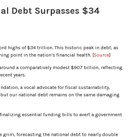
onal Debt Surpasses $34
rd highs of $34 trillion. This historic peak in debt, as
ng point in the nation’s financial health. [
Source
]
 around a comparatively modest $907 billion, reflecting
ecent years.
dation, a vocal advocate for fiscal sustainability,
, but our national debt remains on the same damaging
inalizing essential funding bills to avert a government
e grim, forecasting the national debt to nearly double