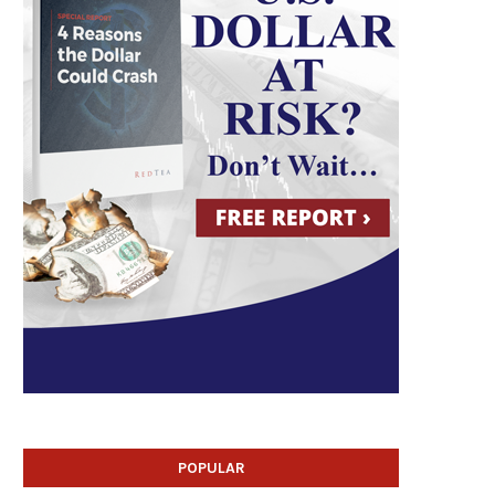
POPULAR