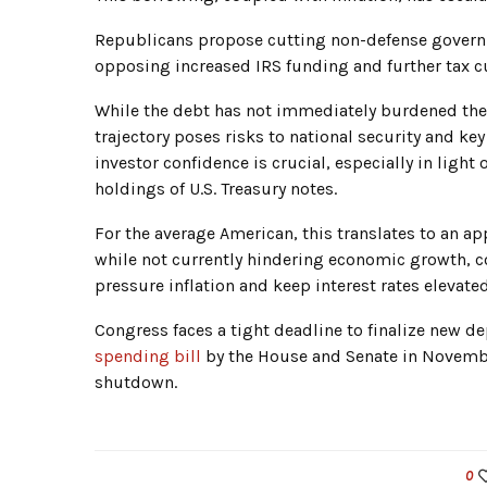
Republicans propose cutting non-defense governm
opposing increased IRS funding and further tax cu
While the debt has not immediately burdened the 
trajectory poses risks to national security and ke
investor confidence is crucial, especially in light
holdings of U.S. Treasury notes.
For the average American, this translates to an a
while not currently hindering economic growth, c
pressure inflation and keep interest rates elevated
Congress faces a tight deadline to finalize new 
spending bill
by the House and Senate in Novemb
shutdown.
0