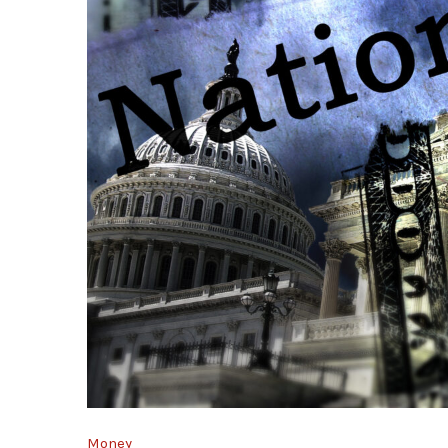
Money