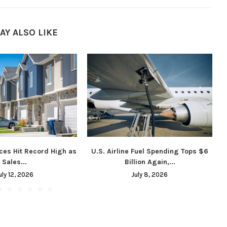
AY ALSO LIKE
ces Hit Record High as
U.S. Airline Fuel Spending Tops $6
Sales...
Billion Again,...
uly 12, 2026
July 8, 2026