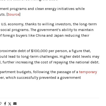
ent programs and clean energy initiatives while
ts. [
Source
]
U.S. economy, thanks to willing investors, the long-term
y social programs. The government’s ability to maintain
 of foreign buyers like China and Japan reducing their
pproximate debt of $100,000 per person, a figure that,
ould lead to long-term challenges. Higher debt levels may
, further increasing the cost of repaying the national debt.
department budgets, following the passage of a
temporary
er, which successfully prevented a government