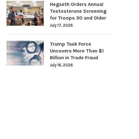
Hegseth Orders Annual
Testosterone Screening
for Troops 30 and Older
July 17, 2026
Trump Task Force
Uncovers More Than $1
Billion in Trade Fraud
July 16, 2026