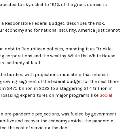
 expected to skyrocket to 181% of the gross domestic
a Responsible Federal Budget, describes the risk:
ur economy and for national security, America just cannot
l debt to Republican policies, branding it as “trickle-
ing corporations and the wealthy. While the White House
re certainly at fault.
 the burden, with projections indicating that interest
-growing segment of the federal budget for the next three
m $475 billion in 2022 to a staggering $1.4 trillion in
 surpassing expenditures on major programs like
Social
than pre-pandemic projections, was fueled by government
tabilize and recover the economy amidst the pandemic.
ted the cost of servicing the debt.