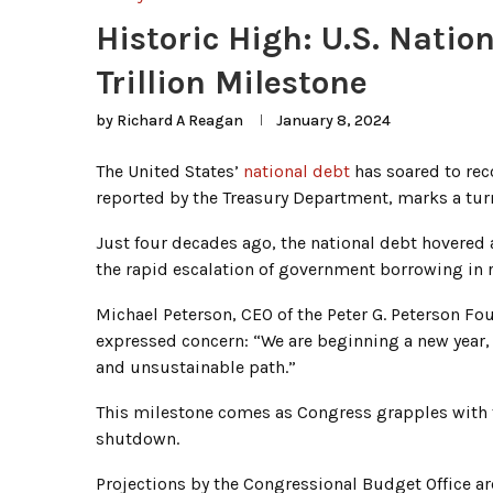
Historic High: U.S. Nati
Trillion Milestone
by
Richard A Reagan
January 8, 2024
The United States’
national debt
has soared to reco
reported by the Treasury Department, marks a turni
Just four decades ago, the national debt hovered
the rapid escalation of government borrowing in r
Michael Peterson, CEO of the Peter G. Peterson Foun
expressed concern: “We are beginning a new year
and unsustainable path.”
This milestone comes as Congress grapples with f
shutdown.
Projections by the Congressional Budget Office ar