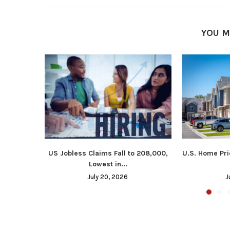
YOU M
US Jobless Claims Fall to 208,000,
U.S. Home Pri
Lowest in...
July 20, 2026
J