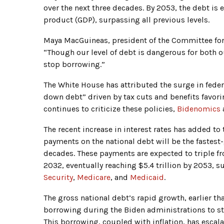
over the next three decades. By 2053, the debt is
product (GDP), surpassing all previous levels.
Maya MacGuineas, president of the Committee for 
“Though our level of debt is dangerous for both o
stop borrowing.”
The White House has attributed the surge in federa
down debt” driven by tax cuts and benefits favor
continues to criticize these policies,
Bidenomics
a
The recent increase in interest rates has added to
payments on the national debt will be the fastest
decades. These payments are expected to triple fro
2032, eventually reaching $5.4 trillion by 2053,
Security
,
Medicare
, and
Medicaid
.
The gross national debt’s rapid growth, earlier 
borrowing during the Biden administrations to s
This borrowing, coupled with inflation, has escala