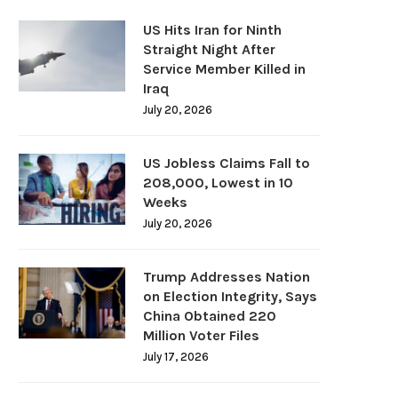
US Hits Iran for Ninth
Straight Night After
Service Member Killed in
Iraq
July 20, 2026
US Jobless Claims Fall to
208,000, Lowest in 10
Weeks
July 20, 2026
Trump Addresses Nation
on Election Integrity, Says
China Obtained 220
Million Voter Files
July 17, 2026