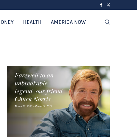
ONEY
HEALTH
AMERICA NOW