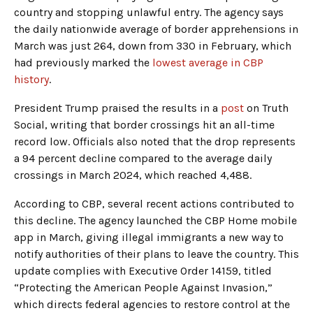
country and stopping unlawful entry. The agency says
the daily nationwide average of border apprehensions in
March was just 264, down from 330 in February, which
had previously marked the
lowest average in CBP
history
.
President Trump praised the results in a
post
on Truth
Social, writing that border crossings hit an all-time
record low. Officials also noted that the drop represents
a 94 percent decline compared to the average daily
crossings in March 2024, which reached 4,488.
According to CBP, several recent actions contributed to
this decline. The agency launched the CBP Home mobile
app in March, giving illegal immigrants a new way to
notify authorities of their plans to leave the country. This
update complies with Executive Order 14159, titled
“Protecting the American People Against Invasion,”
which directs federal agencies to restore control at the