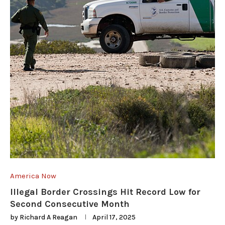
America Now
Illegal Border Crossings Hit Record Low for
Second Consecutive Month
by
Richard A Reagan
April 17, 2025