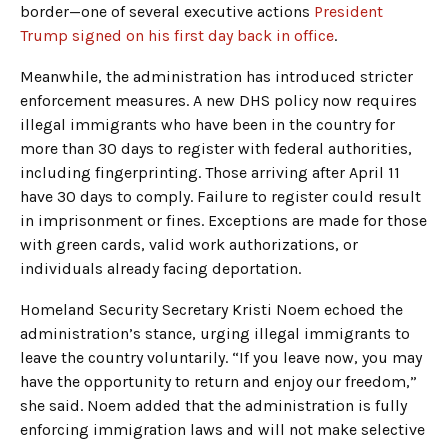
border—one of several executive actions
President
Trump signed on his first day back in office
.
Meanwhile, the administration has introduced stricter
enforcement measures. A new DHS policy now requires
illegal immigrants who have been in the country for
more than 30 days to register with federal authorities,
including fingerprinting. Those arriving after April 11
have 30 days to comply. Failure to register could result
in imprisonment or fines. Exceptions are made for those
with green cards, valid work authorizations, or
individuals already facing deportation.
Homeland Security Secretary Kristi Noem echoed the
administration’s stance, urging illegal immigrants to
leave the country voluntarily. “If you leave now, you may
have the opportunity to return and enjoy our freedom,”
she said. Noem added that the administration is fully
enforcing immigration laws and will not make selective