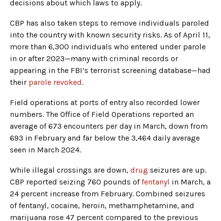
decisions about which laws to apply.
CBP has also taken steps to remove individuals paroled
into the country with known security risks. As of April 11,
more than 6,300 individuals who entered under parole
in or after 2023—many with criminal records or
appearing in the FBI’s terrorist screening database—had
their
parole revoked
.
Field operations at ports of entry also recorded lower
numbers. The Office of Field Operations reported an
average of 673 encounters per day in March, down from
693 in February and far below the 3,464 daily average
seen in March 2024.
While illegal crossings are down,
drug
seizures are up.
CBP reported seizing 760 pounds of
fentanyl
in March, a
24 percent increase from February. Combined seizures
of fentanyl, cocaine, heroin, methamphetamine, and
marijuana rose 47 percent compared to the previous