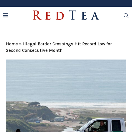
Home
»
Illegal Border Crossings Hit Record Low for
Second Consecutive Month