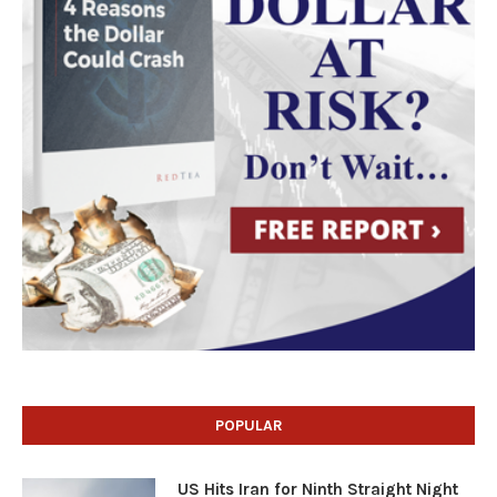
POPULAR
US Hits Iran for Ninth Straight Night