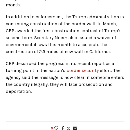
month.
In addition to enforcement, the Trump administration is
continuing construction of the border wall. In March,
CBP awarded the first construction contract of Trump’s
second term. Secretary Noem also issued a waiver of
environmental laws this month to accelerate the
construction of 2.5 miles of new wall in California.
CBP described the progress in its recent report as a
turning point in the nation’s
border security
effort. The
agency said the message is now clear: if someone enters
the country illegally, they will face prosecution and
deportation.
0