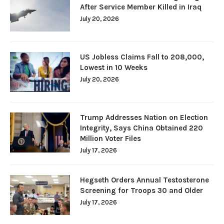
After Service Member Killed in Iraq
July 20, 2026
US Jobless Claims Fall to 208,000,
Lowest in 10 Weeks
July 20, 2026
Trump Addresses Nation on Election
Integrity, Says China Obtained 220
Million Voter Files
July 17, 2026
Hegseth Orders Annual Testosterone
Screening for Troops 30 and Older
July 17, 2026