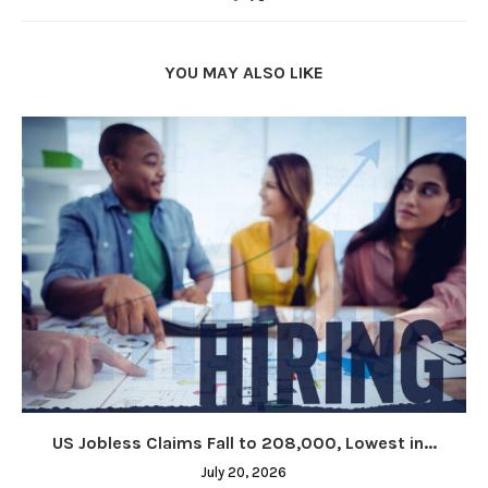
YOU MAY ALSO LIKE
US Jobless Claims Fall to 208,000, Lowest in...
July 20, 2026