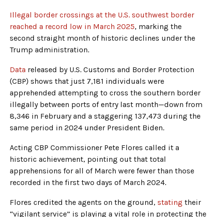
Illegal border crossings at the U.S. southwest border
reached a record low in March 2025
, marking the
second straight month of historic declines under the
Trump administration.
Data
released by U.S. Customs and Border Protection
(CBP) shows that just 7,181 individuals were
apprehended attempting to cross the southern border
illegally between ports of entry last month—down from
8,346 in February and a staggering 137,473 during the
same period in 2024 under President Biden.
Acting CBP Commissioner Pete Flores called it a
historic achievement, pointing out that total
apprehensions for all of March were fewer than those
recorded in the first two days of March 2024.
Flores credited the agents on the ground,
stating
their
“vigilant service” is playing a vital role in protecting the