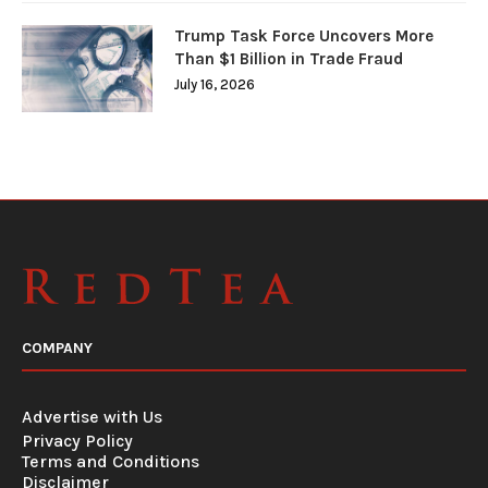
Trump Task Force Uncovers More
Than $1 Billion in Trade Fraud
July 16, 2026
COMPANY
Advertise with Us
Privacy Policy
Terms and Conditions
Disclaimer