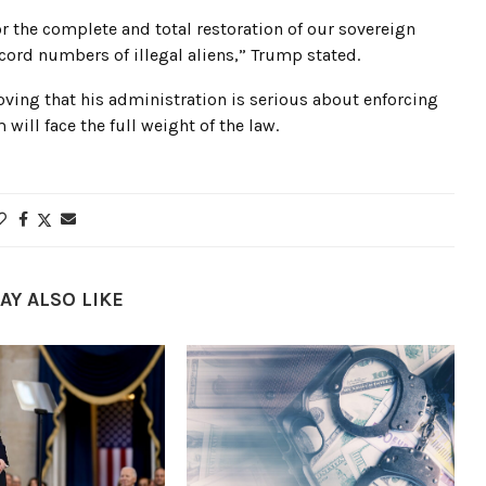
 the complete and total restoration of our sovereign
cord numbers of illegal aliens,” Trump stated.
oving that his administration is serious about enforcing
ll face the full weight of the law.
AY ALSO LIKE