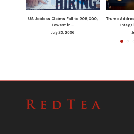
US Jobless Claims Fall to 208,000,
Trump Addres
Lowest in...
Integri
July 20, 2026
J