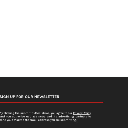
DOJ Warns Election Officials Could
U.S. Home Prices Hit Record
Face Charges for...
Sales...
July 15, 2026
July 12, 2026
SIGN UP FOR OUR NEWSLETTER
By clicking the submit button above, you agree to our
Privacy Policy
and you authorize Red Tea News and its advertising partners to
send you email via the email address you are submitting.