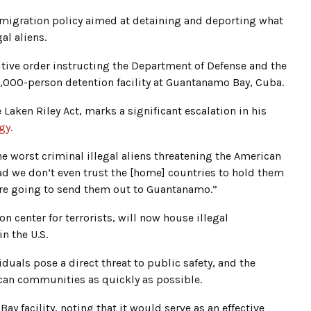
igration policy aimed at detaining and deporting what
al aliens.
utive order instructing the Department of Defense and the
,000-person detention facility at Guantanamo Bay, Cuba.
Laken Riley Act, marks a significant escalation in his
gy.
 worst criminal illegal aliens threatening the American
d we don’t even trust the [home] countries to hold them
re going to send them out to Guantanamo.”
on center for terrorists, will now house illegal
 the U.S.
duals pose a direct threat to public safety, and the
an communities as quickly as possible.
y facility, noting that it would serve as an effective