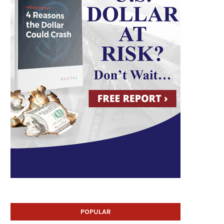
POPULAR