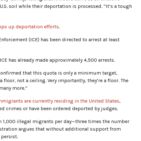
.S. soil while their deportation is processed. “It’s a tough
ps up deportation efforts
.
forcement (ICE) has been directed to arrest at least
 ICE has already made approximately 4,500 arrests.
confirmed that this quota is only a minimum target,
a floor, not a ceiling. Very importantly, they’re a floor. The
y many more.”
immigrants are currently residing in the United States
,
d crimes or have been ordered deported by judges.
n 1,000 illegal migrants per day—three times the number
tration argues that without additional support from
 persist.