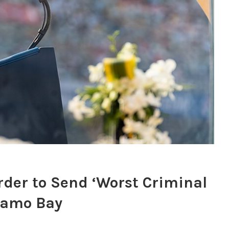
der to Send ‘Worst Criminal
anamo Bay