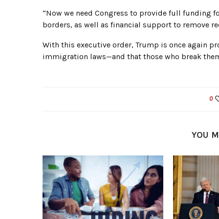
“Now we need Congress to provide full funding for
borders, as well as financial support to remove re
With this executive order, Trump is once again pr
immigration laws—and that those who break them wi
0
YOU M