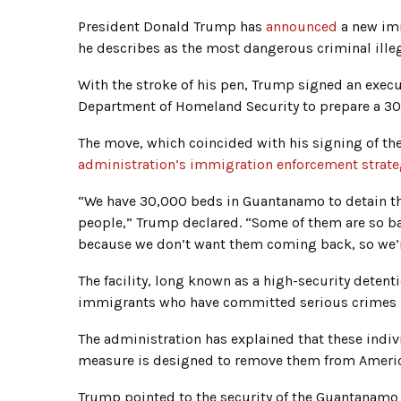
President Donald Trump has
announced
a new imm
he describes as the most dangerous criminal illeg
With the stroke of his pen, Trump signed an exec
Department of Homeland Security to prepare a 30
The move, which coincided with his signing of the 
administration’s immigration enforcement strate
“We have 30,000 beds in Guantanamo to detain the
people,” Trump declared. “Some of them are so ba
because we don’t want them coming back, so we’
The facility, long known as a high-security detenti
immigrants who have committed serious crimes in
The administration has explained that these indivi
measure is designed to remove them from Americ
Trump pointed to the security of the Guantanamo Ba