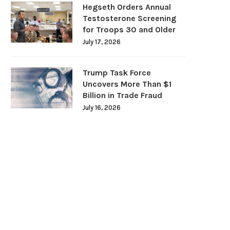
Hegseth Orders Annual
Testosterone Screening
for Troops 30 and Older
July 17, 2026
Trump Task Force
Uncovers More Than $1
Billion in Trade Fraud
July 16, 2026