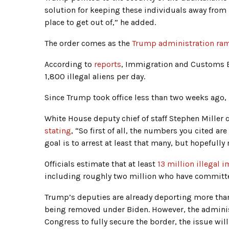
solution for keeping these individuals away from U
place to get out of,” he added.
The order comes as the
Trump administration ram
According to
reports
, Immigration and Customs En
1,800 illegal aliens per day.
Since Trump took office less than two weeks ago,
White House deputy chief of staff Stephen Miller 
stating
, “So first of all, the numbers you cited are 
goal is to arrest at least that many, but hopefull
Officials estimate that at least
13 million illegal 
including roughly two million who have committe
Trump’s deputies are already deporting more tha
being removed under Biden. However, the adminis
Congress to fully secure the border, the issue will