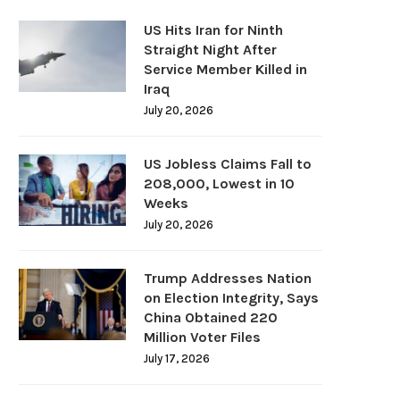
US Hits Iran for Ninth
Straight Night After
Service Member Killed in
Iraq
July 20, 2026
US Jobless Claims Fall to
208,000, Lowest in 10
Weeks
July 20, 2026
Trump Addresses Nation
on Election Integrity, Says
China Obtained 220
Million Voter Files
July 17, 2026