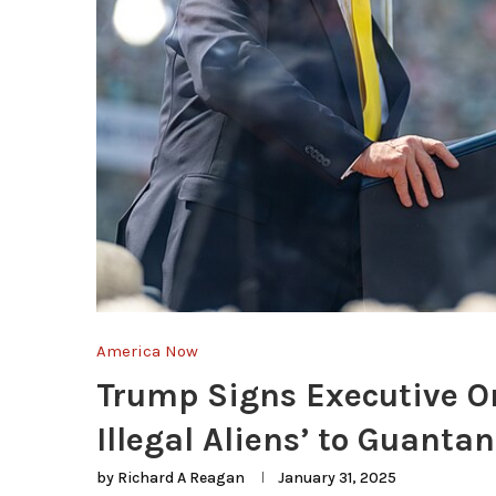
America Now
Trump Signs Executive Or
Illegal Aliens’ to Guant
by
Richard A Reagan
January 31, 2025