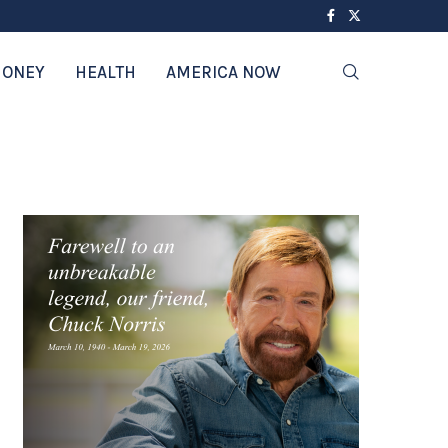
ONEY
HEALTH
AMERICA NOW