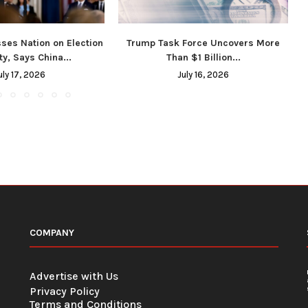
ses Nation on Election
Trump Task Force Uncovers More
ty, Says China...
Than $1 Billion...
uly 17, 2026
July 16, 2026
COMPANY
Advertise with Us
Privacy Policy
Terms and Conditions