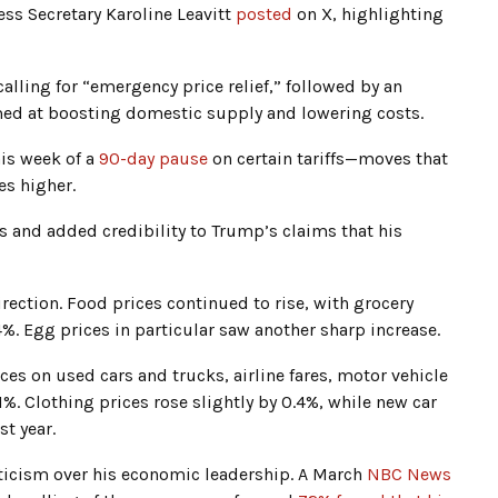
ss Secretary Karoline Leavitt
posted
on X, highlighting
lling for “emergency price relief,” followed by an
med at boosting domestic supply and lowering costs.
is week of a
90-day pause
on certain tariffs—moves that
s higher.
s and added credibility to Trump’s claims that his
direction. Food prices continued to rise, with grocery
%. Egg prices in particular saw another sharp increase.
es on used cars and trucks, airline fares, motor vehicle
. Clothing prices rose slightly by 0.4%, while new car
t year.
pticism over his economic leadership. A March
NBC News