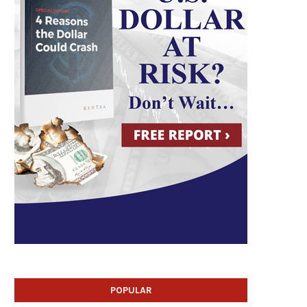
POPULAR