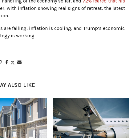
 handling of the economy so far, and
72% feared that his
er, with inflation showing real signs of retreat, the latest
ion.
 are falling, inflation is cooling, and Trump’s economic
ategy is working.
AY ALSO LIKE