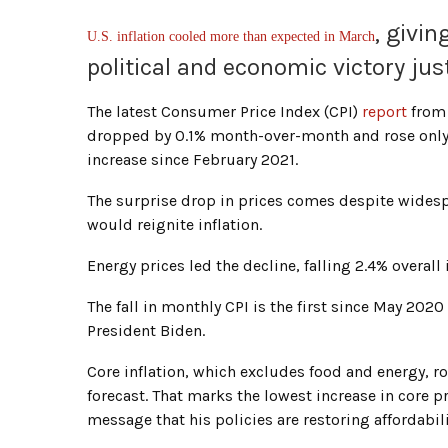
, givi
U.S. inflation cooled more than expected in March
political and economic victory ju
The latest Consumer Price Index (CPI)
report
from 
dropped by 0.1% month-over-month and rose only 
increase since February 2021.
The surprise drop in prices comes despite wides
would reignite inflation.
Energy prices led the decline, falling 2.4% overall
The fall in monthly CPI is the first since May 202
President Biden.
Core inflation, which excludes food and energy, r
forecast. That marks the lowest increase in core pr
message that his policies are restoring affordabil