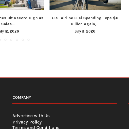
ces Hit Record High as
U.S. Airline Fuel Spending Tops $6
Sales...
Billion Again,...
uly 12, 2026
July 8, 2026
COMPANY
Advertise with Us
Privacy Policy
Terms and Conditions