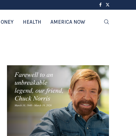
ONEY
HEALTH
AMERICA NOW