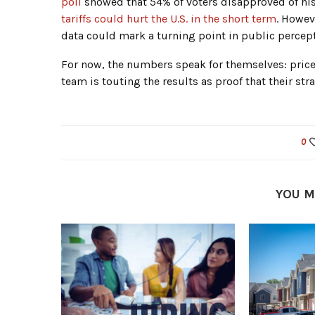
poll
showed that 54% of voters disapproved of his
tariffs could hurt the U.S. in the short term
. Howev
data could mark a turning point in public percept
For now, the numbers speak for themselves: prices
team is touting the results as proof that their str
0
YOU M