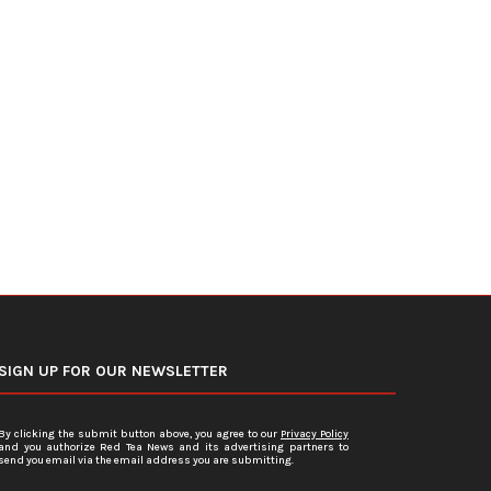
U.S. Average Gasoline Prices Slide
Federal Reserve Holds In
Below $4 Per...
Rates Steady Under Ne
June 19, 2026
June 18, 2026
SIGN UP FOR OUR NEWSLETTER
By clicking the submit button above, you agree to our
Privacy Policy
and you authorize Red Tea News and its advertising partners to
send you email via the email address you are submitting.