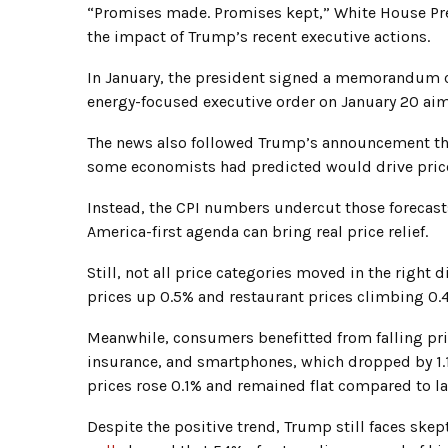
“Promises made. Promises kept,” White House Pre
the impact of Trump’s recent executive actions.
In January, the president signed a memorandum ca
energy-focused executive order on January 20 ai
The news also followed Trump’s announcement th
some economists had predicted would drive price
Instead, the CPI numbers undercut those forecast
America-first agenda can bring real price relief.
Still, not all price categories moved in the right 
prices up 0.5% and restaurant prices climbing 0.4
Meanwhile, consumers benefitted from falling pric
insurance, and smartphones, which dropped by 1.1%
prices rose 0.1% and remained flat compared to las
Despite the positive trend, Trump still faces ske