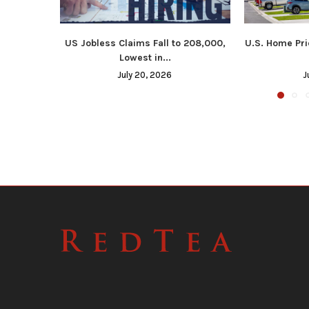
US Jobless Claims Fall to 208,000,
U.S. Home Pri
Lowest in...
July 20, 2026
J