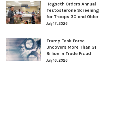
Hegseth Orders Annual
Testosterone Screening
for Troops 30 and Older
July 17, 2026
Trump Task Force
Uncovers More Than $1
Billion in Trade Fraud
July 16, 2026