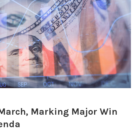
in March, Marking Major Win
genda