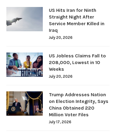
US Hits Iran for Ninth
Straight Night After
Service Member Killed in
Iraq
July 20, 2026
US Jobless Claims Fall to
208,000, Lowest in 10
Weeks
July 20, 2026
Trump Addresses Nation
on Election Integrity, Says
China Obtained 220
Million Voter Files
July 17, 2026