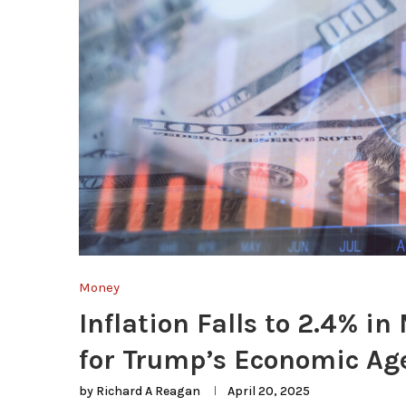
Money
Inflation Falls to 2.4% 
for Trump’s Economic A
by
Richard A Reagan
April 20, 2025