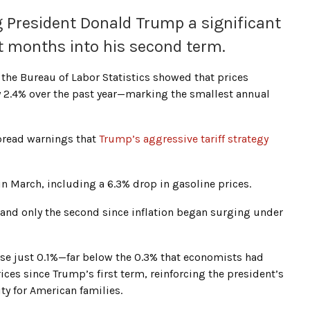
ng President Donald Trump a significant
st months into his second term.
the Bureau of Labor Statistics showed that prices
2.4% over the past year—marking the smallest annual
pread warnings that
Trump’s aggressive tariff strategy
 in March, including a 6.3% drop in gasoline prices.
0 and only the second since inflation began surging under
ose just 0.1%—far below the 0.3% that economists had
ices since Trump’s first term, reinforcing the president’s
ity for American families.