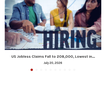
US Jobless Claims Fall to 208,000, Lowest in...
July 20, 2026