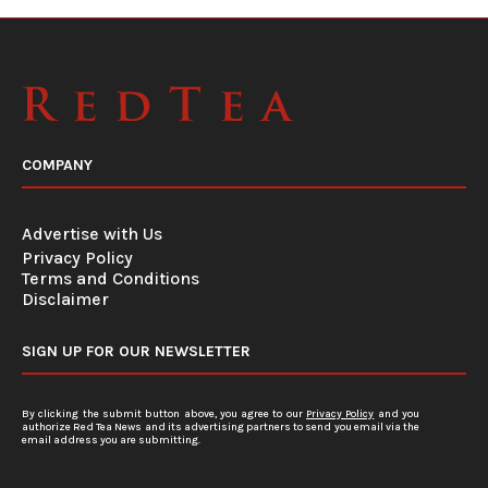
COMPANY
Advertise with Us
Privacy Policy
Terms and Conditions
Disclaimer
SIGN UP FOR OUR NEWSLETTER
By clicking the submit button above, you agree to our
Privacy Policy
and you
authorize Red Tea News and its advertising partners to send you email via the
email address you are submitting.