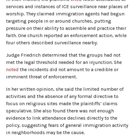
services and instances of ICE surveillance near places of
worship. They claimed immigration agents had begun
targeting people in or around churches, putting
pressure on their ability to assemble and practice their
faith. One church reported an enforcement action, while
four others described surveillance nearby.
Judge Friedrich determined that the groups had not
met the legal threshold needed for an injunction. She
noted
the incidents did not amount to a credible or
imminent threat of enforcement.
In her written opinion, she said the limited number of
activities and the absence of any formal directive to
focus on religious sites made the plaintiffs’ claims
speculative. She also found there was not enough
evidence to link attendance declines directly to the
policy, suggesting fears of general immigration activity
in neighborhoods may be the cause.