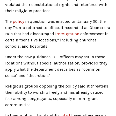
violated their constitutional rights and interfered with
their religious practices.
The
policy
in question was enacted on January 20, the
day Trump returned to office. It rescinded an Obama-era
rule that had discouraged
immigration
enforcement in
certain “sensitive locations,” including churches,
schools, and hospitals.
Under the new guidance, ICE officers may act in these
locations without special authorization, provided they
apply what the department describes as “common
sense” and “discretion.”
Religious groups opposing the policy said it threatens
their ability to worship freely and has already caused
fear among congregants, especially in immigrant
communities.
In their motion, the plaintiffs
cited
lower attendance at