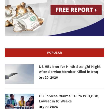
POPULAR
US Hits Iran for Ninth Straight Night
After Service Member Killed in Iraq
July 20, 2026
US Jobless Claims Fall to 208,000,
Lowest in 10 Weeks
July 20, 2026