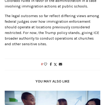
Colorado ruled in favor of the administration in a case
involving immigration actions at public schools.
The legal outcomes so far reflect differing views among
federal judges over how immigration enforcement
should operate at locations previously considered
restricted. For now, the Trump policy stands, giving ICE
broader authority to conduct operations at churches
and other sensitive sites.
0
YOU MAY ALSO LIKE