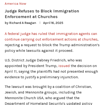
America Now
Judge Refuses to Block Immigration
Enforcement at Churches
by
Richard A Reagan
April 16, 2025
A federal judge has ruled that immigration agents can
continue carrying out enforcement actions at churches
,
rejecting a request to block the Trump administration’s
policy while lawsuits against it proceed.
U.S. District Judge Dabney Friedrich, who was
appointed by President Trump,
issued
the decision on
April 11, saying the plaintiffs had not presented enough
evidence to justify a preliminary injunction.
The lawsuit was brought by a coalition of Christian,
Jewish, and Mennonite groups, including the
Mennonite Church USA, who argued that the
Department of Homeland Security’s updated policy