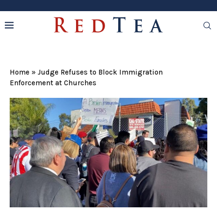
Home
»
Judge Refuses to Block Immigration
Enforcement at Churches