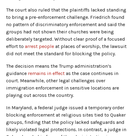
The court also ruled that the plaintiffs lacked standing
to bring a pre-enforcement challenge. Friedrich found
no pattern of discriminatory enforcement and said the
groups had not shown their churches were being
deliberately targeted. Without clear proof of a focused
effort to
arrest people
at places of worship, the lawsuit
did not meet the standard for blocking the policy.
The decision means the Trump administration’s
guidance
remains in effect
as the case continues in
court. Meanwhile, other legal challenges over
immigration enforcement in sensitive locations are
playing out across the country.
In Maryland, a federal judge issued a temporary order
blocking enforcement at religious sites tied to Quaker
groups, finding that the policy lacked safeguards and
likely violated legal protections. In contrast, a judge in