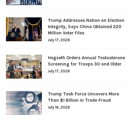
Trump Addresses Nation on Election
Integrity, Says China Obtained 220
Million Voter Files
July 17, 2026
Hegseth Orders Annual Testosterone
Screening for Troops 30 and Older
July 17, 2026
Trump Task Force Uncovers More
Than $1 Billion in Trade Fraud
July 16, 2026