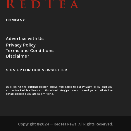
COMPANY
Advertise with Us
Privacy Policy
Terms and Conditions
Disclaimer
SIGN UP FOR OUR NEWSLETTER
By clicking the submit button above, you agree to our
Privacy Policy
and you
authorize Red Tea News and its advertising partners to send you email via the
email address you are submitting.
Copyright ©2024 — RedTea News. All Rights Reserved.