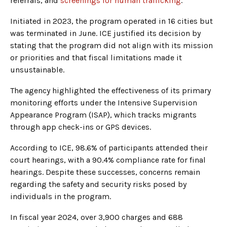
referrals, and
screenings for human trafficking
.
Initiated in 2023, the program operated in 16 cities but
was terminated in June. ICE justified its decision by
stating that the program did not align with its mission
or priorities and that fiscal limitations made it
unsustainable.
The agency highlighted the effectiveness of its primary
monitoring efforts under the Intensive Supervision
Appearance Program (ISAP), which tracks migrants
through app check-ins or GPS devices.
According to ICE, 98.6% of participants attended their
court hearings, with a 90.4% compliance rate for final
hearings. Despite these successes, concerns remain
regarding the safety and security risks posed by
individuals in the program.
In fiscal year 2024, over 3,900 charges and 688