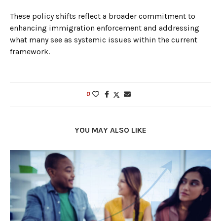
These policy shifts reflect a broader commitment to
enhancing immigration enforcement and addressing
what many see as systemic issues within the current
framework.
0
YOU MAY ALSO LIKE