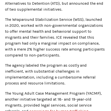
Alternatives to Detention (ATD), but announced the end
of two supplemental initiatives.
The Wraparound Stabilization Service (WSS), launched
in 2020, worked with non-governmental organizations
to offer mental health and behavioral support to
migrants and their families. ICE revealed that this
program had only a marginal impact on compliance,
with a mere 2% higher success rate among participants
compared to non-participants.
The agency labeled the program as costly and
inefficient, with substantial challenges in
implementation, including a cumbersome referral
process and resource limitations.
The Young Adult Case Management Program (YACMP),
another initiative targeted at 18- and 19-year-old
migrants, provided legal services, social service