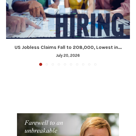
US Jobless Claims Fall to 208,000, Lowest in...
July 20, 2026