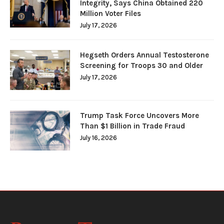
Integrity, Says China Obtained 220
Million Voter Files
July 17, 2026
Hegseth Orders Annual Testosterone
Screening for Troops 30 and Older
July 17, 2026
Trump Task Force Uncovers More
Than $1 Billion in Trade Fraud
July 16, 2026