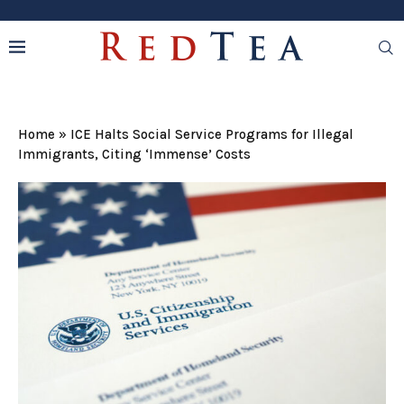
Home
»
ICE Halts Social Service Programs for Illegal
Immigrants, Citing ‘Immense’ Costs