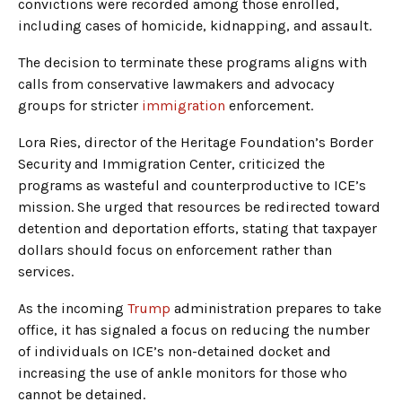
convictions were recorded among those enrolled,
including cases of homicide, kidnapping, and assault.
The decision to terminate these programs aligns with
calls from conservative lawmakers and advocacy
groups for stricter
immigration
enforcement.
Lora Ries, director of the Heritage Foundation’s Border
Security and Immigration Center, criticized the
programs as wasteful and counterproductive to ICE’s
mission. She urged that resources be redirected toward
detention and deportation efforts, stating that taxpayer
dollars should focus on enforcement rather than
services.
As the incoming
Trump
administration prepares to take
office, it has signaled a focus on reducing the number
of individuals on ICE’s non-detained docket and
increasing the use of ankle monitors for those who
cannot be detained.