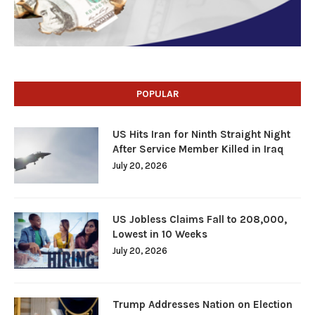
POPULAR
US Hits Iran for Ninth Straight Night
After Service Member Killed in Iraq
July 20, 2026
US Jobless Claims Fall to 208,000,
Lowest in 10 Weeks
July 20, 2026
Trump Addresses Nation on Election