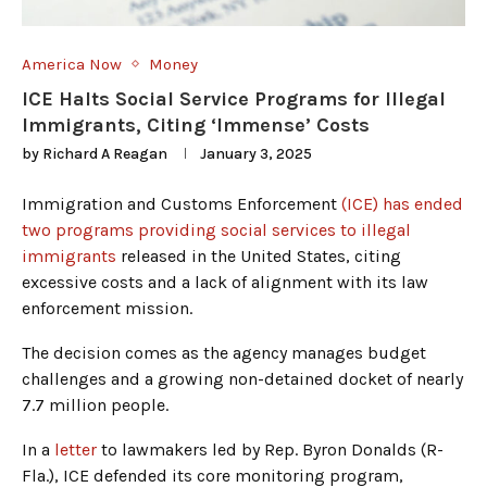
America Now
Money
ICE Halts Social Service Programs for Illegal
Immigrants, Citing ‘Immense’ Costs
by
Richard A Reagan
January 3, 2025
Immigration and Customs Enforcement
(ICE) has ended
two programs providing social services to illegal
immigrants
released in the United States, citing
excessive costs and a lack of alignment with its law
enforcement mission.
The decision comes as the agency manages budget
challenges and a growing non-detained docket of nearly
7.7 million people.
In a
letter
to lawmakers led by Rep. Byron Donalds (R-
Fla.), ICE defended its core monitoring program,