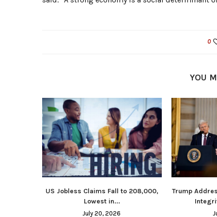
0
YOU M
US Jobless Claims Fall to 208,000,
Trump Addres
Lowest in...
Integri
July 20, 2026
J