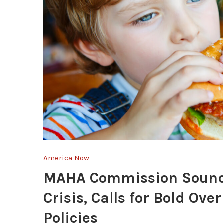
America Now
MAHA Commission Sounds
Crisis, Calls for Bold Ov
Policies