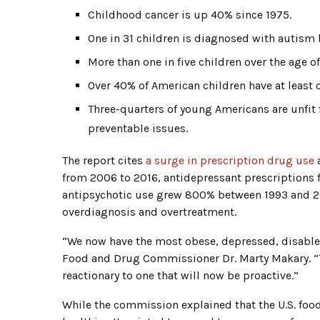
Childhood cancer is up 40% since 1975.
One in 31 children is diagnosed with autism 
More than one in five children over the age of
Over 40% of American children have at least 
Three-quarters of young Americans are unfit f
preventable issues.
The report cites
a surge in prescription drug use
a
from 2006 to 2016, antidepressant prescriptions f
antipsychotic use grew 800% between 1993 and 200
overdiagnosis and overtreatment.
“We now have the most obese, depressed, disabled
Food and Drug Commissioner Dr. Marty Makary. “Th
reactionary to one that will now be proactive.”
While the commission explained that the U.S. food