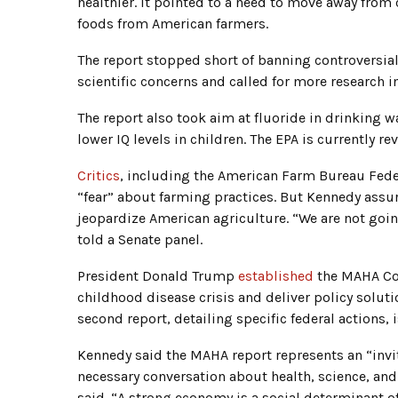
healthier. It pointed to a need to move away fro
foods from American farmers.
The report stopped short of banning controversi
scientific concerns and called for more research
The report also took aim at fluoride in drinking w
lower IQ levels in children. The EPA is currently r
Critics
, including the American Farm Bureau Feder
“fear” about farming practices. But Kennedy assu
jeopardize American agriculture. “We are not goin
told a Senate panel.
President Donald Trump
established
the MAHA Com
childhood disease crisis and deliver policy soluti
second report, detailing specific federal actions, 
Kennedy said the MAHA report represents an “invi
necessary conversation about health, science, and
said. “A strong economy is a social determinant of