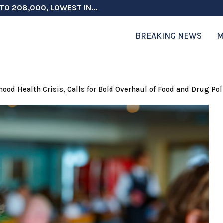
TO 208,000, LOWEST IN...
 ON ELECTION INTEGRITY, SAYS CHINA...
 TESTOSTERONE SCREENING FOR TROOPS 30...
ERS MORE THAN $1 BILLION...
ICIALS COULD FACE CHARGES FOR...
CORD HIGH AS SALES...
ON IN NATO DEFENSE DEALS...
NG TOPS $6 BILLION AGAIN,...
RTHRIGHT CITIZENSHIP IN PLACE, BLOCKS...
BREAKING NEWS
M
 Health Crisis, Calls for Bold Overhaul of Food and Drug Pol