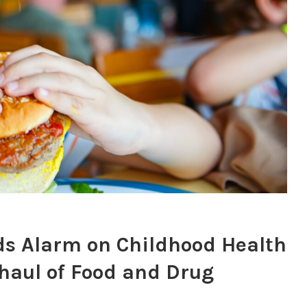
 Alarm on Childhood Health
erhaul of Food and Drug