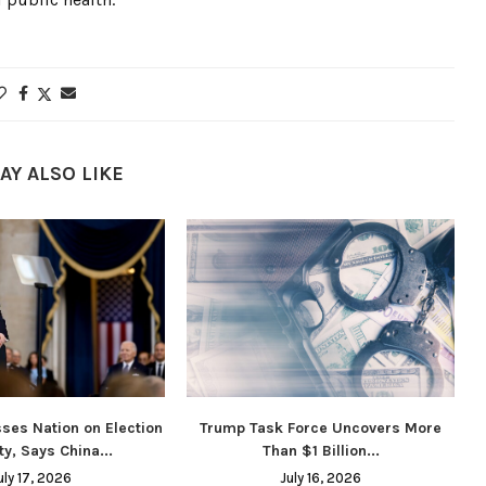
AY ALSO LIKE
ses Nation on Election
Trump Task Force Uncovers More
ty, Says China...
Than $1 Billion...
uly 17, 2026
July 16, 2026