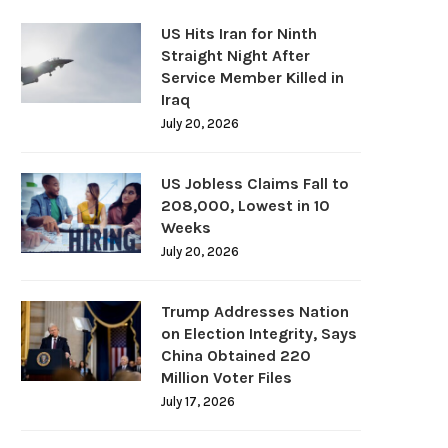
US Hits Iran for Ninth
Straight Night After
Service Member Killed in
Iraq
July 20, 2026
US Jobless Claims Fall to
208,000, Lowest in 10
Weeks
July 20, 2026
Trump Addresses Nation
on Election Integrity, Says
China Obtained 220
Million Voter Files
July 17, 2026