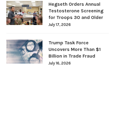
Hegseth Orders Annual
Testosterone Screening
for Troops 30 and Older
July 17, 2026
Trump Task Force
Uncovers More Than $1
Billion in Trade Fraud
July 16, 2026