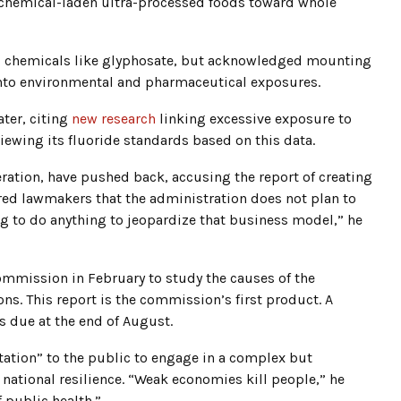
m chemical-laden ultra-processed foods toward whole
al chemicals like glyphosate, but acknowledged mounting
 into environmental and pharmaceutical exposures.
ater, citing
new research
linking excessive exposure to
eviewing its fluoride standards based on this data.
ation, have pushed back, accusing the report of creating
red lawmakers that the administration does not plan to
g to do anything to jeopardize that business model,” he
mission in February to study the causes of the
ons. This report is the commission’s first product. A
is due at the end of August.
tation” to the public to engage in a complex but
 national resilience. “Weak economies kill people,” he
 public health.”