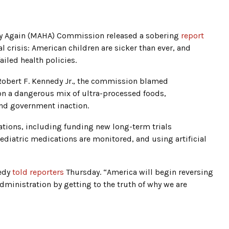
hy Again (MAHA) Commission released a sobering
report
al crisis: American children are sicker than ever, and
iled health policies.
Robert F. Kennedy Jr., the commission blamed
 on a dangerous mix of ultra-processed foods,
nd government inaction.
ions, including funding new long-term trials
diatric medications are monitored, and using artificial
nedy
told reporters
Thursday. “America will begin reversing
dministration by getting to the truth of why we are