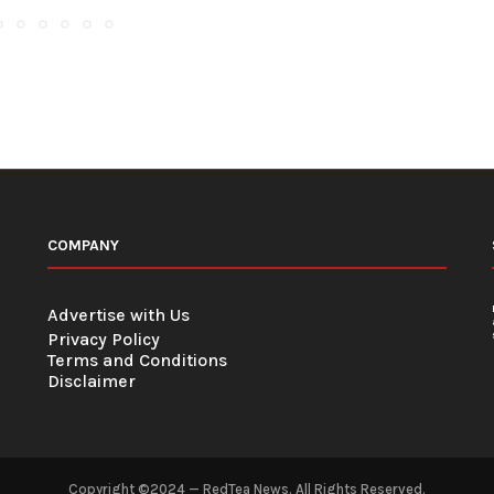
COMPANY
Advertise with Us
Privacy Policy
Terms and Conditions
Disclaimer
Copyright ©2024 — RedTea News. All Rights Reserved.