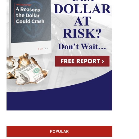
POPULAR