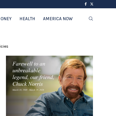
ONEY
HEALTH
AMERICA NOW
icies