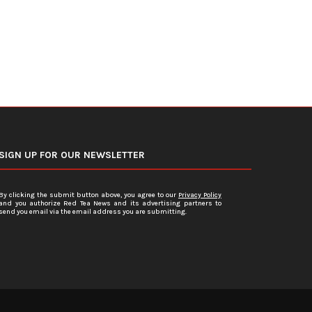
SIGN UP FOR OUR NEWSLETTER
By clicking the submit button above, you agree to our
Privacy Policy
and you authorize Red Tea News and its advertising partners to
send you email via the email address you are submitting.