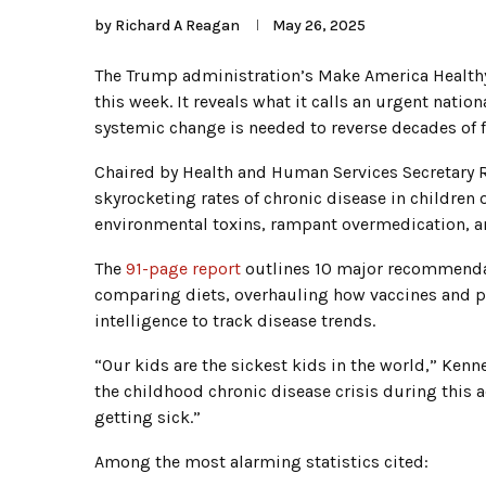
by
Richard A Reagan
May 26, 2025
The Trump administration’s Make America Healt
this week. It reveals what it calls an urgent nation
systemic change is needed to reverse decades of fa
Chaired by Health and Human Services Secretary 
skyrocketing rates of chronic disease in children
environmental toxins, rampant overmedication, a
The
91-page report
outlines 10 major recommendat
comparing diets, overhauling how vaccines and pe
intelligence to track disease trends.
“Our kids are the sickest kids in the world,” Ken
the childhood chronic disease crisis during this a
getting sick.”
Among the most alarming statistics cited: