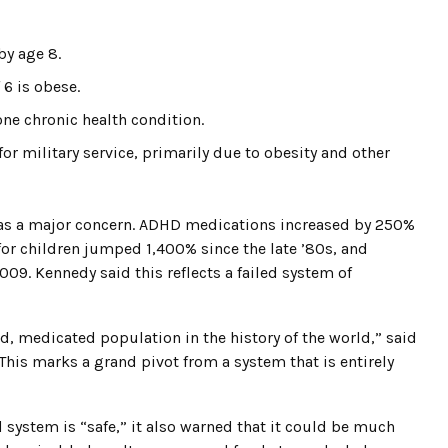
by age 8.
 6 is obese.
one chronic health condition.
or military service, primarily due to obesity and other
s a major concern. ADHD medications increased by 250%
or children jumped 1,400% since the late ’80s, and
9. Kennedy said this reflects a failed system of
, medicated population in the history of the world,” said
is marks a grand pivot from a system that is entirely
 system is “safe,” it also warned that it could be much