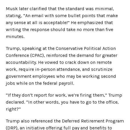
Musk later clarified that the standard was minimal,
stating, “An email with some bullet points that make
any sense at all is acceptable!” He emphasized that
writing the response should take no more than five
minutes.
Trump, speaking at the Conservative Political Action
Conference (CPAC), reinforced the demand for greater
accountability. He vowed to crack down on remote
work, require in-person attendance, and scrutinize
government employees who may be working second
jobs while on the federal payroll.
“If they don’t report for work, we’re firing them,” Trump
declared. “In other words, you have to go to the office,
right?”
Trump also referenced the Deferred Retirement Program
(DRP), an initiative offering full pay and benefits to