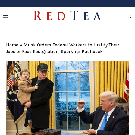
Home
»
Musk Orders Federal Workers to Justify Their
Jobs or Face Resignation, Sparking Pushback