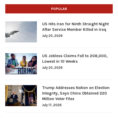
POPULAR
US Hits Iran for Ninth Straight Night
After Service Member Killed in Iraq
July 20, 2026
US Jobless Claims Fall to 208,000,
Lowest in 10 Weeks
July 20, 2026
Trump Addresses Nation on Election
Integrity, Says China Obtained 220
Million Voter Files
July 17, 2026