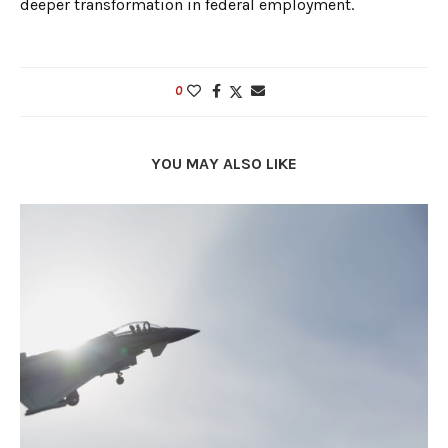
deeper transformation in federal employment.
0
YOU MAY ALSO LIKE