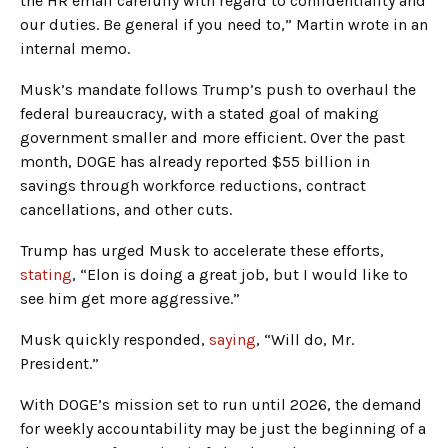
the HR email carefully with regard to confidentiality and
our duties. Be general if you need to,” Martin wrote in an
internal memo.
Musk’s mandate follows Trump’s push to overhaul the
federal bureaucracy, with a stated goal of making
government smaller and more efficient. Over the past
month, DOGE has already reported $55 billion in
savings through workforce reductions, contract
cancellations, and other cuts.
Trump has urged Musk to accelerate these efforts,
stating
, “Elon is doing a great job, but I would like to
see him get more aggressive.”
Musk quickly responded,
saying
, “Will do, Mr.
President.”
With DOGE’s mission set to run until 2026, the demand
for weekly accountability may be just the beginning of a