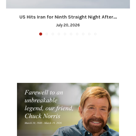
US Hits Iran for Ninth Straight Night After...
July 20, 2026