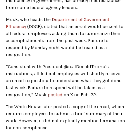
inefficiency in government, has already met resistance
from some federal agency leaders.
Musk, who heads the
Department of Government
Efficiency
(DOGE), stated that an email would be sent to
all federal employees asking them to summarize their
accomplishments from the past week. Failure to
respond by Monday night would be treated as a
resignation.
“Consistent with President @realDonaldTrump’s
instructions, all federal employees will shortly receive
an email requesting to understand what they got done
last week. Failure to respond will be taken as a
resignation,” Musk
posted
on X on Feb. 22.
The White House later posted a copy of the email, which
requires employees to submit a brief summary of their
work. However, it did not explicitly mention termination
for non-compliance.