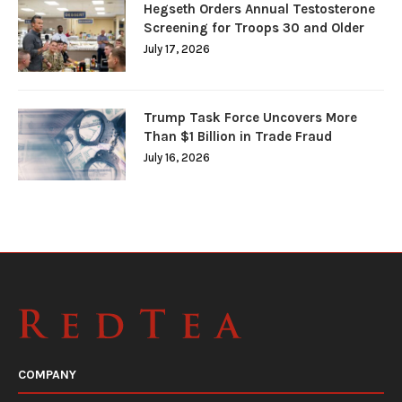
Hegseth Orders Annual Testosterone
Screening for Troops 30 and Older
July 17, 2026
Trump Task Force Uncovers More
Than $1 Billion in Trade Fraud
July 16, 2026
COMPANY