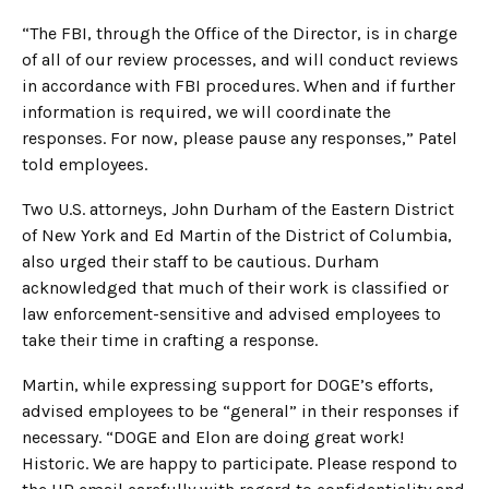
“The FBI, through the Office of the Director, is in charge
of all of our review processes, and will conduct reviews
in accordance with FBI procedures. When and if further
information is required, we will coordinate the
responses. For now, please pause any responses,” Patel
told employees.
Two U.S. attorneys, John Durham of the Eastern District
of New York and Ed Martin of the District of Columbia,
also urged their staff to be cautious. Durham
acknowledged that much of their work is classified or
law enforcement-sensitive and advised employees to
take their time in crafting a response.
Martin, while expressing support for DOGE’s efforts,
advised employees to be “general” in their responses if
necessary. “DOGE and Elon are doing great work!
Historic. We are happy to participate. Please respond to