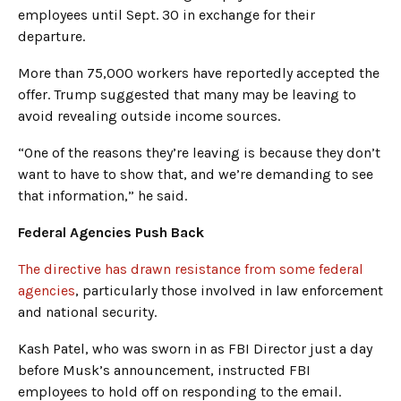
employees until Sept. 30 in exchange for their
departure.
More than 75,000 workers have reportedly accepted the
offer. Trump suggested that many may be leaving to
avoid revealing outside income sources.
“One of the reasons they’re leaving is because they don’t
want to have to show that, and we’re demanding to see
that information,” he said.
Federal Agencies Push Back
The directive has drawn resistance from some federal
agencies
, particularly those involved in law enforcement
and national security.
Kash Patel, who was sworn in as FBI Director just a day
before Musk’s announcement, instructed FBI
employees to hold off on responding to the email.