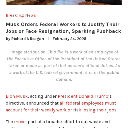
Breaking News
Musk Orders Federal Workers to Justify Their
Jobs or Face Resignation, Sparking Pushback
by
Richard A Reagan
February 24, 2025
Image attribution: This file is a work of an employee of
the
Executive Office of the President of the United States
,
taken or made as part of that person’s official duties. As
a
work
of the
U.S. federal government
, it is in the
public
domain
.
Elon Musk
, acting under
President Donald Trump
’s
directive, announced that
all federal employees must
account for their weekly work or risk losing their jobs
.
The
move
, part of a broader effort to cut waste and