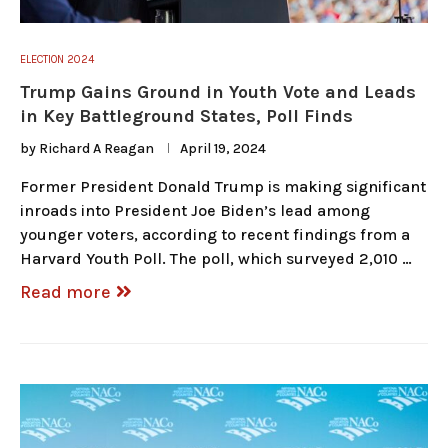
ELECTION 2024
Trump Gains Ground in Youth Vote and Leads
in Key Battleground States, Poll Finds
by
Richard A Reagan
April 19, 2024
Former President Donald Trump is making significant
inroads into President Joe Biden’s lead among
younger voters, according to recent findings from a
Harvard Youth Poll. The poll, which surveyed 2,010 …
Read more