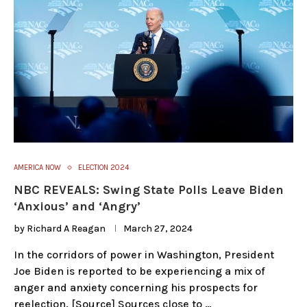
AMERICA NOW
ELECTION 2024
NBC REVEALS: Swing State Polls Leave Biden
‘Anxious’ and ‘Angry’
by
Richard A Reagan
March 27, 2024
In the corridors of power in Washington, President
Joe Biden is reported to be experiencing a mix of
anger and anxiety concerning his prospects for
reelection. [Source] Sources close to …