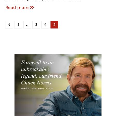
Read more
1
…
3
4
5