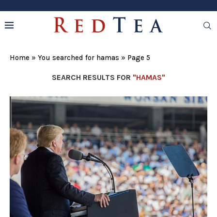
Home
»
You searched for hamas
»
Page 5
SEARCH RESULTS FOR
"HAMAS"