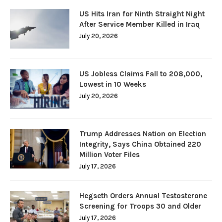
US Hits Iran for Ninth Straight Night
After Service Member Killed in Iraq
July 20, 2026
US Jobless Claims Fall to 208,000,
Lowest in 10 Weeks
July 20, 2026
Trump Addresses Nation on Election
Integrity, Says China Obtained 220
Million Voter Files
July 17, 2026
Hegseth Orders Annual Testosterone
Screening for Troops 30 and Older
July 17, 2026