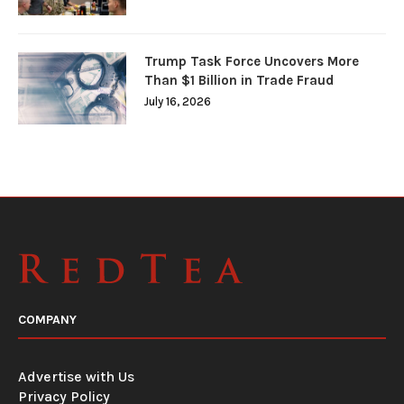
Trump Task Force Uncovers More
Than $1 Billion in Trade Fraud
July 16, 2026
COMPANY
Advertise with Us
Privacy Policy