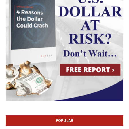
POPULAR