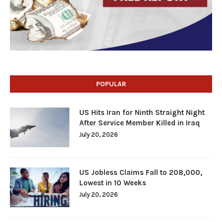
POPULAR
US Hits Iran for Ninth Straight Night
After Service Member Killed in Iraq
July 20, 2026
US Jobless Claims Fall to 208,000,
Lowest in 10 Weeks
July 20, 2026