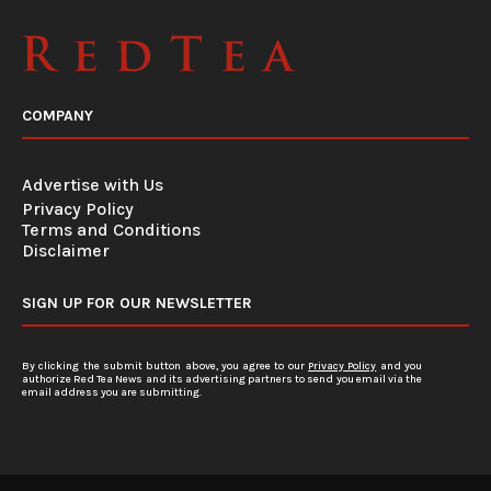
COMPANY
Advertise with Us
Privacy Policy
Terms and Conditions
Disclaimer
SIGN UP FOR OUR NEWSLETTER
By clicking the submit button above, you agree to our
Privacy Policy
and you
authorize Red Tea News and its advertising partners to send you email via the
email address you are submitting.