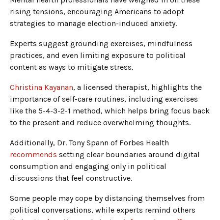
rising tensions, encouraging Americans to adopt
strategies to manage election-induced anxiety.
Experts suggest grounding exercises, mindfulness
practices, and even limiting exposure to political
content as ways to mitigate stress.
Christina Kayanan
, a licensed therapist, highlights the
importance of self-care routines, including exercises
like the 5-4-3-2-1 method, which helps bring focus back
to the present and reduce overwhelming thoughts.
Additionally, Dr. Tony Spann of Forbes Health
recommends
setting clear boundaries around digital
consumption and engaging only in political
discussions that feel constructive.
Some people may cope by distancing themselves from
political conversations, while experts remind others