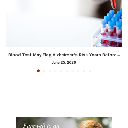
Blood Test May Flag Alzheimer’s Risk Years Before...
June 25, 2026