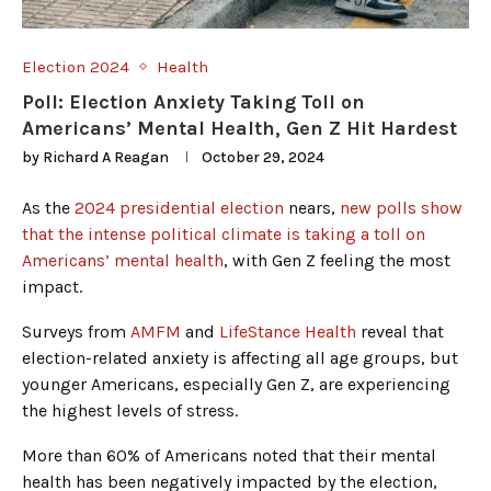
Election 2024
Health
Poll: Election Anxiety Taking Toll on
Americans’ Mental Health, Gen Z Hit Hardest
by
Richard A Reagan
October 29, 2024
As the
2024 presidential election
nears,
new polls show
that the intense political climate is taking a toll on
Americans’ mental health
, with Gen Z feeling the most
impact.
Surveys from
AMFM
and
LifeStance Health
reveal that
election-related anxiety is affecting all age groups, but
younger Americans, especially Gen Z, are experiencing
the highest levels of stress.
More than 60% of Americans noted that their mental
health has been negatively impacted by the election,