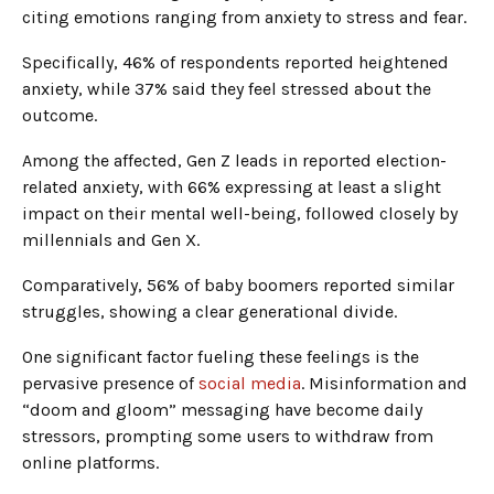
citing emotions ranging from anxiety to stress and fear.
Specifically, 46% of respondents reported heightened
anxiety, while 37% said they feel stressed about the
outcome.
Among the affected, Gen Z leads in reported election-
related anxiety, with 66% expressing at least a slight
impact on their mental well-being, followed closely by
millennials and Gen X.
Comparatively, 56% of baby boomers reported similar
struggles, showing a clear generational divide.
One significant factor fueling these feelings is the
pervasive presence of
social media
. Misinformation and
“doom and gloom” messaging have become daily
stressors, prompting some users to withdraw from
online platforms.