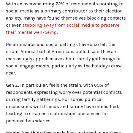
With an overwhelming 72% of respondents pointing to
social media as a primary contributor to their election
anxiety, many have found themselves blocking contacts
or even
stepping away from social media to preserve
their mental well-being
.
Relationships and social settings have also felt the
strain. Almost half of Americans polled said they are
increasingly apprehensive about family gatherings or
social engagements, particularly as the holidays draw
near.
Gen Z, in particular, feels the strain, with 60% of
respondents expressing worry over potential conflicts
during family gatherings. For some, political
discussions with friends and family have intensified,
leading to strained relationships and a need for
personal boundaries.
Mental health professionals have weighed in on these