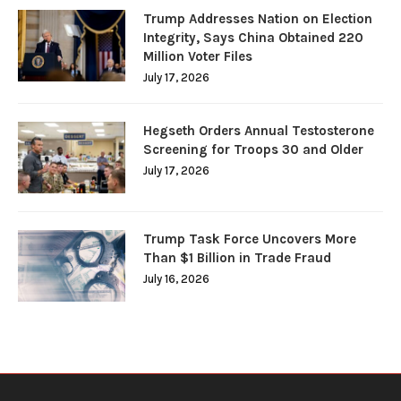
Trump Addresses Nation on Election
Integrity, Says China Obtained 220
Million Voter Files
July 17, 2026
Hegseth Orders Annual Testosterone
Screening for Troops 30 and Older
July 17, 2026
Trump Task Force Uncovers More
Than $1 Billion in Trade Fraud
July 16, 2026