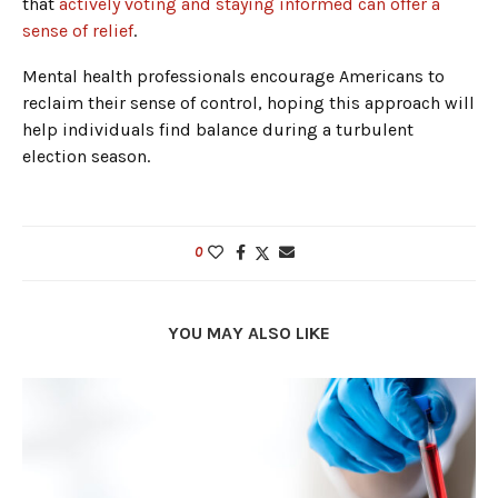
that
actively voting and staying informed can offer a
sense of relief
.
Mental health professionals encourage Americans to
reclaim their sense of control, hoping this approach will
help individuals find balance during a turbulent
election season.
0
YOU MAY ALSO LIKE