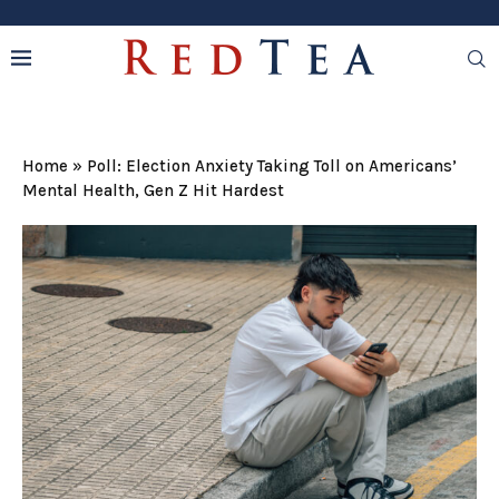
Home
»
Poll: Election Anxiety Taking Toll on Americans’
Mental Health, Gen Z Hit Hardest