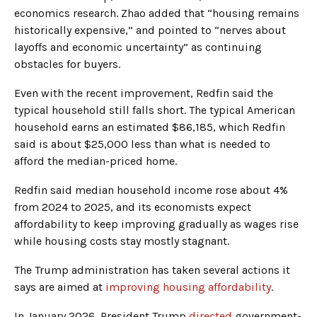
economics research. Zhao added that “housing remains
historically expensive,” and pointed to “nerves about
layoffs and economic uncertainty” as continuing
obstacles for buyers.
Even with the recent improvement, Redfin said the
typical household still falls short. The typical American
household earns an estimated $86,185, which Redfin
said is about $25,000 less than what is needed to
afford the median-priced home.
Redfin said median household income rose about 4%
from 2024 to 2025, and its economists expect
affordability to keep improving gradually as wages rise
while housing costs stay mostly stagnant.
The Trump administration has taken several actions it
says are aimed at
improving housing affordability
.
In January 2026, President Trump
directed
government-