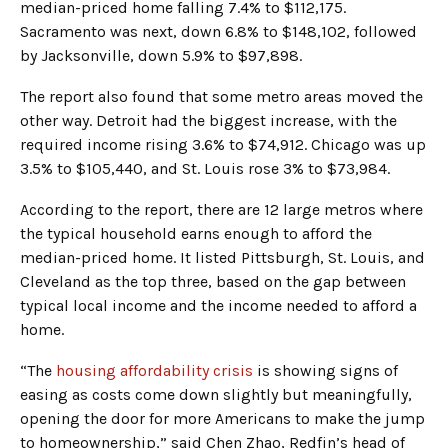
median-priced home falling 7.4% to $112,175.
Sacramento was next, down 6.8% to $148,102, followed
by Jacksonville, down 5.9% to $97,898.
The report also found that some metro areas moved the
other way. Detroit had the biggest increase, with the
required income rising 3.6% to $74,912. Chicago was up
3.5% to $105,440, and St. Louis rose 3% to $73,984.
According to the report, there are 12 large metros where
the typical household earns enough to afford the
median-priced home. It listed Pittsburgh, St. Louis, and
Cleveland as the top three, based on the gap between
typical local income and the income needed to afford a
home.
“The
housing affordability crisis
is showing signs of
easing as costs come down slightly but meaningfully,
opening the door for more Americans to make the jump
to homeownership,” said Chen Zhao, Redfin’s head of