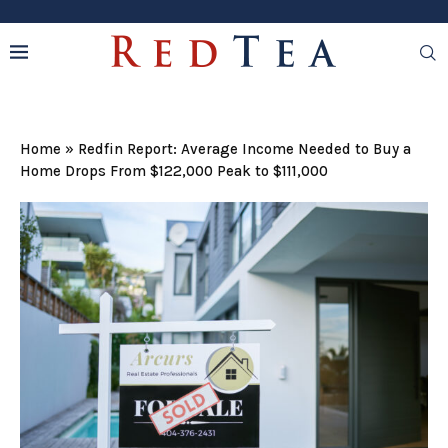
Home
»
Redfin Report: Average Income Needed to Buy a
Home Drops From $122,000 Peak to $111,000