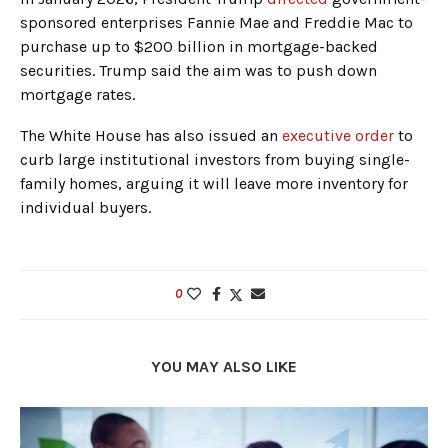
sponsored enterprises Fannie Mae and Freddie Mac to
purchase up to $200 billion in mortgage-backed
securities. Trump said the aim was to push down
mortgage rates.
The White House has also issued an
executive order
to
curb large institutional investors from buying single-
family homes, arguing it will leave more inventory for
individual buyers.
0
YOU MAY ALSO LIKE