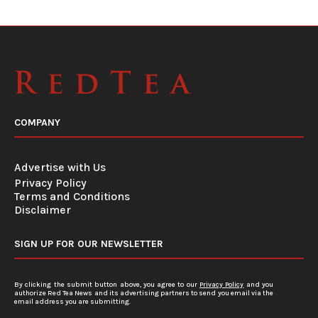
COMPANY
Advertise with Us
Privacy Policy
Terms and Conditions
Disclaimer
SIGN UP FOR OUR NEWSLETTER
By clicking the submit button above, you agree to our
Privacy Policy
and you
authorize Red Tea News and its advertising partners to send you email via the
email address you are submitting.