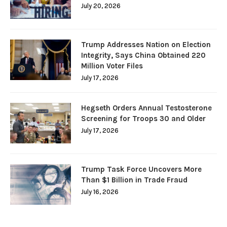
July 20, 2026
Trump Addresses Nation on Election
Integrity, Says China Obtained 220
Million Voter Files
July 17, 2026
Hegseth Orders Annual Testosterone
Screening for Troops 30 and Older
July 17, 2026
Trump Task Force Uncovers More
Than $1 Billion in Trade Fraud
July 16, 2026