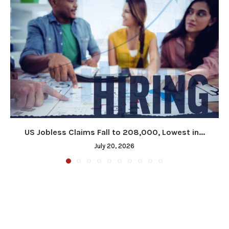
US Jobless Claims Fall to 208,000, Lowest in...
July 20, 2026