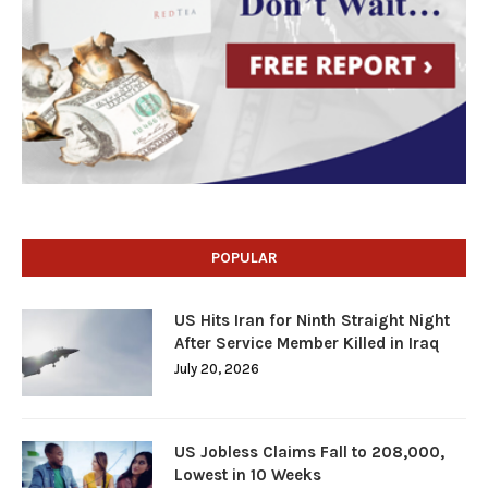
POPULAR
US Hits Iran for Ninth Straight Night
After Service Member Killed in Iraq
July 20, 2026
US Jobless Claims Fall to 208,000,
Lowest in 10 Weeks