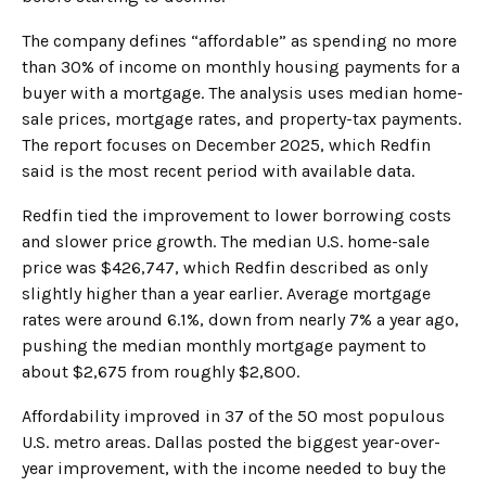
The company defines “affordable” as spending no more
than 30% of income on monthly housing payments for a
buyer with a mortgage. The analysis uses median home-
sale prices, mortgage rates, and property-tax payments.
The report focuses on December 2025, which Redfin
said is the most recent period with available data.
Redfin tied the improvement to lower borrowing costs
and slower price growth. The median U.S. home-sale
price was $426,747, which Redfin described as only
slightly higher than a year earlier. Average mortgage
rates were around 6.1%, down from nearly 7% a year ago,
pushing the median monthly mortgage payment to
about $2,675 from roughly $2,800.
Affordability improved in 37 of the 50 most populous
U.S. metro areas. Dallas posted the biggest year-over-
year improvement, with the income needed to buy the