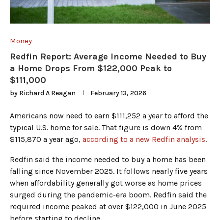
Money
Redfin Report: Average Income Needed to Buy
a Home Drops From $122,000 Peak to
$111,000
by
Richard A Reagan
February 13, 2026
Americans now need to earn $111,252 a year to afford the
typical U.S. home for sale. That figure is down 4% from
$115,870 a year ago,
according to a new Redfin analysis
.
Redfin said the income needed to buy a home has been
falling since November 2025. It follows nearly five years
when affordability generally got worse as home prices
surged during the pandemic-era boom. Redfin said the
required income peaked at over $122,000 in June 2025
before starting to decline.