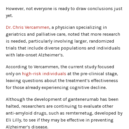
However, not everyone is ready to draw conclusions just
yet.
Dr. Chris Vercammen
, a physician specializing in
geriatrics and palliative care, noted that more research
is needed, particularly involving larger, randomized
trials that include diverse populations and individuals
with late-onset Alzheimer’s.
According to Vercammen, the current study focused
only on
high-risk individuals
at the pre-clinical stage,
leaving questions about the treatment’s effectiveness
for those already experiencing cognitive decline.
Although the development of gantenerumab has been
halted, researchers are continuing to evaluate other
anti-amyloid drugs, such as remternetug, developed by
Eli Lilly, to see if they may be effective in preventing
Alzheimer’s disease.