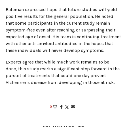
Bateman expressed hope that future studies will yield
positive results for the general population. He noted
that some participants in the current study remain
symptom-free even after reaching or surpassing their
expected age of onset. His team is continuing treatment
with other anti-amyloid antibodies in the hopes that
these individuals will never develop symptoms.
Experts agree that while much work remains to be
done, this study marks a significant step forward in the
pursuit of treatments that could one day prevent
Alzheimer’s disease from developing in those at risk.
0