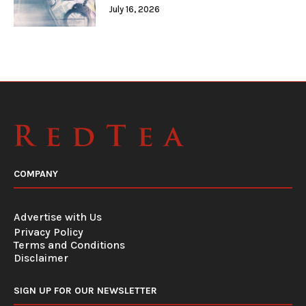
July 16, 2026
COMPANY
Advertise with Us
Privacy Policy
Terms and Conditions
Disclaimer
SIGN UP FOR OUR NEWSLETTER