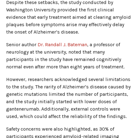
Despite these setbacks, the study conducted by
Washington University provided the first clinical
evidence that early treatment aimed at clearing amyloid
plaques before symptoms arise may effectively delay
the onset of Alzheimer’s disease.
Senior author
Dr. Randall J. Bateman
, a professor of
neurology at the university, noted that many
participants in the study have remained cognitively
normal even after more than eight years of treatment.
However, researchers acknowledged several limitations
to the study. The rarity of Alzheimer’s disease caused by
genetic mutations limited the number of participants,
and the study initially started with lower doses of
gantenerumab. Additionally, external controls were
used, which could affect the reliability of the findings.
Safety concerns were also highlighted, as 30% of
participants experienced amyloid-related imaging