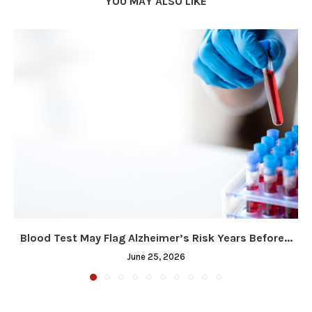
YOU MAY ALSO LIKE
Blood Test May Flag Alzheimer’s Risk Years Before...
June 25, 2026