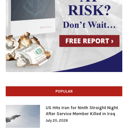
POPULAR
US Hits Iran for Ninth Straight Night
After Service Member Killed in Iraq
July 20, 2026