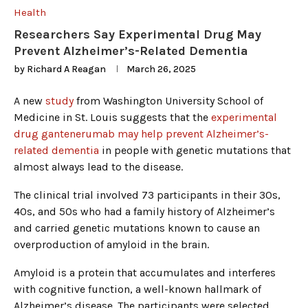
Health
Researchers Say Experimental Drug May
Prevent Alzheimer’s-Related Dementia
by
Richard A Reagan
March 26, 2025
A new
study
from Washington University School of
Medicine in St. Louis suggests that the
experimental
drug gantenerumab may help prevent Alzheimer’s-
related dementia
in people with genetic mutations that
almost always lead to the disease.
The clinical trial involved 73 participants in their 30s,
40s, and 50s who had a family history of Alzheimer’s
and carried genetic mutations known to cause an
overproduction of amyloid in the brain.
Amyloid is a protein that accumulates and interferes
with cognitive function, a well-known hallmark of
Alzheimer’s disease. The participants were selected