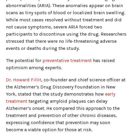
abnormalities (ARIA). These anomalies appear on brain
scans as tiny spots of blood or localized brain swelling.
While most cases resolved without treatment and did
not cause symptoms, severe ARIA forced two
participants to discontinue using the drug. Researchers
stressed that there were no life-threatening adverse
events or deaths during the study.
The potential for
preventative treatment
has raised
optimism among experts.
Dr. Howard Fillit
, co-founder and chief science officer at
the Alzheimer’s Drug Discovery Foundation in New
York, stated that the study demonstrates how
early
treatment
targeting amyloid plaques can delay
Alzheimer’s onset. He compared this approach to the
treatment and prevention of other chronic diseases,
expressing confidence that prevention may soon
become a viable option for those at risk.