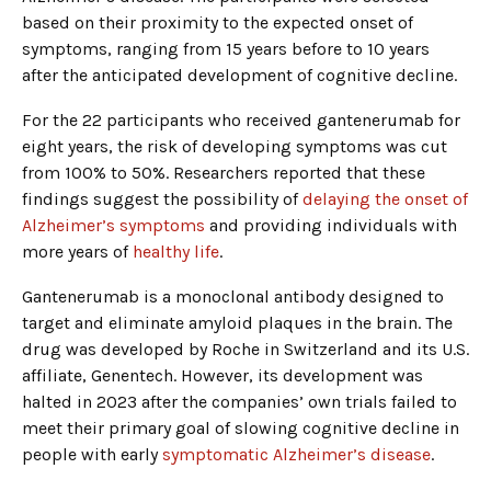
based on their proximity to the expected onset of
symptoms, ranging from 15 years before to 10 years
after the anticipated development of cognitive decline.
For the 22 participants who received gantenerumab for
eight years, the risk of developing symptoms was cut
from 100% to 50%. Researchers reported that these
findings suggest the possibility of
delaying the onset of
Alzheimer’s symptoms
and providing individuals with
more years of
healthy life
.
Gantenerumab is a monoclonal antibody designed to
target and eliminate amyloid plaques in the brain. The
drug was developed by Roche in Switzerland and its U.S.
affiliate, Genentech. However, its development was
halted in 2023 after the companies’ own trials failed to
meet their primary goal of slowing cognitive decline in
people with early
symptomatic Alzheimer’s disease
.