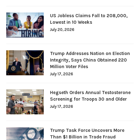
US Jobless Claims Fall to 208,000,
Lowest in 10 Weeks
July 20, 2026
Trump Addresses Nation on Election
Integrity, Says China Obtained 220
Million Voter Files
July 17, 2026
Hegseth Orders Annual Testosterone
Screening for Troops 30 and Older
July 17, 2026
Trump Task Force Uncovers More
Than $1 Billion in Trade Fraud