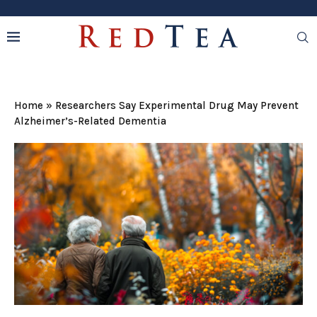
Home
»
Researchers Say Experimental Drug May Prevent
Alzheimer’s-Related Dementia