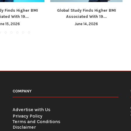
dy Finds Higher BMI
Global Study Finds Higher BMI
ated With 19...
Associated With 19...
une 15, 2026
June 14, 2026
COMPANY
Advertise with Us
Privacy Policy
Terms and Conditions
Disclaimer