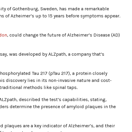
rsity of Gothenburg, Sweden, has made a remarkable
gns of Azheimer’s up to 15 years before symptoms appear.
don
, could change the future of Alzheimer’s Disease (AD)
ssay, was developed by ALZpath, a company that’s
hosphorylated Tau 217 (pTau 217), a protein closely
is discovery lies in its non-invasive nature and cost-
raditional methods like spinal taps.
 ALZpath, described the test’s capabilities, stating,
iders determine the presence of amyloid plaques in the
d plaques are a key indicator of Alzheimer’s, and their