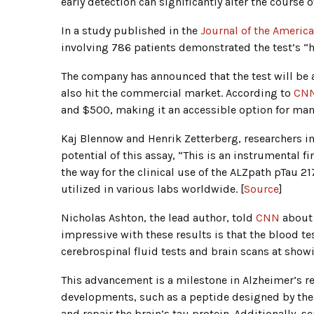
early detection can significantly alter the cours
In a study published in the
Journal of the Americ
involving 786 patients demonstrated the test’s “
The company has announced that the test will be av
also hit the commercial market. According to
CN
and $500, making it an accessible option for man
Kaj Blennow and Henrik Zetterberg, researchers i
potential of this assay, “This is an instrumental 
the way for the clinical use of the ALZpath pTau 21
utilized in various labs worldwide. [
Source
]
Nicholas Ashton, the lead author, told
CNN
about 
impressive with these results is that the blood te
cerebrospinal fluid tests and brain scans at show
This advancement is a milestone in Alzheimer’s res
developments, such as a peptide designed by th
and repair the brain’s tau protein. Additionally, s