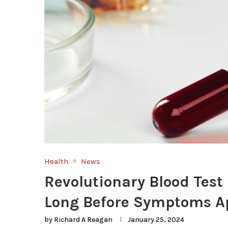
Health
News
Revolutionary Blood Test
Long Before Symptoms A
by
Richard A Reagan
January 25, 2024