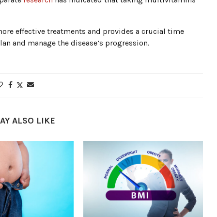
more effective treatments and provides a crucial time
plan and manage the disease’s progression.
AY ALSO LIKE