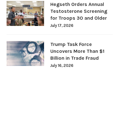
Hegseth Orders Annual
Testosterone Screening
for Troops 30 and Older
July 17, 2026
Trump Task Force
Uncovers More Than $1
Billion in Trade Fraud
July 16, 2026