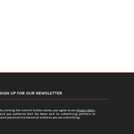
Even Moderate Drinking Carries
Night Shifts Make Type 2 D
Health Risks, Major Study...
Harder to...
June 10, 2026
June 6, 2026
SIGN UP FOR OUR NEWSLETTER
By clicking the submit button above, you agree to our
Privacy Policy
and you authorize Red Tea News and its advertising partners to
send you email via the email address you are submitting.