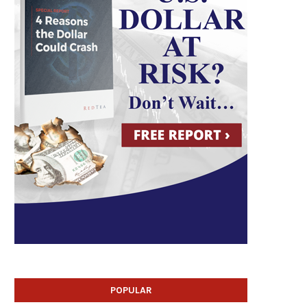
POPULAR