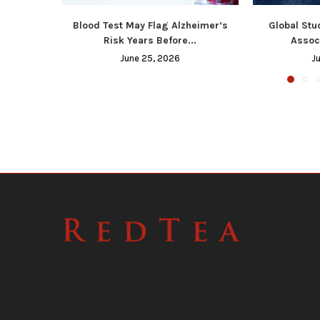
Blood Test May Flag Alzheimer’s
Global Stu
Risk Years Before...
Associ
June 25, 2026
J