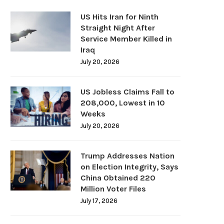
US Hits Iran for Ninth
Straight Night After
Service Member Killed in
Iraq
July 20, 2026
US Jobless Claims Fall to
208,000, Lowest in 10
Weeks
July 20, 2026
Trump Addresses Nation
on Election Integrity, Says
China Obtained 220
Million Voter Files
July 17, 2026