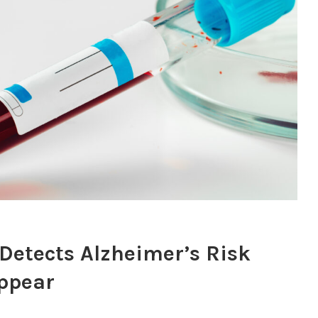
 Detects Alzheimer’s Risk
ppear