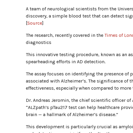
A team of neurological scientists from the Unive
discovery, a simple blood test that can detect si
[
Source
]
The research, recently covered in the
Times of Lon
diagnostics
This innovative testing procedure, known as an a
spearheading efforts in AD detection.
The assay focuses on identifying the presence of p
associated with Alzheimer’s. The significance of th
effectiveness, especially when compared to more t
Dr. Andreas Jeromin, the chief scientific officer of
“ALZpath’s pTau217 test can help healthcare prov
brain — a hallmark of Alzheimer’s disease.”
This development is particularly crucial as amyloi