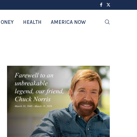
ONEY
HEALTH
AMERICA NOW