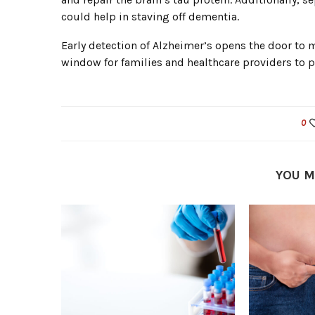
could help in staving off dementia.
Early detection of Alzheimer’s opens the door to 
window for families and healthcare providers to 
0
YOU M