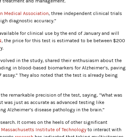
e of treatment and management.
an Medical Association
, three independent clinical trials
high diagnostic accuracy.”
ailable for clinical use by the end of January and will
N
, the price for this test is estimated to be between $200
y.
nvolved in the study, shared their enthusiasm about the
finding in blood-based biomarkers for Alzheimer’s, paving
7 assay.” They also noted that the test is already being
the remarkable precision of the test, saying, “What was
st was just as accurate as advanced testing like
ing Alzheimer’s disease pathology in the brain.”
earch. It comes on the heels of other significant
e
Massachusetts Institute of Technology
to interact with
eparate
research
has indicated that taking multivitamins