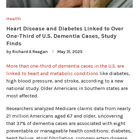
Health
Heart Disease and Diabetes Linked to Over
One-Third of U.S. Dementia Cases, Study
Finds
by
Richard A Reagan
May 31, 2025
More than one-third of dementia cases in the U.S. are
linked to heart and metabolic conditions
like diabetes,
high blood pressure, and stroke, according to a new
national study. Older Americans in Southern states are
most affected.
Researchers analyzed Medicare claims data from nearly
21 million Americans aged 67 and older, uncovering
that 37% of dementia cases are associated with eight
preventable or manageable health conditions: diabetes,
heart failure, atrial fibrillation, coronary artery disease,