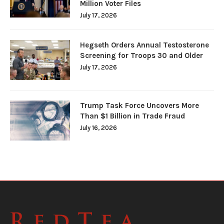
Million Voter Files
July 17, 2026
Hegseth Orders Annual Testosterone
Screening for Troops 30 and Older
July 17, 2026
Trump Task Force Uncovers More
Than $1 Billion in Trade Fraud
July 16, 2026