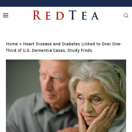
Home
»
Heart Disease and Diabetes Linked to Over One-
Third of U.S. Dementia Cases, Study Finds