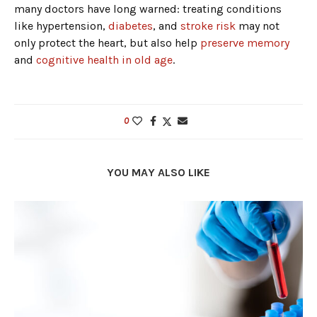
many doctors have long warned: treating conditions
like hypertension,
diabetes
, and
stroke risk
may not
only protect the heart, but also help
preserve memory
and
cognitive health in old age
.
0
YOU MAY ALSO LIKE