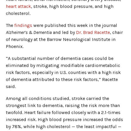
heart attack
, stroke, high blood pressure, and high
cholesterol.
The
findings
were published this week in the journal
Alzheimer’s & Dementia
and led by
Dr. Brad Racette
, chair
of neurology at the Barrow Neurological Institute in
Phoenix.
“A substantial number of dementia cases could be
eliminated by mitigating modifiable cardiometabolic
risk factors, especially in U.S. counties with a high risk
of dementia attributed to these risk factors,” Racette
said.
Among all conditions studied, stroke carried the
strongest link to dementia, raising the risk more than
twofold. Heart failure followed closely with a 2.1-times
increased risk. High blood pressure increased the odds
by 78%, while high cholesterol — the least impactful —