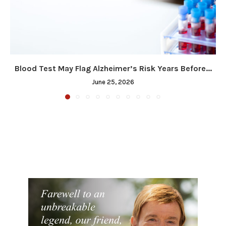
Blood Test May Flag Alzheimer’s Risk Years Before...
June 25, 2026