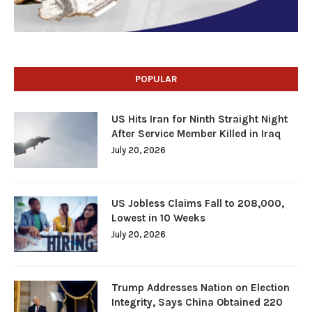
POPULAR
US Hits Iran for Ninth Straight Night
After Service Member Killed in Iraq
July 20, 2026
US Jobless Claims Fall to 208,000,
Lowest in 10 Weeks
July 20, 2026
Trump Addresses Nation on Election
Integrity, Says China Obtained 220