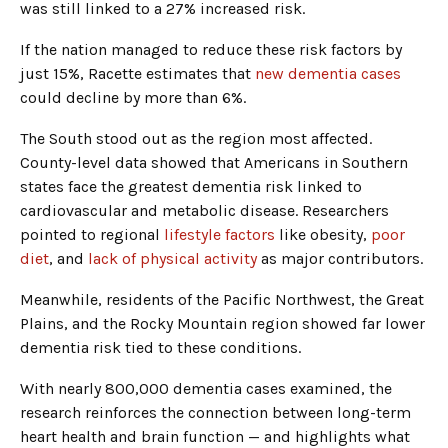
was still linked to a 27% increased risk.
If the nation managed to reduce these risk factors by
just 15%, Racette estimates that
new dementia cases
could decline by more than 6%.
The South stood out as the region most affected.
County-level data showed that Americans in Southern
states face the greatest dementia risk linked to
cardiovascular and metabolic disease. Researchers
pointed to regional
lifestyle factors
like obesity,
poor
diet
, and
lack of physical activity
as major contributors.
Meanwhile, residents of the Pacific Northwest, the Great
Plains, and the Rocky Mountain region showed far lower
dementia risk tied to these conditions.
With nearly 800,000 dementia cases examined, the
research reinforces the connection between long-term
heart health and brain function — and highlights what