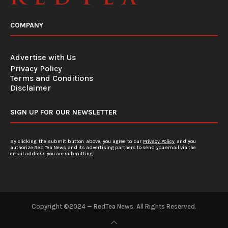
COMPANY
Advertise with Us
Privacy Policy
Terms and Conditions
Disclaimer
SIGN UP FOR OUR NEWSLETTER
By clicking the submit button above, you agree to our
Privacy Policy
and you
authorize Red Tea News and its advertising partners to send you email via the
email address you are submitting.
Copyright ©2024 — RedTea News. All Rights Reserved.