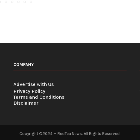
COMPANY
Advertise with Us
Privacy Policy
Terms and Conditions
Disclaimer
Copyright ©2024 — RedTea News. All Rights Reserved.