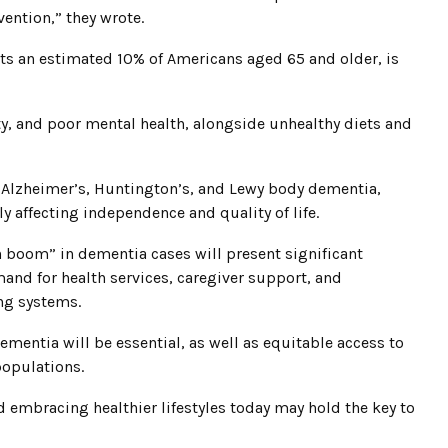
ention,” they wrote.
cts an estimated 10% of Americans aged 65 and older, is
y, and poor mental health, alongside unhealthy diets and
 Alzheimer’s, Huntington’s, and Lewy body dementia,
 affecting independence and quality of life.
 boom” in dementia cases will present significant
and for health services, caregiver support, and
ing systems.
ementia will be essential, as well as equitable access to
populations.
 embracing healthier lifestyles today may hold the key to