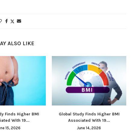
AY ALSO LIKE
dy Finds Higher BMI
Global Study Finds Higher BMI
ated With 19...
Associated With 19...
une 15, 2026
June 14, 2026