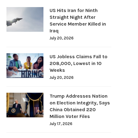
US Hits Iran for Ninth
Straight Night After
Service Member Killed in
Iraq
July 20, 2026
US Jobless Claims Fall to
208,000, Lowest in 10
Weeks
July 20, 2026
Trump Addresses Nation
on Election Integrity, Says
China Obtained 220
Million Voter Files
July 17, 2026