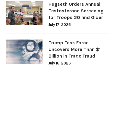
Hegseth Orders Annual
Testosterone Screening
for Troops 30 and Older
July 17, 2026
Trump Task Force
Uncovers More Than $1
Billion in Trade Fraud
July 16, 2026
Even Moderate Drinking Carries
Night Shifts Make Type 2 D
Health Risks, Major Study...
Harder to...
June 10, 2026
June 6, 2026