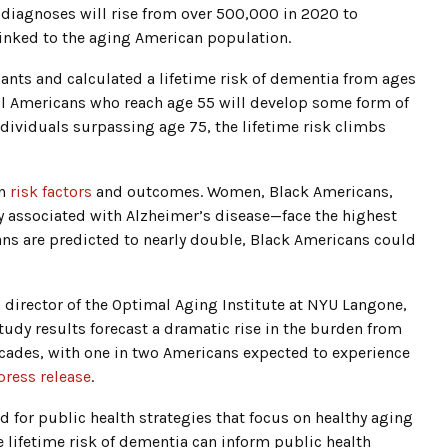
diagnoses will rise from over 500,000 in 2020 to
linked to the aging American population.
ants and calculated a lifetime risk of dementia from ages
f all Americans who reach age 55 will develop some form of
ndividuals surpassing age 75, the lifetime risk climbs
in
risk factors
and outcomes. Women, Black Americans,
 associated with Alzheimer’s disease—face the highest
ns are predicted to nearly double, Black Americans could
g director of the Optimal Aging Institute at NYU Langone,
tudy results forecast a dramatic rise in the burden from
cades, with one in two Americans expected to experience
press release
.
ed for public health strategies that focus on healthy aging
 lifetime risk of dementia can inform public health