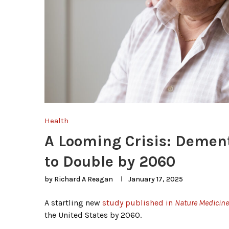
Health
A Looming Crisis: Dement
to Double by 2060
by
Richard A Reagan
January 17, 2025
A startling new
study published in
Nature Medicine
the United States by 2060.