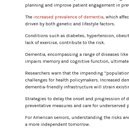
planning and improve patient engagement in prev
The
increased prevalence of dementia
, which affe
driven by both genetic and lifestyle factors.
Conditions such as diabetes, hypertension, obesit
lack of exercise, contribute to the risk.
Dementia, encompassing a range of diseases like
impairs memory and cognitive function, ultimately
Researchers warn that the impending “population
challenges for health policymakers. Increased dem
dementia-friendly infrastructure will strain exist
Strategies to delay the onset and progression of d
preventative measures and care for underserved 
For American seniors, understanding the risks and
a more independent tomorrow.