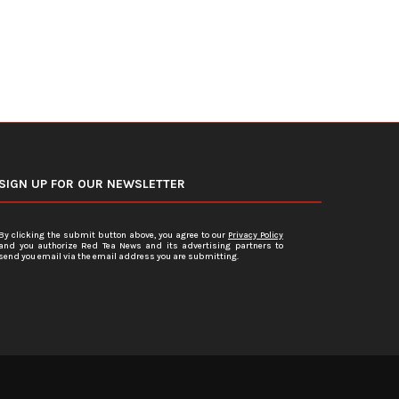
SIGN UP FOR OUR NEWSLETTER
By clicking the submit button above, you agree to our
Privacy Policy
and you authorize Red Tea News and its advertising partners to
send you email via the email address you are submitting.