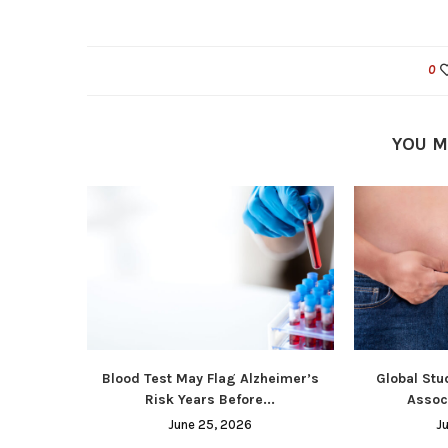
0
YOU M
Blood Test May Flag Alzheimer’s
Global Stu
Risk Years Before...
Associ
June 25, 2026
J