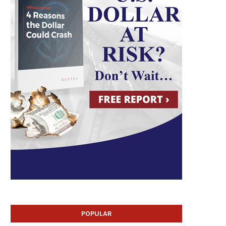
POPULAR