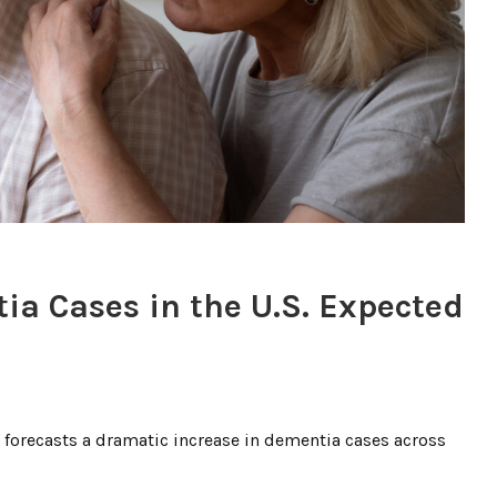
ia Cases in the U.S. Expected
forecasts a dramatic increase in dementia cases across