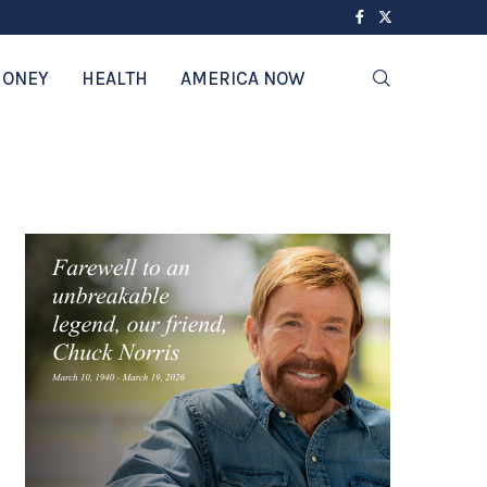
ONEY
HEALTH
AMERICA NOW