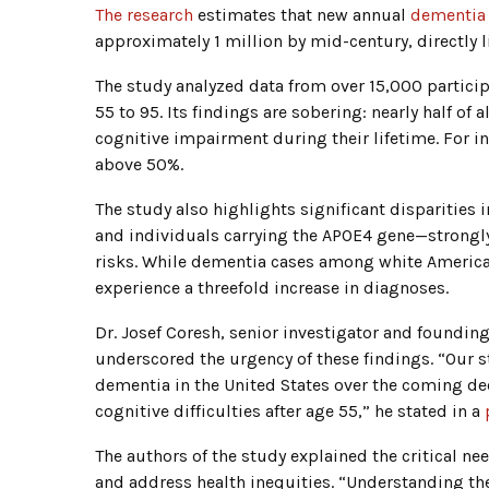
The research
estimates that new annual
dementia
approximately 1 million by mid-century, directly 
The study analyzed data from over 15,000 particip
55 to 95. Its findings are sobering: nearly half o
cognitive impairment during their lifetime. For i
above 50%.
The study also highlights significant disparities 
and individuals carrying the APOE4 gene—strongly
risks. While dementia cases among white America
experience a threefold increase in diagnoses.
Dr. Josef Coresh, senior investigator and foundin
underscored the urgency of these findings. “Our s
dementia in the United States over the coming de
cognitive difficulties after age 55,” he stated in a
The authors of the study explained the critical ne
and address health inequities. “Understanding the