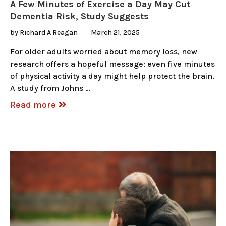
A Few Minutes of Exercise a Day May Cut
Dementia Risk, Study Suggests
by
Richard A Reagan
March 21, 2025
For older adults worried about memory loss, new
research offers a hopeful message: even five minutes
of physical activity a day might help protect the brain.
A study from Johns …
Read more