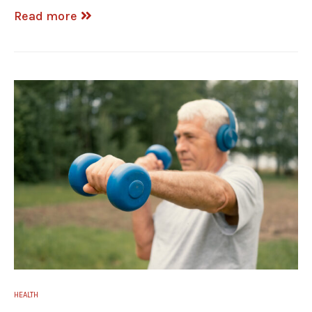
Read more
HEALTH