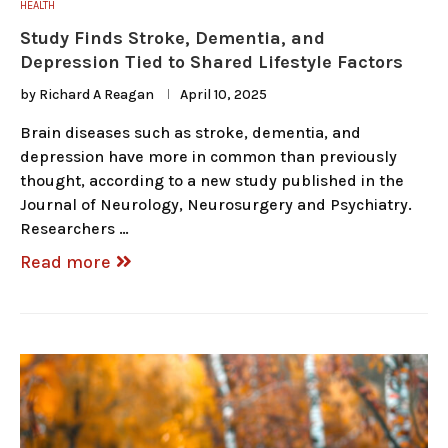
HEALTH
Study Finds Stroke, Dementia, and
Depression Tied to Shared Lifestyle Factors
by
Richard A Reagan
April 10, 2025
Brain diseases such as stroke, dementia, and
depression have more in common than previously
thought, according to a new study published in the
Journal of Neurology, Neurosurgery and Psychiatry.
Researchers …
Read more