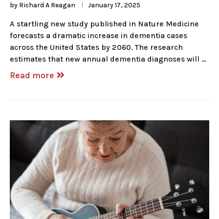
by
Richard A Reagan
January 17, 2025
A startling new study published in Nature Medicine
forecasts a dramatic increase in dementia cases
across the United States by 2060. The research
estimates that new annual dementia diagnoses will …
Read more