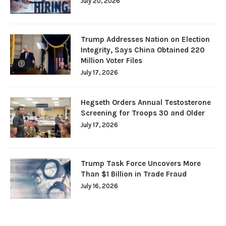
July 20, 2026
Trump Addresses Nation on Election
Integrity, Says China Obtained 220
Million Voter Files
July 17, 2026
Hegseth Orders Annual Testosterone
Screening for Troops 30 and Older
July 17, 2026
Trump Task Force Uncovers More
Than $1 Billion in Trade Fraud
July 16, 2026