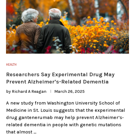
HEALTH
Researchers Say Experimental Drug May
Prevent Alzheimer’s-Related Dementia
by
Richard A Reagan
March 26, 2025
A new study from Washington University School of
Medicine in St. Louis suggests that the experimental
drug gantenerumab may help prevent Alzheimer’s-
related dementia in people with genetic mutations
that almost …