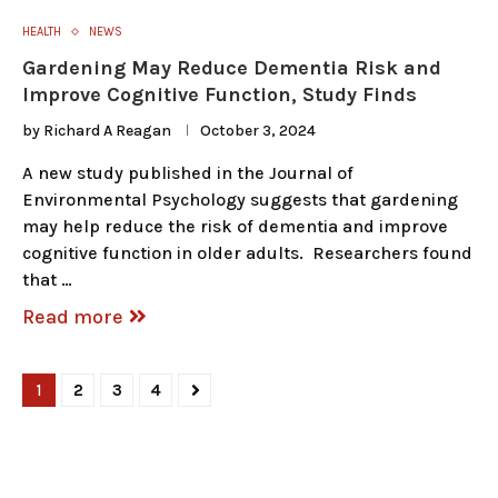
HEALTH
NEWS
Gardening May Reduce Dementia Risk and
Improve Cognitive Function, Study Finds
by
Richard A Reagan
October 3, 2024
A new study published in the Journal of
Environmental Psychology suggests that gardening
may help reduce the risk of dementia and improve
cognitive function in older adults. Researchers found
that …
Read more
1
2
3
4