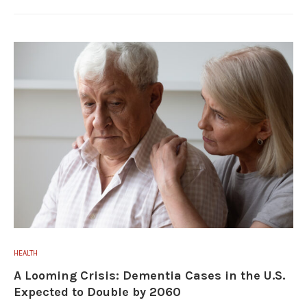
HEALTH
A Looming Crisis: Dementia Cases in the U.S.
Expected to Double by 2060