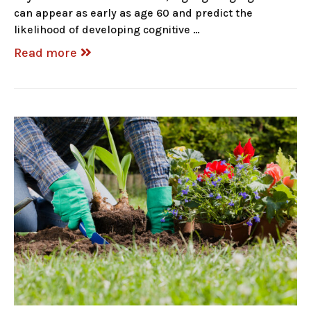
can appear as early as age 60 and predict the
likelihood of developing cognitive …
Read more