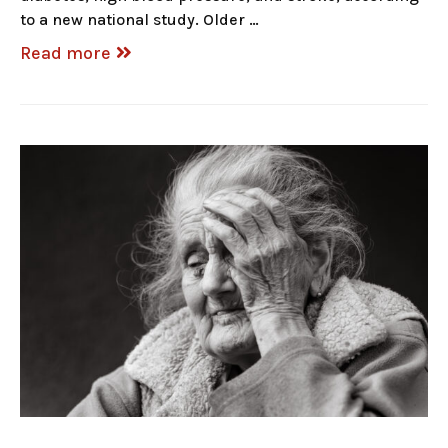
to a new national study. Older …
Read more