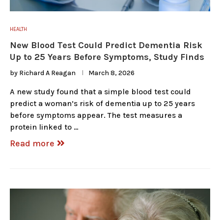
HEALTH
New Blood Test Could Predict Dementia Risk
Up to 25 Years Before Symptoms, Study Finds
by
Richard A Reagan
March 8, 2026
A new study found that a simple blood test could
predict a woman’s risk of dementia up to 25 years
before symptoms appear. The test measures a
protein linked to …
Read more