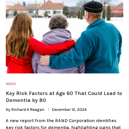
HEALTH
Key Risk Factors at Age 60 That Could Lead to
Dementia by 80
by
Richard A Reagan
December 12, 2024
A new report from the RAND Corporation identifies
key risk factors for dementia, highlighting signs that