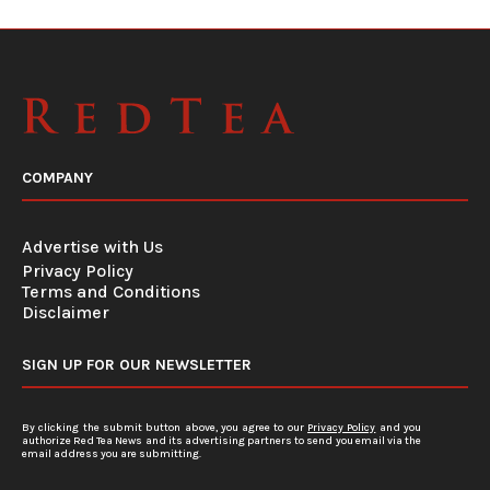
COMPANY
Advertise with Us
Privacy Policy
Terms and Conditions
Disclaimer
SIGN UP FOR OUR NEWSLETTER
By clicking the submit button above, you agree to our
Privacy Policy
and you
authorize Red Tea News and its advertising partners to send you email via the
email address you are submitting.