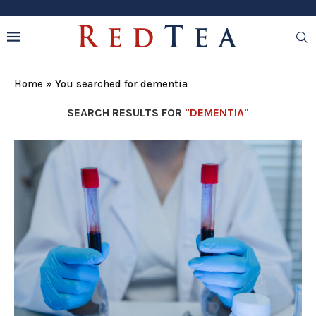
Home
»
You searched for dementia
SEARCH RESULTS FOR
"DEMENTIA"