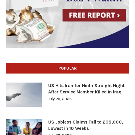
POPULAR
US Hits Iran for Ninth Straight Night
After Service Member Killed in Iraq
July 20, 2026
US Jobless Claims Fall to 208,000,
Lowest in 10 Weeks