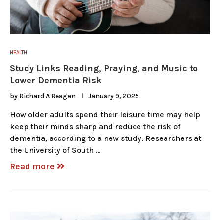
HEALTH
Study Links Reading, Praying, and Music to
Lower Dementia Risk
by
Richard A Reagan
January 9, 2025
How older adults spend their leisure time may help
keep their minds sharp and reduce the risk of
dementia, according to a new study. Researchers at
the University of South …
Read more