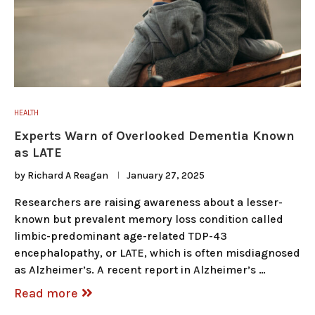
HEALTH
Experts Warn of Overlooked Dementia Known
as LATE
by
Richard A Reagan
January 27, 2025
Researchers are raising awareness about a lesser-
known but prevalent memory loss condition called
limbic-predominant age-related TDP-43
encephalopathy, or LATE, which is often misdiagnosed
as Alzheimer’s. A recent report in Alzheimer’s …
Read more