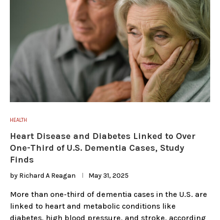
HEALTH
Heart Disease and Diabetes Linked to Over
One-Third of U.S. Dementia Cases, Study
Finds
by
Richard A Reagan
May 31, 2025
More than one-third of dementia cases in the U.S. are
linked to heart and metabolic conditions like
diabetes, high blood pressure, and stroke, according