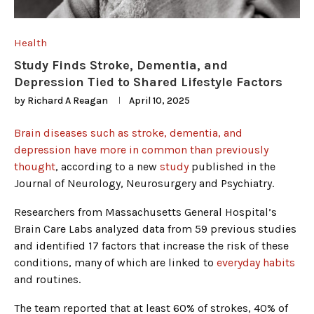
Health
Study Finds Stroke, Dementia, and
Depression Tied to Shared Lifestyle Factors
by
Richard A Reagan
April 10, 2025
Brain diseases such as stroke, dementia, and
depression have more in common than previously
thought
, according to a new
study
published in the
Journal of Neurology, Neurosurgery and Psychiatry.
Researchers from Massachusetts General Hospital’s
Brain Care Labs analyzed data from 59 previous studies
and identified 17 factors that increase the risk of these
conditions, many of which are linked to
everyday habits
and routines.
The team reported that at least 60% of strokes, 40% of