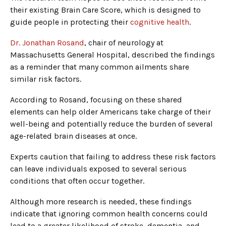
their existing Brain Care Score, which is designed to
guide people in protecting their
cognitive health
.
Dr. Jonathan Rosand
, chair of neurology at
Massachusetts General Hospital, described the findings
as a reminder that many common ailments share
similar risk factors.
According to Rosand, focusing on these shared
elements can help older Americans take charge of their
well-being and potentially reduce the burden of several
age-related brain diseases at once.
Experts caution that failing to address these risk factors
can leave individuals exposed to several serious
conditions that often occur together.
Although more research is needed, these findings
indicate that ignoring common health concerns could
lead to a greater likelihood of stroke, dementia, and