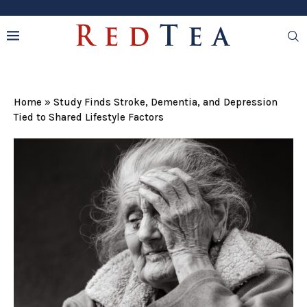
Home
»
Study Finds Stroke, Dementia, and Depression
Tied to Shared Lifestyle Factors