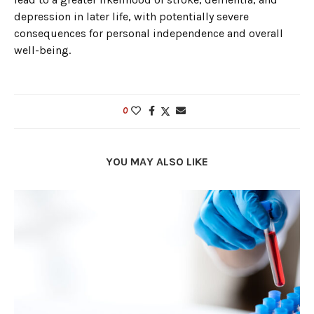
depression in later life, with potentially severe
consequences for personal independence and overall
well-being.
0
YOU MAY ALSO LIKE