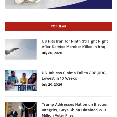
POPULAR
US Hits Iran for Ninth Straight Night
After Service Member Killed in Iraq
July 20, 2026
US Jobless Claims Fall to 208,000,
Lowest in 10 Weeks
July 20, 2026
Trump Addresses Nation on Election
Integrity, Says China Obtained 220
Million Voter Files