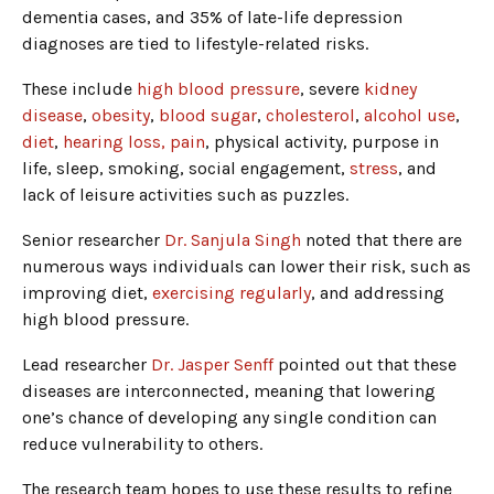
dementia cases, and 35% of late-life depression
diagnoses are tied to lifestyle-related risks.
These include
high blood pressure
, severe
kidney
disease
,
obesity
,
blood sugar
,
cholesterol
,
alcohol use
,
diet
,
hearing loss, pain
, physical activity, purpose in
life, sleep, smoking, social engagement,
stress
, and
lack of leisure activities such as puzzles.
Senior researcher
Dr. Sanjula Singh
noted that there are
numerous ways individuals can lower their risk, such as
improving diet,
exercising regularly
, and addressing
high blood pressure.
Lead researcher
Dr. Jasper Senff
pointed out that these
diseases are interconnected, meaning that lowering
one’s chance of developing any single condition can
reduce vulnerability to others.
The research team hopes to use these results to refine