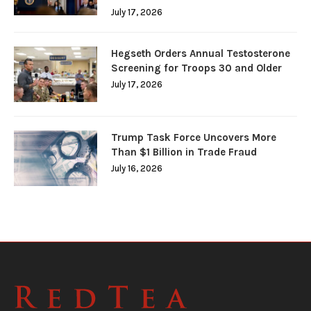
July 17, 2026
Hegseth Orders Annual Testosterone
Screening for Troops 30 and Older
July 17, 2026
Trump Task Force Uncovers More
Than $1 Billion in Trade Fraud
July 16, 2026