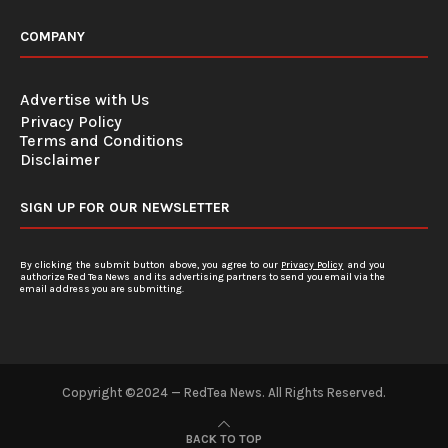
COMPANY
Advertise with Us
Privacy Policy
Terms and Conditions
Disclaimer
SIGN UP FOR OUR NEWSLETTER
By clicking the submit button above, you agree to our
Privacy Policy
and you
authorize Red Tea News and its advertising partners to send you email via the
email address you are submitting.
Copyright ©2024 — RedTea News. All Rights Reserved.
BACK TO TOP