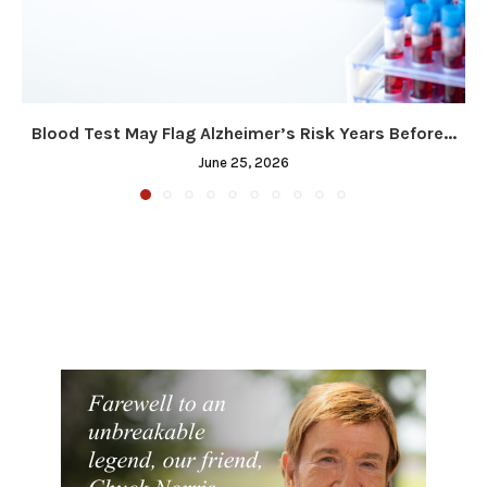
Blood Test May Flag Alzheimer’s Risk Years Before...
June 25, 2026