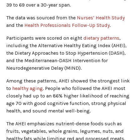
39 to 69 over a 30-year span.
The data was sourced from the
Nurses’ Health Study
and the
Health Professionals Follow-Up Study
.
Participants were scored on eight
dietary patterns
,
including the Alternative Healthy Eating Index (AHEI),
the Dietary Approaches to Stop Hypertension (DASH),
and the Mediterranean-DASH Intervention for
Neurodegenerative Delay (MIND).
Among these patterns, AHEI showed the strongest link
to
healthy aging
. People who followed the AHEI most
closely had up to an 86% higher likelihood of reaching
age 70 with good cognitive function, strong physical
health, and sound mental well-being.
The AHEI emphasizes nutrient-dense foods such as
fruits, vegetables, whole grains, legumes, nuts, and
healthy fats while limiting red and processed meats,