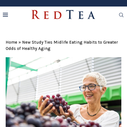
Home
»
New Study Ties Midlife Eating Habits to Greater
Odds of Healthy Aging