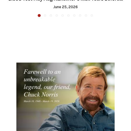
June 25, 2026