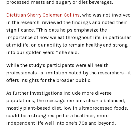
processed meats and sugary or diet beverages.
Dietitian Sherry Coleman Collins
, who was not involved
in the research, reviewed the findings and noted their
significance. “This data helps emphasize the
importance of how we eat throughout life, in particular
at midlife, on our ability to remain healthy and strong
into our golden years,” she said.
While the study’s participants were all health
professionals—a limitation noted by the researchers—it
offers insights for the broader public.
As further investigations include more diverse
populations, the message remains clear: a balanced,
mostly plant-based diet, low in ultraprocessed foods,
could be a strong recipe for a healthier, more
independent life well into one’s 70s and beyond.