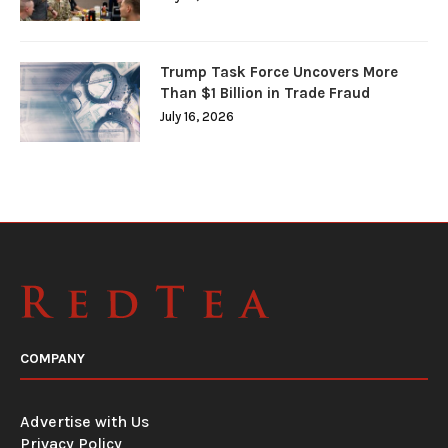
Trump Task Force Uncovers More
Than $1 Billion in Trade Fraud
July 16, 2026
COMPANY
Advertise with Us
Privacy Policy