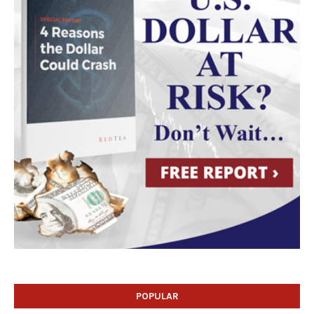
POPULAR