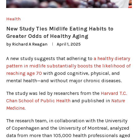
Health
New Study Ties Midlife Eating Habits to
Greater Odds of Healthy Aging
by
Richard A Reagan
April 1, 2025
A new study suggests that adhering to
a healthy dietary
pattern in midlife substantially boosts the likelihood of
reaching age 70
with good cognitive, physical, and
mental health—and without major chronic diseases.
The study was led by researchers from the
Harvard T.C.
Chan School of Public Health
and published in
Nature
Medicine
.
The research team, in collaboration with the University
of Copenhagen and the University of Montreal, analyzed
data from more than 105,000 health professionals aged