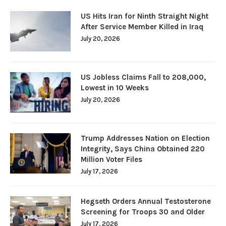
US Hits Iran for Ninth Straight Night
After Service Member Killed in Iraq
July 20, 2026
US Jobless Claims Fall to 208,000,
Lowest in 10 Weeks
July 20, 2026
Trump Addresses Nation on Election
Integrity, Says China Obtained 220
Million Voter Files
July 17, 2026
Hegseth Orders Annual Testosterone
Screening for Troops 30 and Older
July 17, 2026