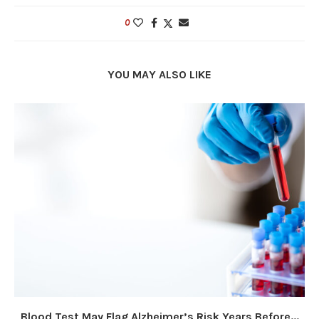
0
YOU MAY ALSO LIKE
Blood Test May Flag Alzheimer’s Risk Years Before...