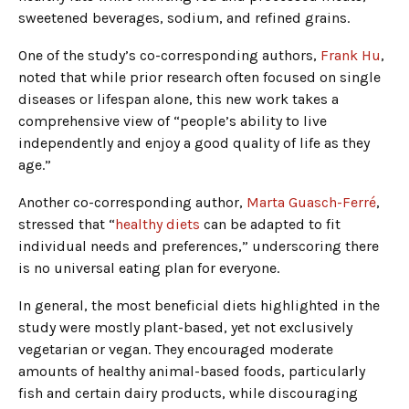
sweetened beverages, sodium, and refined grains.
One of the study’s co-corresponding authors,
Frank Hu
,
noted that while prior research often focused on single
diseases or lifespan alone, this new work takes a
comprehensive view of “people’s ability to live
independently and enjoy a good quality of life as they
age.”
Another co-corresponding author,
Marta Guasch-Ferré
,
stressed that “
healthy diets
can be adapted to fit
individual needs and preferences,” underscoring there
is no universal eating plan for everyone.
In general, the most beneficial diets highlighted in the
study were mostly plant-based, yet not exclusively
vegetarian or vegan. They encouraged moderate
amounts of healthy animal-based foods, particularly
fish and certain dairy products, while discouraging