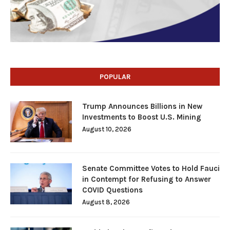
POPULAR
Trump Announces Billions in New
Investments to Boost U.S. Mining
August 10, 2026
Senate Committee Votes to Hold Fauci
in Contempt for Refusing to Answer
COVID Questions
August 8, 2026