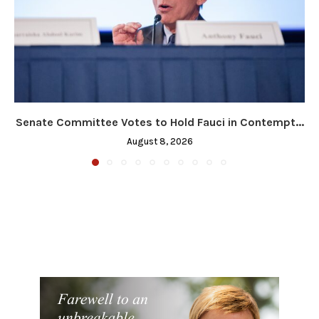
Senate Committee Votes to Hold Fauci in Contempt...
August 8, 2026