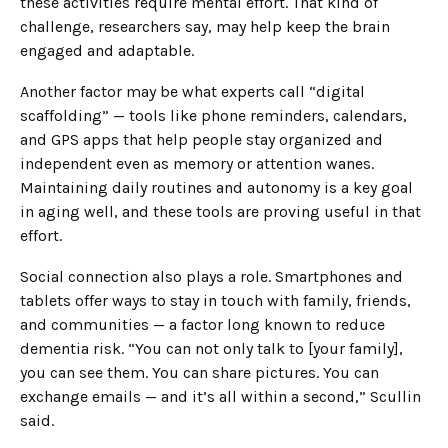
these activities require mental effort. That kind of
challenge, researchers say, may help keep the brain
engaged and adaptable.
Another factor may be what experts call “digital
scaffolding” — tools like phone reminders, calendars,
and GPS apps that help people stay organized and
independent even as memory or attention wanes.
Maintaining daily routines and autonomy is a key goal
in aging well, and these tools are proving useful in that
effort.
Social connection also plays a role. Smartphones and
tablets offer ways to stay in touch with family, friends,
and communities — a factor long known to reduce
dementia risk. “You can not only talk to [your family],
you can see them. You can share pictures. You can
exchange emails — and it’s all within a second,” Scullin
said.