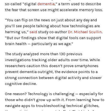
so-called “digital
dementia
,” a term used to describe
the fear that screen use might accelerate memory loss.
“You can flip on the news on just about any day and
you’ll see people talking about how technologies are
harming us,”
said
study co-author
Dr. Michael Scullin
.
“But our findings show that digital tools can support
brain health — particularly as we age.”
The study analyzed more than 130 previous
investigations tracking older adults over time. While
researchers caution this doesn’t prove smartphones
prevent dementia outright, the evidence points to a
strong connection between digital activity and slower
cognitive decline.
One reason? Technology is challenging — especially for
those who didn’t grow up with it. From learning how to
navigate apps to troubleshooting technical glitches,