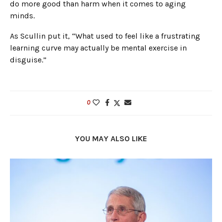
do more good than harm when it comes to aging
minds.
As Scullin put it, “What used to feel like a frustrating
learning curve may actually be mental exercise in
disguise.”
0
YOU MAY ALSO LIKE