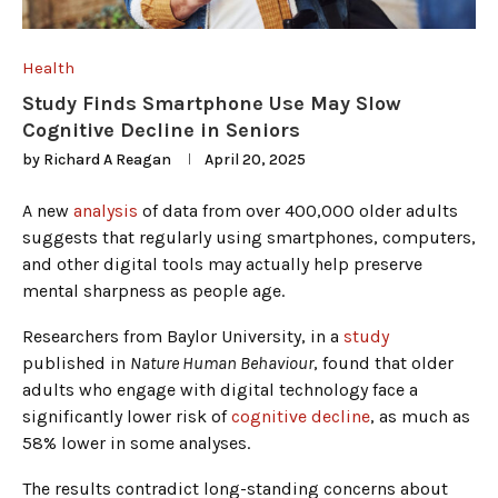
Health
Study Finds Smartphone Use May Slow
Cognitive Decline in Seniors
by
Richard A Reagan
April 20, 2025
A new
analysis
of data from over 400,000 older adults
suggests that regularly using smartphones, computers,
and other digital tools may actually help preserve
mental sharpness as people age.
Researchers from Baylor University, in a
study
published in
Nature Human Behaviour
, found that older
adults who engage with digital technology face a
significantly lower risk of
cognitive decline
, as much as
58% lower in some analyses.
The results contradict long-standing concerns about