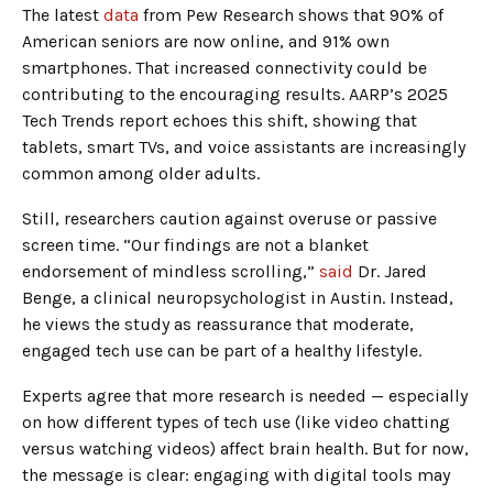
The latest
data
from Pew Research shows that 90% of
American seniors are now online, and 91% own
smartphones. That increased connectivity could be
contributing to the encouraging results. AARP’s 2025
Tech Trends report echoes this shift, showing that
tablets, smart TVs, and voice assistants are increasingly
common among older adults.
Still, researchers caution against overuse or passive
screen time. “Our findings are not a blanket
endorsement of mindless scrolling,”
said
Dr. Jared
Benge, a clinical neuropsychologist in Austin. Instead,
he views the study as reassurance that moderate,
engaged tech use can be part of a healthy lifestyle.
Experts agree that more research is needed — especially
on how different types of tech use (like video chatting
versus watching videos) affect brain health. But for now,
the message is clear: engaging with digital tools may