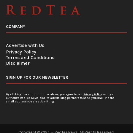
COMPANY
Advertise with Us
Privacy Policy
Terms and Conditions
Disclaimer
SIGN UP FOR OUR NEWSLETTER
By clicking the submit button above, you agree to our
Privacy Policy
and you
authorize Red Tea News and its advertising partners to send you email via the
email address you are submitting.
Copyright ©2024 — RedTea News. All Rights Reserved.