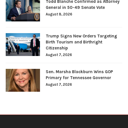
Todd Blanche Confirmed as Attorney
General in 50-49 Senate Vote
August 8, 2026
Trump Signs New Orders Targeting
Birth Tourism and Birthright
Citizenship
August 7, 2026
Sen. Marsha Blackburn Wins GOP
Primary for Tennessee Governor
August 7, 2026