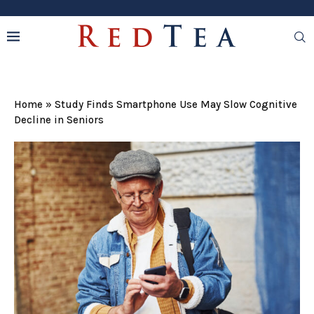
Home
»
Study Finds Smartphone Use May Slow Cognitive
Decline in Seniors