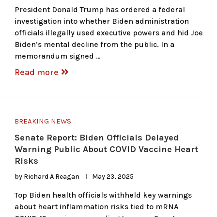
President Donald Trump has ordered a federal
investigation into whether Biden administration
officials illegally used executive powers and hid Joe
Biden’s mental decline from the public. In a
memorandum signed …
Read more
BREAKING NEWS
Senate Report: Biden Officials Delayed
Warning Public About COVID Vaccine Heart
Risks
by
Richard A Reagan
May 23, 2025
Top Biden health officials withheld key warnings
about heart inflammation risks tied to mRNA