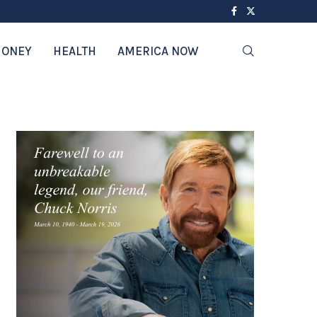
ONEY
HEALTH
AMERICA NOW