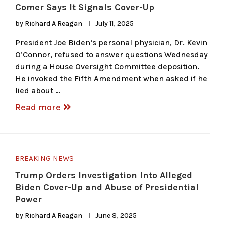
Comer Says It Signals Cover-Up
by
Richard A Reagan
July 11, 2025
President Joe Biden’s personal physician, Dr. Kevin
O’Connor, refused to answer questions Wednesday
during a House Oversight Committee deposition.
He invoked the Fifth Amendment when asked if he
lied about …
Read more
BREAKING NEWS
Trump Orders Investigation Into Alleged
Biden Cover-Up and Abuse of Presidential
Power
by
Richard A Reagan
June 8, 2025