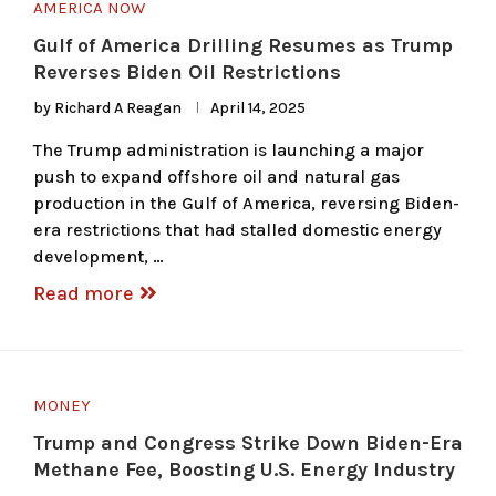
AMERICA NOW
Gulf of America Drilling Resumes as Trump
Reverses Biden Oil Restrictions
by
Richard A Reagan
April 14, 2025
The Trump administration is launching a major
push to expand offshore oil and natural gas
production in the Gulf of America, reversing Biden-
era restrictions that had stalled domestic energy
development, …
Read more
MONEY
Trump and Congress Strike Down Biden-Era
Methane Fee, Boosting U.S. Energy Industry