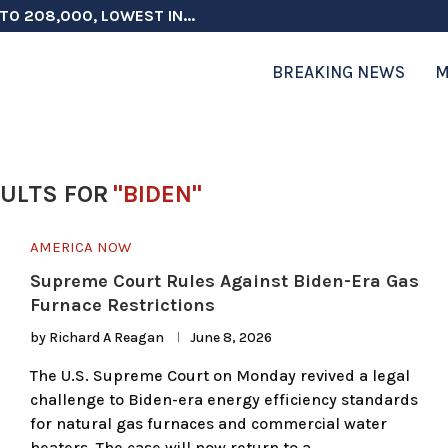
TO 208,000, LOWEST IN...
 ON ELECTION INTEGRITY, SAYS CHINA...
 TESTOSTERONE SCREENING FOR TROOPS 30...
ERS MORE THAN $1 BILLION...
ICIALS COULD FACE CHARGES FOR...
CORD HIGH AS SALES...
ON IN NATO DEFENSE DEALS...
NG TOPS $6 BILLION AGAIN,...
RTHRIGHT CITIZENSHIP IN PLACE, BLOCKS...
BREAKING NEWS
M
ULTS FOR
"BIDEN"
AMERICA NOW
Supreme Court Rules Against Biden-Era Gas
Furnace Restrictions
by
Richard A Reagan
June 8, 2026
The U.S. Supreme Court on Monday revived a legal
challenge to Biden-era energy efficiency standards
for natural gas furnaces and commercial water
heaters. The case will now return to a …