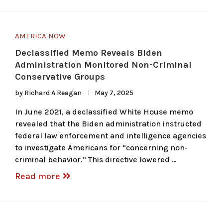
AMERICA NOW
Declassified Memo Reveals Biden
Administration Monitored Non-Criminal
Conservative Groups
by
Richard A Reagan
May 7, 2025
In June 2021, a declassified White House memo
revealed that the Biden administration instructed
federal law enforcement and intelligence agencies
to investigate Americans for “concerning non-
criminal behavior.” This directive lowered …
Read more