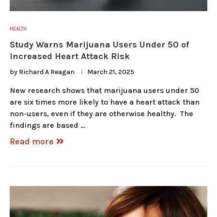
HEALTH
Study Warns Marijuana Users Under 50 of
Increased Heart Attack Risk
by
Richard A Reagan
March 21, 2025
New research shows that marijuana users under 50
are six times more likely to have a heart attack than
non-users, even if they are otherwise healthy. The
findings are based …
Read more