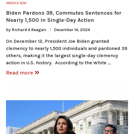
AMERICA NOW
Biden Pardons 39, Commutes Sentences for
Nearly 1,500 in Single-Day Action
by
Richard A Reagan
December 14, 2024
On December 12, President Joe Biden granted
clemency to nearly 1,500 individuals and pardoned 39
others, making it the largest single-day clemency
action in U.S. history. According to the White …
Read more