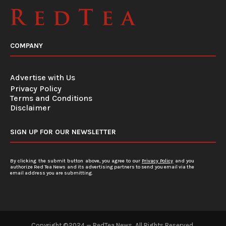
COMPANY
Advertise with Us
Privacy Policy
Terms and Conditions
Disclaimer
SIGN UP FOR OUR NEWSLETTER
By clicking the submit button above, you agree to our
Privacy Policy
and you
authorize Red Tea News and its advertising partners to send you email via the
email address you are submitting.
Copyright ©2024 — RedTea News. All Rights Reserved.