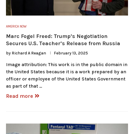
AMERICA NOW
Marc Fogel Freed: Trump’s Negotiation
Secures U.S. Teacher’s Release from Russia
by
Richard A Reagan
February 13, 2025
Image attribution: This work is in the public domain in
the United States because it is a work prepared by an
officer or employee of the United States Government
as part of that …
Read more