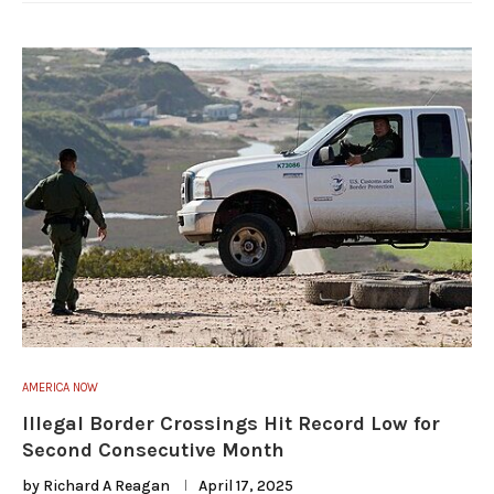
AMERICA NOW
Illegal Border Crossings Hit Record Low for
Second Consecutive Month
by
Richard A Reagan
April 17, 2025