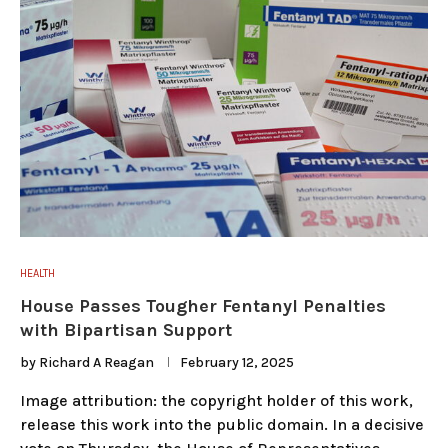
HEALTH
House Passes Tougher Fentanyl Penalties
with Bipartisan Support
by
Richard A Reagan
February 12, 2025
Image attribution: the copyright holder of this work,
release this work into the public domain. In a decisive