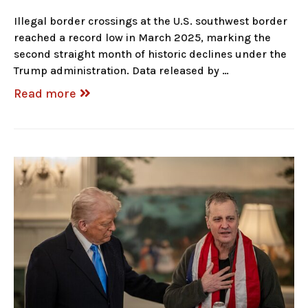
Illegal border crossings at the U.S. southwest border
reached a record low in March 2025, marking the
second straight month of historic declines under the
Trump administration. Data released by …
Read more