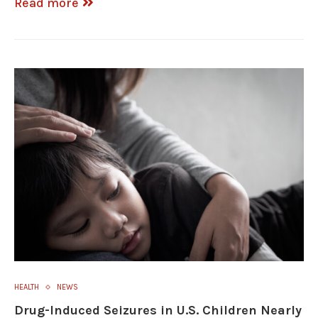
Read more
HEALTH
NEWS
Drug-Induced Seizures in U.S. Children Nearly