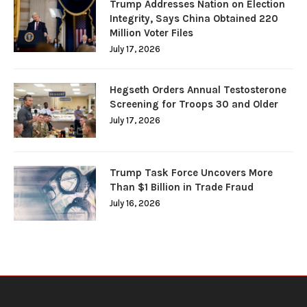
Trump Addresses Nation on Election
Integrity, Says China Obtained 220
Million Voter Files
July 17, 2026
Hegseth Orders Annual Testosterone
Screening for Troops 30 and Older
July 17, 2026
Trump Task Force Uncovers More
Than $1 Billion in Trade Fraud
July 16, 2026