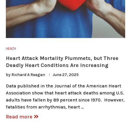
HEALTH
Heart Attack Mortality Plummets, but Three
Deadly Heart Conditions Are Increasing
by
Richard A Reagan
June 27, 2025
Data published in the Journal of the American Heart
Association show that heart attack deaths among U.S.
adults have fallen by 89 percent since 1970. However,
fatalities from arrhythmias, heart …
Read more