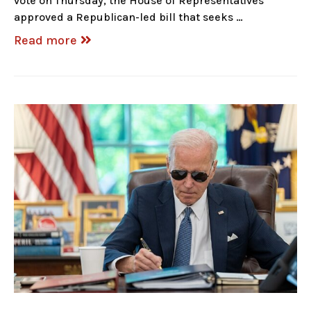
vote on Thursday, the House of Representatives
approved a Republican-led bill that seeks …
Read more