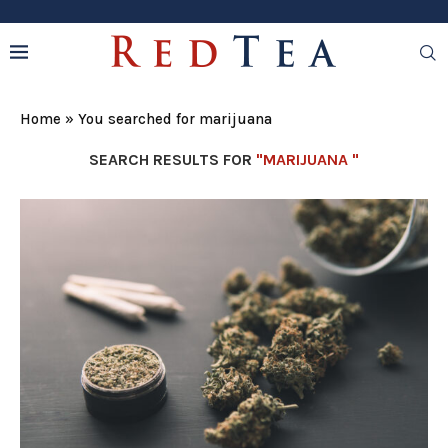
Home
»
You searched for marijuana
SEARCH RESULTS FOR
"MARIJUANA "