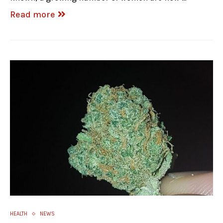
Read more
HEALTH
NEWS