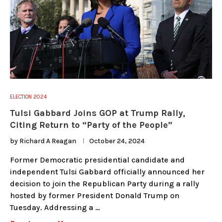
ELECTION 2024
Tulsi Gabbard Joins GOP at Trump Rally,
Citing Return to “Party of the People”
by
Richard A Reagan
October 24, 2024
Former Democratic presidential candidate and
independent Tulsi Gabbard officially announced her
decision to join the Republican Party during a rally
hosted by former President Donald Trump on
Tuesday. Addressing a …