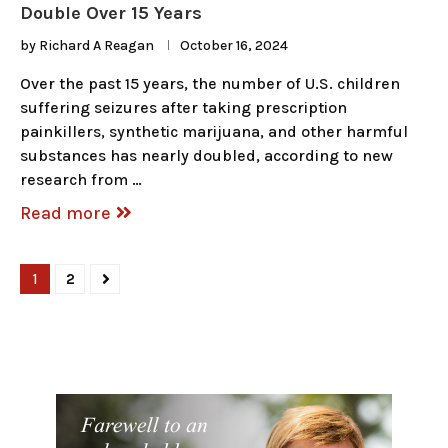
Double Over 15 Years
by
Richard A Reagan
October 16, 2024
Over the past 15 years, the number of U.S. children
suffering seizures after taking prescription
painkillers, synthetic marijuana, and other harmful
substances has nearly doubled, according to new
research from …
Read more
1
2