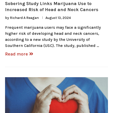
Sobering Study Links Marijuana Use to
Increased Risk of Head and Neck Cancers
by
Richard A Reagan
August 13, 2024
Frequent marijuana users may face a significantly
higher risk of developing head and neck cancers,
according to a new study by the University of
Southern California (USC). The study, published …
Read more