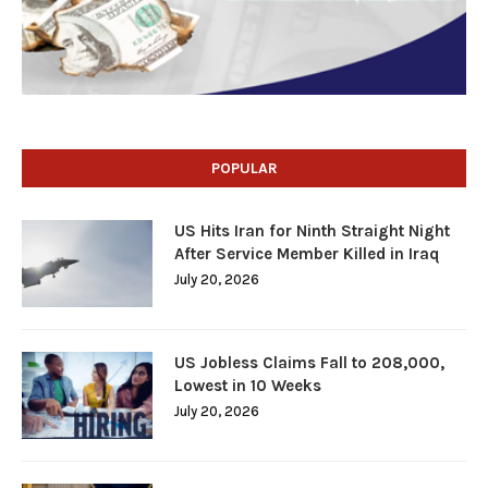
POPULAR
US Hits Iran for Ninth Straight Night
After Service Member Killed in Iraq
July 20, 2026
US Jobless Claims Fall to 208,000,
Lowest in 10 Weeks
July 20, 2026