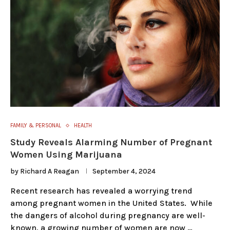
FAMILY & PERSONAL
HEALTH
Study Reveals Alarming Number of Pregnant
Women Using Marijuana
by
Richard A Reagan
September 4, 2024
Recent research has revealed a worrying trend
among pregnant women in the United States. While
the dangers of alcohol during pregnancy are well-
known, a growing number of women are now …