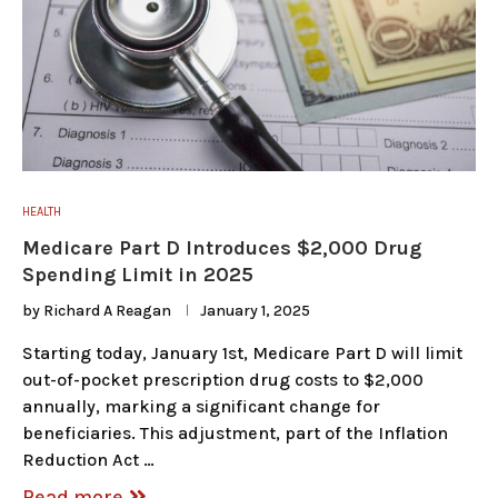
HEALTH
Medicare Part D Introduces $2,000 Drug
Spending Limit in 2025
by
Richard A Reagan
January 1, 2025
Starting today, January 1st, Medicare Part D will limit
out-of-pocket prescription drug costs to $2,000
annually, marking a significant change for
beneficiaries. This adjustment, part of the Inflation
Reduction Act …
Read more