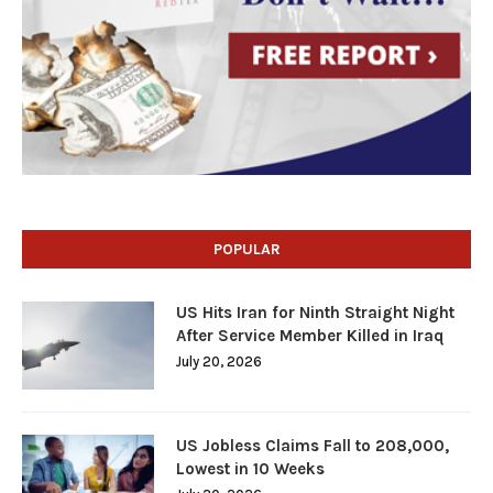
POPULAR
US Hits Iran for Ninth Straight Night
After Service Member Killed in Iraq
July 20, 2026
US Jobless Claims Fall to 208,000,
Lowest in 10 Weeks