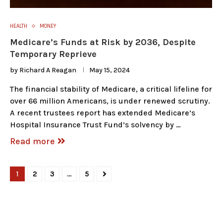
HEALTH
MONEY
Medicare’s Funds at Risk by 2036, Despite
Temporary Reprieve
by
Richard A Reagan
May 15, 2024
The financial stability of Medicare, a critical lifeline for
over 66 million Americans, is under renewed scrutiny.
A recent trustees report has extended Medicare’s
Hospital Insurance Trust Fund’s solvency by …
Read more
1
2
3
…
5