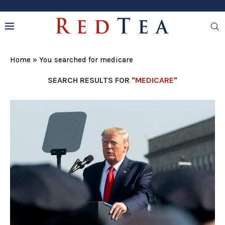
Home
»
You searched for medicare
SEARCH RESULTS FOR
"MEDICARE"