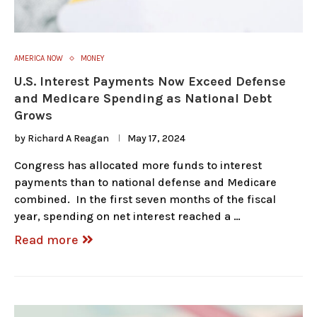
AMERICA NOW
MONEY
U.S. Interest Payments Now Exceed Defense
and Medicare Spending as National Debt
Grows
by
Richard A Reagan
May 17, 2024
Congress has allocated more funds to interest
payments than to national defense and Medicare
combined. In the first seven months of the fiscal
year, spending on net interest reached a …
Read more