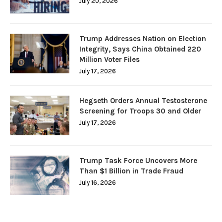
July 20, 2026
Trump Addresses Nation on Election
Integrity, Says China Obtained 220
Million Voter Files
July 17, 2026
Hegseth Orders Annual Testosterone
Screening for Troops 30 and Older
July 17, 2026
Trump Task Force Uncovers More
Than $1 Billion in Trade Fraud
July 16, 2026