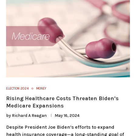
ELECTION 2024
MONEY
Rising Healthcare Costs Threaten Biden’s
Medicare Expansions
by
Richard A Reagan
May 16, 2024
Despite President Joe Biden’s efforts to expand
health insurance coverage—a long-standing goal of