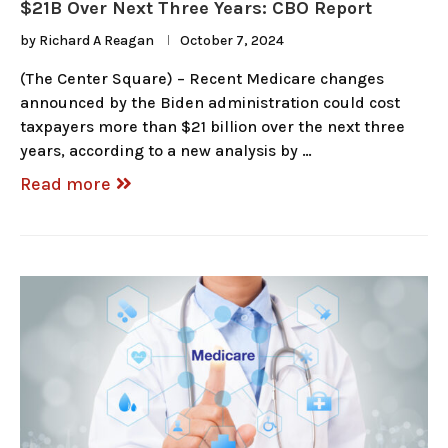
$21B Over Next Three Years: CBO Report
by
Richard A Reagan
October 7, 2024
(The Center Square) – Recent Medicare changes
announced by the Biden administration could cost
taxpayers more than $21 billion over the next three
years, according to a new analysis by …
Read more