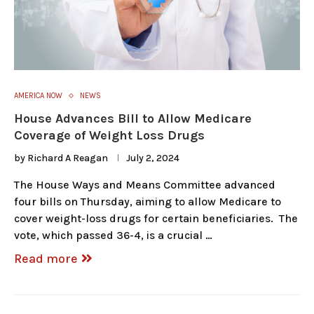
AMERICA NOW
NEWS
House Advances Bill to Allow Medicare
Coverage of Weight Loss Drugs
by
Richard A Reagan
July 2, 2024
The House Ways and Means Committee advanced
four bills on Thursday, aiming to allow Medicare to
cover weight-loss drugs for certain beneficiaries. The
vote, which passed 36-4, is a crucial …
Read more