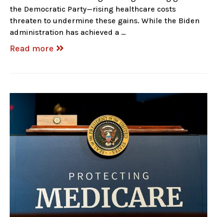
the Democratic Party—rising healthcare costs
threaten to undermine these gains. While the Biden
administration has achieved a …
Read more