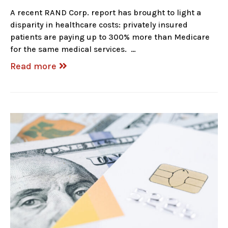
A recent RAND Corp. report has brought to light a
disparity in healthcare costs: privately insured
patients are paying up to 300% more than Medicare
for the same medical services. …
Read more