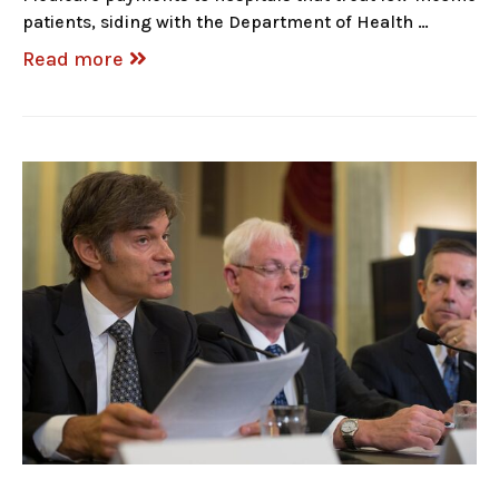
patients, siding with the Department of Health …
Read more