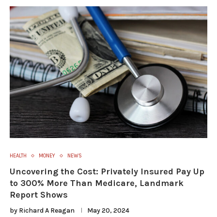
HEALTH
MONEY
NEWS
Uncovering the Cost: Privately Insured Pay Up
to 300% More Than Medicare, Landmark
Report Shows
by
Richard A Reagan
May 20, 2024