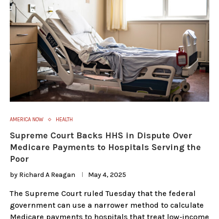
AMERICA NOW
HEALTH
Supreme Court Backs HHS in Dispute Over
Medicare Payments to Hospitals Serving the
Poor
by
Richard A Reagan
May 4, 2025
The Supreme Court ruled Tuesday that the federal
government can use a narrower method to calculate
Medicare payments to hospitals that treat low-income