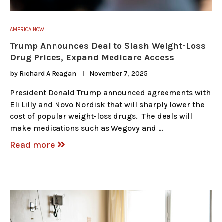
AMERICA NOW
Trump Announces Deal to Slash Weight-Loss
Drug Prices, Expand Medicare Access
by
Richard A Reagan
November 7, 2025
President Donald Trump announced agreements with
Eli Lilly and Novo Nordisk that will sharply lower the
cost of popular weight-loss drugs. The deals will
make medications such as Wegovy and …
Read more