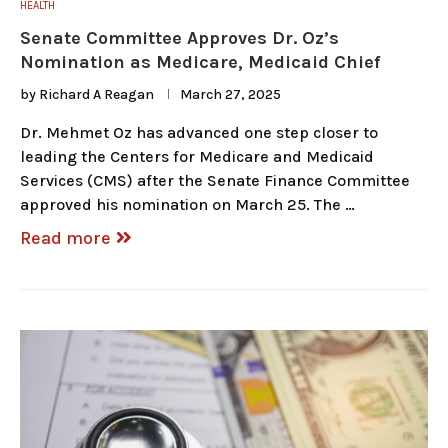
HEALTH
Senate Committee Approves Dr. Oz’s
Nomination as Medicare, Medicaid Chief
by
Richard A Reagan
March 27, 2025
Dr. Mehmet Oz has advanced one step closer to
leading the Centers for Medicare and Medicaid
Services (CMS) after the Senate Finance Committee
approved his nomination on March 25. The …
Read more