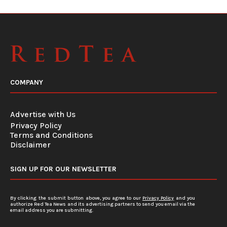
COMPANY
Advertise with Us
Privacy Policy
Terms and Conditions
Disclaimer
SIGN UP FOR OUR NEWSLETTER
By clicking the submit button above, you agree to our
Privacy Policy
and you
authorize Red Tea News and its advertising partners to send you email via the
email address you are submitting.