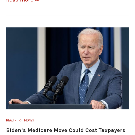
HEALTH
MONEY
Biden’s Medicare Move Could Cost Taxpayers