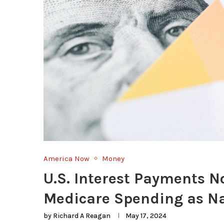
America Now
Money
U.S. Interest Payments 
Medicare Spending as Na
by
Richard A Reagan
May 17, 2024