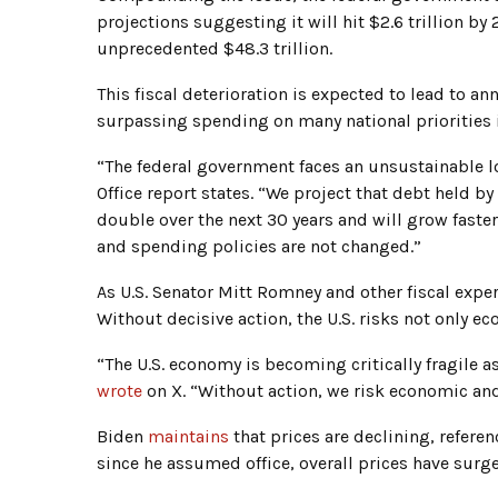
projections suggesting it will hit $2.6 trillion by
unprecedented $48.3 trillion.
This fiscal deterioration is expected to lead to an
surpassing spending on many national priorities 
“The federal government faces an unsustainable l
Office report states. “We project that debt held b
double over the next 30 years and will grow faste
and spending policies are not changed.”
As U.S. Senator Mitt Romney and other fiscal expert
Without decisive action, the U.S. risks not only e
“The U.S. economy is becoming critically fragile 
wrote
on X. “Without action, we risk economic and
Biden
maintains
that prices are declining, referen
since he assumed office, overall prices have surg