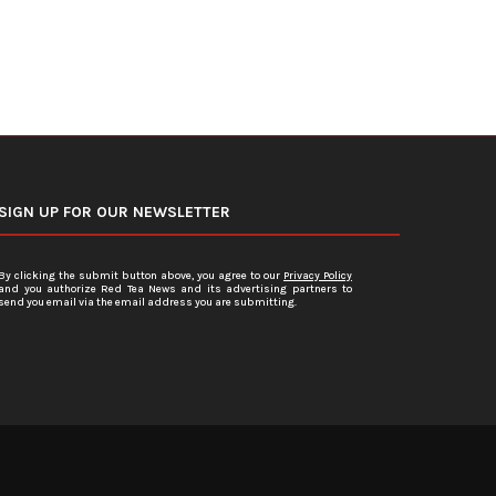
SIGN UP FOR OUR NEWSLETTER
By clicking the submit button above, you agree to our
Privacy Policy
and you authorize Red Tea News and its advertising partners to
send you email via the email address you are submitting.