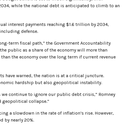
 2034, while the national debt is anticipated to climb to an
nual interest payments reaching $1.6 trillion by 2034,
including defense.
ong-term fiscal path,” the Government Accountability
y the public as a share of the economy will more than
r than the economy over the long term if current revenue
s have warned, the nation is at a critical juncture.
conomic hardship but also geopolitical instability.
as we continue to ignore our public debt crisis,” Romney
 geopolitical collapse.”
cing a slowdown in the rate of inflation’s rise. However,
ed by nearly 20%.