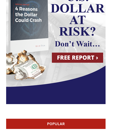
POPULAR