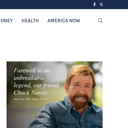
ONEY
HEALTH
AMERICA NOW