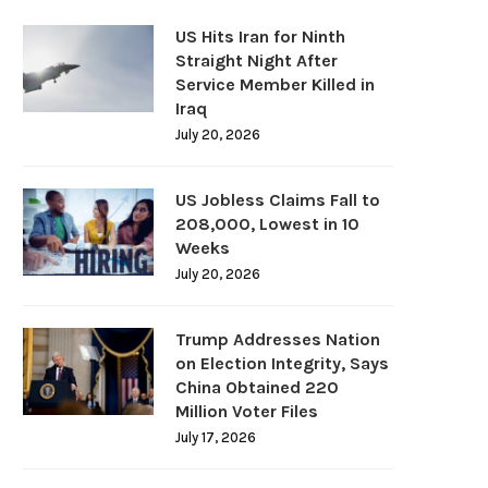
US Hits Iran for Ninth
Straight Night After
Service Member Killed in
Iraq
July 20, 2026
US Jobless Claims Fall to
208,000, Lowest in 10
Weeks
July 20, 2026
Trump Addresses Nation
on Election Integrity, Says
China Obtained 220
Million Voter Files
July 17, 2026