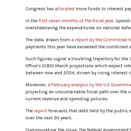
Congress has
allocated
more funds to interest pa
In the
first seven months of the fiscal year
, spendi
overshadowing the expenditures on national defen
The data, drawn from
a report by the Committee f
payments this year have exceeded the combined s
Such figures signal a troubling trajectory for th
Office’s (CBO) March projections which expect int
between now and 2054, driven by rising interest r
Moreover,
a February analysis by the U.S Governme
projecting an unsustainable fiscal path over the
current revenue and spending policies.
The
report
forecasts that debt held by the public
over the next 30 years.
Compounding the issue, the federal government’s b