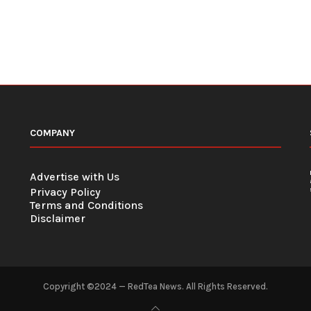
COMPANY
Advertise with Us
Privacy Policy
Terms and Conditions
Disclaimer
Copyright ©2024 — RedTea News. All Rights Reserved.