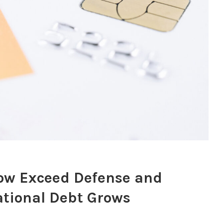
Now Exceed Defense and
tional Debt Grows