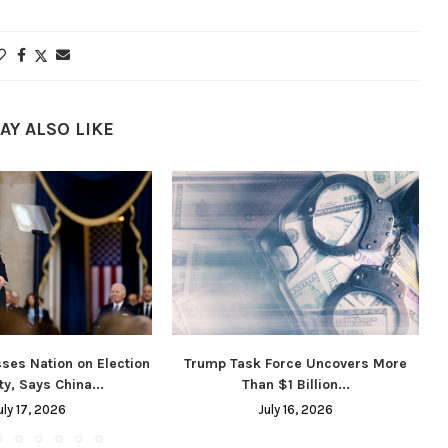
AY ALSO LIKE
ses Nation on Election
Trump Task Force Uncovers More
ty, Says China...
Than $1 Billion...
uly 17, 2026
July 16, 2026