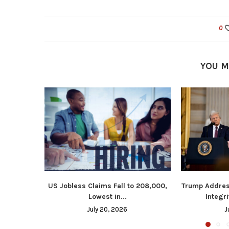
0
YOU M
US Jobless Claims Fall to 208,000,
Trump Addres
Lowest in...
Integri
July 20, 2026
J