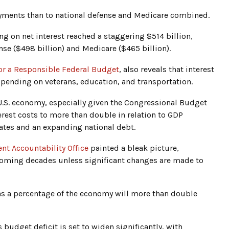
yments than to national defense and Medicare combined.
ng on net interest reached a staggering $514 billion,
se ($498 billion) and Medicare ($465 billion).
or a Responsible Federal Budget
, also reveals that interest
pending on veterans, education, and transportation.
e U.S. economy, especially given the Congressional Budget
erest costs to more than double in relation to GDP
ates and an expanding national debt.
nt Accountability Office
painted a bleak picture,
 coming decades unless significant changes are made to
 as a percentage of the economy will more than double
udget deficit is set to widen significantly, with