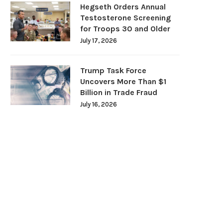
Hegseth Orders Annual
Testosterone Screening
for Troops 30 and Older
July 17, 2026
Trump Task Force
Uncovers More Than $1
Billion in Trade Fraud
July 16, 2026
DOJ Warns Election Officials Could
U.S. Home Prices Hit Record
Face Charges for...
Sales...
July 15, 2026
July 12, 2026